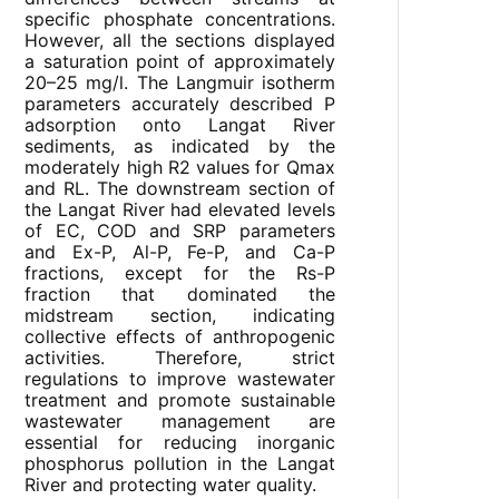
specific phosphate concentrations.
However, all the sections displayed
a saturation point of approximately
20–25 mg/l. The Langmuir isotherm
parameters accurately described P
adsorption onto Langat River
sediments, as indicated by the
moderately high R2 values for Qmax
and RL. The downstream section of
the Langat River had elevated levels
of EC, COD and SRP parameters
and Ex-P, Al-P, Fe-P, and Ca-P
fractions, except for the Rs-P
fraction that dominated the
midstream section, indicating
collective effects of anthropogenic
activities. Therefore, strict
regulations to improve wastewater
treatment and promote sustainable
wastewater management are
essential for reducing inorganic
phosphorus pollution in the Langat
River and protecting water quality.