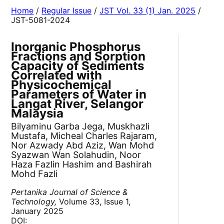
Home
/
Regular Issue
/
JST Vol. 33 (1) Jan. 2025
/
JST-5081-2024
Inorganic Phosphorus
Fractions and Sorption
Capacity of Sediments
Correlated with
Physicochemical
Parameters of Water in
Langat River, Selangor
Malaysia
Bilyaminu Garba Jega, Muskhazli
Mustafa, Micheal Charles Rajaram,
Nor Azwady Abd Aziz, Wan Mohd
Syazwan Wan Solahudin, Noor
Haza Fazlin Hashim and Bashirah
Mohd Fazli
Pertanika Journal of Science &
Technology,
Volume 33, Issue 1,
January 2025
DOI: