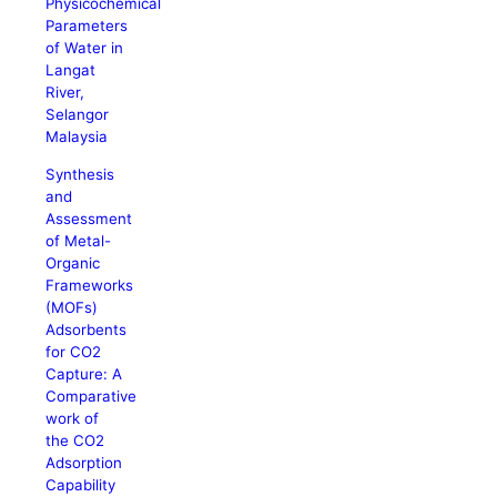
Physicochemical
Parameters
of Water in
Langat
River,
Selangor
Malaysia
Synthesis
and
Assessment
of Metal-
Organic
Frameworks
(MOFs)
Adsorbents
for CO2
Capture: A
Comparative
work of
the CO2
Adsorption
Capability