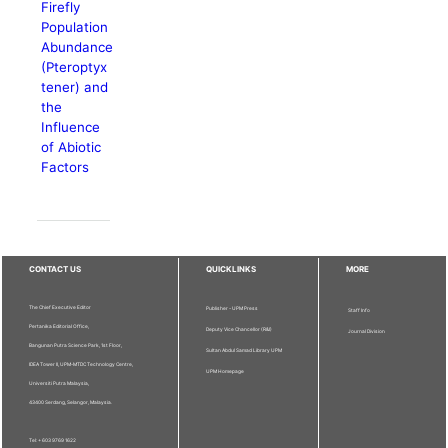
Firefly
Population
Abundance
(Pteroptyx
tener) and
the
Influence
of Abiotic
Factors
CONTACT US
QUICKLINKS
MORE
The Chief Executive Editor
Publisher - UPM Press
Staff Info
Pertanika Editorial Office,
Deputy Vice Chancellor (R&I)
Journal Division
Bangunan Putra Science Park, 1st Floor,
Sultan Abdul Samad Library UPM
IDEA Tower II, UPM-MTDC Technology Centre,
UPM Homepage
Universiti Putra Malaysia,
43400 Serdang, Selangor, Malaysia.
Tel: + 603 9769 1622