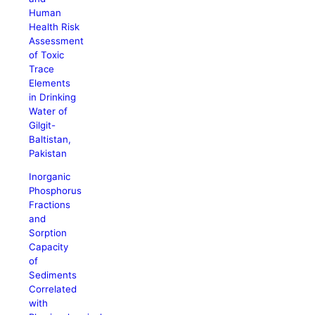
Human
Health Risk
Assessment
of Toxic
Trace
Elements
in Drinking
Water of
Gilgit-
Baltistan,
Pakistan
Inorganic
Phosphorus
Fractions
and
Sorption
Capacity
of
Sediments
Correlated
with