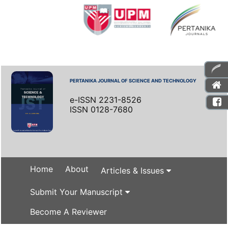
PERTANIKA JOURNAL OF SCIENCE AND TECHNOLOGY
e-ISSN 2231-8526
ISSN 0128-7680
Home
About
Articles & Issues
Submit Your Manuscript
Become A Reviewer