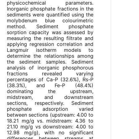
physicochemical parameters.
Inorganic phosphate fractions in the
sediments were quantified using the
molybdenum blue colourimetric
method. Sediment phosphate
sorption capacity was assessed by
measuring the resulting filtrate and
applying regression correlation and
Langmuir isotherm models to
determine the relationships among
the sediment samples. Sediment
analysis of inorganic phosphorous
fractions revealed varying
percentages of Ca-P (32.6%), Rs-P
(38.3%), and Fe-P (48.4%)
dominating the upstream,
midstream, and downstream
sections, respectively. Sediment
phosphate adsorption varied
between sections (upstream: 4.00 to
18.21 mg/g vs. midstream: 4.36 to
21.10 mg/g vs downstream: 4.00 to
12.98 mg/g), with no significant
differences between streams at