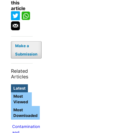
this
article
Make a
Submission
Related
Articles
Latest
Most
Viewed
Most
Downloaded
Contamination
and