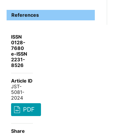
References
ISSN
0128-
7680
e-ISSN
2231-
8526
Article ID
JST-
5081-
2024
PDF
Share