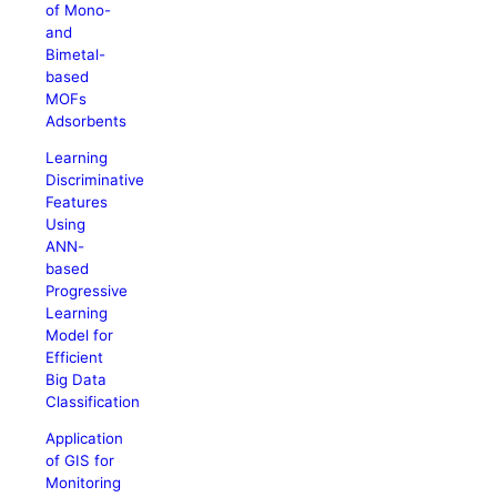
of Mono-
and
Bimetal-
based
MOFs
Adsorbents
Learning
Discriminative
Features
Using
ANN-
based
Progressive
Learning
Model for
Efficient
Big Data
Classification
Application
of GIS for
Monitoring