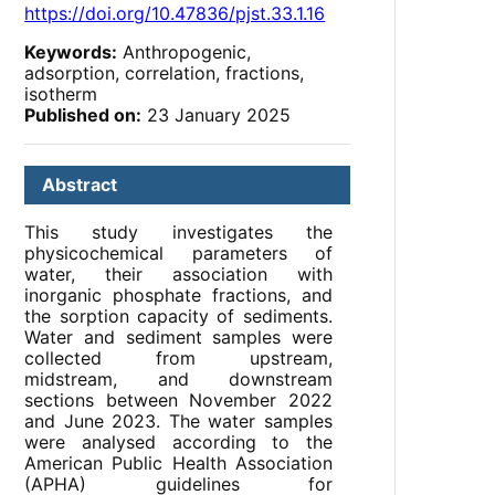
https://doi.org/10.47836/pjst.33.1.16
Keywords:
Anthropogenic,
adsorption, correlation, fractions,
isotherm
Published on:
23 January 2025
Abstract
This study investigates the
physicochemical parameters of
water, their association with
inorganic phosphate fractions, and
the sorption capacity of sediments.
Water and sediment samples were
collected from upstream,
midstream, and downstream
sections between November 2022
and June 2023. The water samples
were analysed according to the
American Public Health Association
(APHA) guidelines for