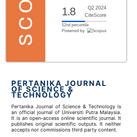
1.8
Q2 2024
CiteScore
52nd percentile
Powered by
PERTANIKA JOURNAL
OF SCIENCE &
TECHNOLOGY
Pertanika Journal of Science & Technology is
an official journal of Universiti Putra Malaysia.
It is an open-access online scientific journal. It
publishes original scientific outputs. It neither
accepts nor commissions third party content.