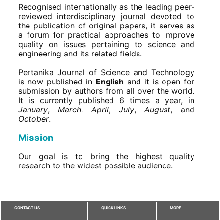
Recognised internationally as the leading peer-
reviewed interdisciplinary journal devoted to
the publication of original papers, it serves as
a forum for practical approaches to improve
quality on issues pertaining to science and
engineering and its related fields.
Pertanika Journal of Science and Technology
is now published in
English
and it is open for
submission by authors from all over the world.
It is currently published 6 times a year, in
January
,
March
,
April
,
July
,
August
, and
October
.
Mission
Our goal is to bring the highest quality
research to the widest possible audience.
CONTACT US
QUICKLINKS
MORE