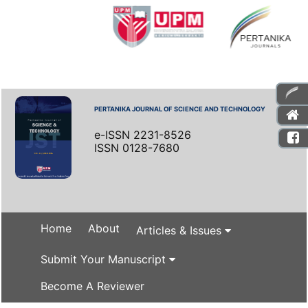
PERTANIKA JOURNAL OF SCIENCE AND TECHNOLOGY
e-ISSN 2231-8526
ISSN 0128-7680
Home
About
Articles & Issues
Submit Your Manuscript
Become A Reviewer