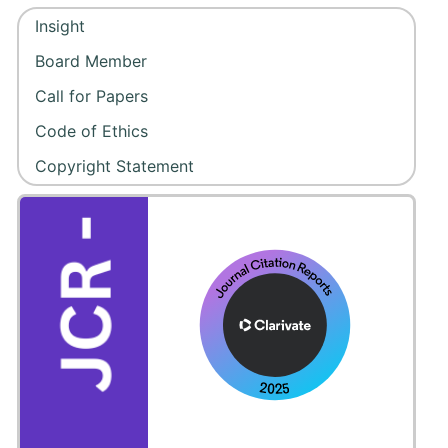
Insight
Board Member
Call for Papers
Code of Ethics
Copyright Statement