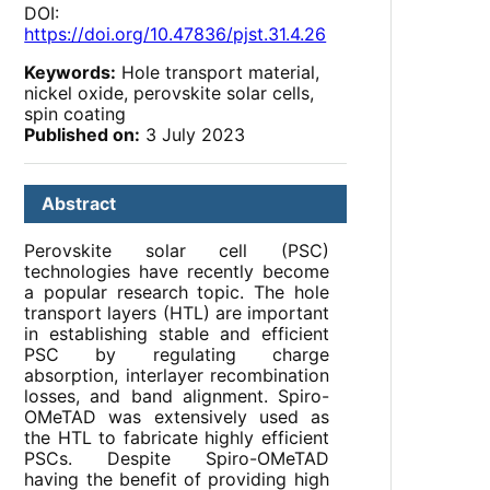
DOI:
https://doi.org/10.47836/pjst.31.4.26
Keywords:
Hole transport material,
nickel oxide, perovskite solar cells,
spin coating
Published on:
3 July 2023
Abstract
Perovskite solar cell (PSC)
technologies have recently become
a popular research topic. The hole
transport layers (HTL) are important
in establishing stable and efficient
PSC by regulating charge
absorption, interlayer recombination
losses, and band alignment. Spiro-
OMeTAD was extensively used as
the HTL to fabricate highly efficient
PSCs. Despite Spiro-OMeTAD
having the benefit of providing high