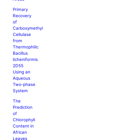
Primary
Recovery
of
Carboxymethyl
Cellulase
from
Thermophilic
Bacillus
licheniformis
2D55
Using an
Aqueous
Two-phase
System
The
Prediction
of
Chlorophyll
Content in
African
Leaves