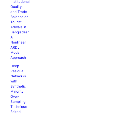
Institutional
Quality,
and Trade
Balance on
Tourist
Arrivals in
Bangladesh:
A
Nonlinear
ARDL
Model
Approach
Deep
Residual
Networks
with
Synthetic
Minority
Over-
Sampling
Technique
Edited