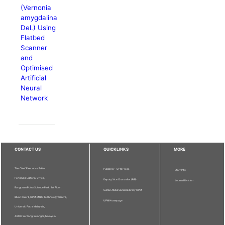
(Vernonia
amygdalina
Del.) Using
Flatbed
Scanner
and
Optimised
Artificial
Neural
Network
CONTACT US
QUICKLINKS
MORE
The Chief Executive Editor
Publisher - UPM Press
Staff Info
Pertanika Editorial Office,
Deputy Vice Chancellor (R&I)
Journal Division
Bangunan Putra Science Park, 1st Floor,
Sultan Abdul Samad Library UPM
IDEA Tower II, UPM-MTDC Technology Centre,
UPM Homepage
Universiti Putra Malaysia,
43400 Serdang, Selangor, Malaysia.