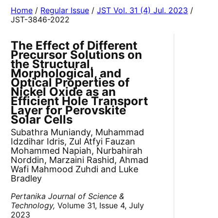
Home
/
Regular Issue
/
JST Vol. 31 (4) Jul. 2023
/
JST-3846-2022
The Effect of Different
Precursor Solutions on
the Structural,
Morphological, and
Optical Properties of
Nickel Oxide as an
Efficient Hole Transport
Layer for Perovskite
Solar Cells
Subathra Muniandy, Muhammad
Idzdihar Idris, Zul Atfyi Fauzan
Mohammed Napiah, Nurbahirah
Norddin, Marzaini Rashid, Ahmad
Wafi Mahmood Zuhdi and Luke
Bradley
Pertanika Journal of Science &
Technology,
Volume 31, Issue 4, July
2023