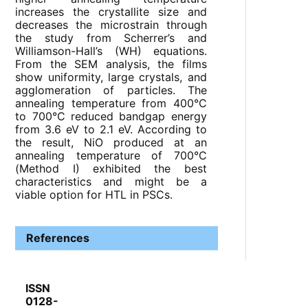
increases the crystallite size and
decreases the microstrain through
the study from Scherrer’s and
Williamson-Hall’s (WH) equations.
From the SEM analysis, the films
show uniformity, large crystals, and
agglomeration of particles. The
annealing temperature from 400°C
to 700°C reduced bandgap energy
from 3.6 eV to 2.1 eV. According to
the result, NiO produced at an
annealing temperature of 700°C
(Method I) exhibited the best
characteristics and might be a
viable option for HTL in PSCs.
References
ISSN
0128-