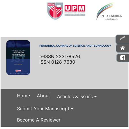
PERTANIKA JOURNAL OF SCIENCE AND TECHNOLOGY
e-ISSN 2231-8526
ISSN 0128-7680
Home
About
Articles & Issues
Submit Your Manuscript
Become A Reviewer