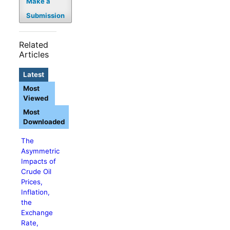
Make a
Submission
Related
Articles
Latest
Most
Viewed
Most
Downloaded
The
Asymmetric
Impacts of
Crude Oil
Prices,
Inflation,
the
Exchange
Rate,