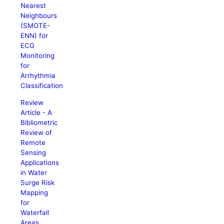
Nearest
Neighbours
(SMOTE-
ENN) for
ECG
Monitoring
for
Arrhythmia
Classification
Review
Article - A
Bibliometric
Review of
Remote
Sensing
Applications
in Water
Surge Risk
Mapping
for
Waterfall
Areas