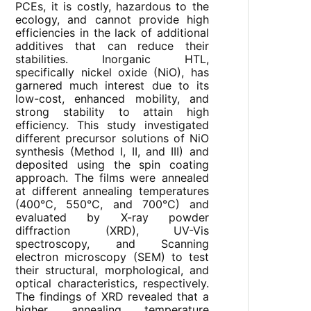
PCEs, it is costly, hazardous to the
ecology, and cannot provide high
efficiencies in the lack of additional
additives that can reduce their
stabilities. Inorganic HTL,
specifically nickel oxide (NiO), has
garnered much interest due to its
low-cost, enhanced mobility, and
strong stability to attain high
efficiency. This study investigated
different precursor solutions of NiO
synthesis (Method I, II, and III) and
deposited using the spin coating
approach. The films were annealed
at different annealing temperatures
(400°C, 550°C, and 700°C) and
evaluated by X-ray powder
diffraction (XRD), UV-Vis
spectroscopy, and Scanning
electron microscopy (SEM) to test
their structural, morphological, and
optical characteristics, respectively.
The findings of XRD revealed that a
higher annealing temperature