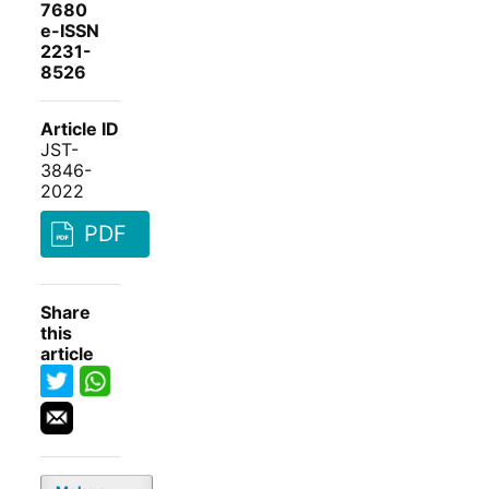
7680
e-ISSN
2231-
8526
Article ID
JST-
3846-
2022
PDF
Share
this
article