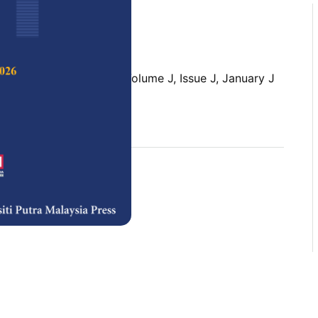
 Science & Technology,
Volume J, Issue J, January J
rences