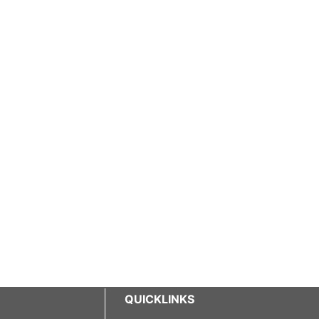
QUICKLINKS