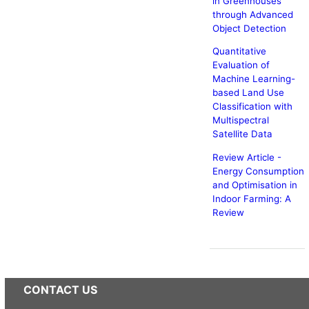
in Greenhouses
through Advanced
Object Detection
Quantitative
Evaluation of
Machine Learning-
based Land Use
Classification with
Multispectral
Satellite Data
Review Article -
Energy Consumption
and Optimisation in
Indoor Farming: A
Review
CONTACT US