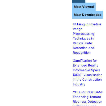
Most Viewed
Most Downloaded
Utilising Innovative
Image
Preprocessing
Techniques in
Vehicle Plate
Detection and
Recognition
Gamification for
Extended Reality
Informative Space
(XRIS) Visualisation
in the Construction
Industry
YOLOv9-ResCBAM:
Enhancing Tomato
Ripeness Detection