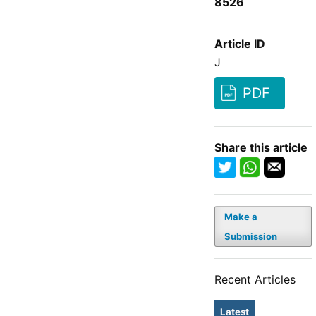
8526
Article ID
J
PDF
Share this article
Make a
Submission
Recent Articles
Latest