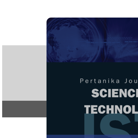
PE
e-IS
ISSN
Articles & 
Home
About
Home
/
Regular Issu