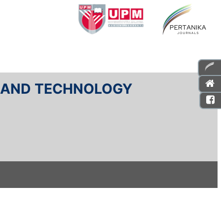
E AND TECHNOLOGY