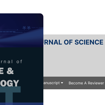
RTANIKA JOURNAL OF SCIENC
SN 2231-8526
 0128-7680
Issues
Submit Your Manuscript
Become A Reviewer
e
/
/ J