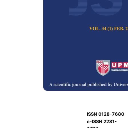
J
J
Pertanika Journal of
Keywords:
J
Published on:
J
Abstract
Refe
J
ISSN 0128-7680
e-ISSN 2231-