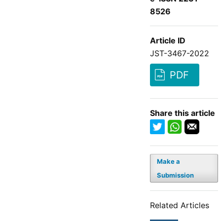
8526
Article ID
JST-3467-2022
PDF
Share this article
Make a
Submission
Related Articles