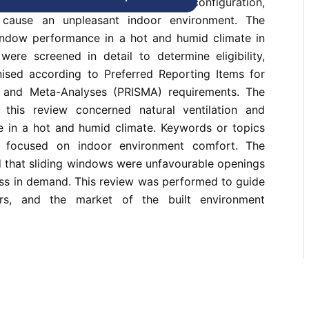
tion of window parameters, such as configuration,
, cause an unpleasant indoor environment. The
ndow performance in a hot and humid climate in
 were screened in detail to determine eligibility,
ised according to Preferred Reporting Items for
 and Meta-Analyses (PRISMA) requirements. The
n this review concerned natural ventilation and
in a hot and humid climate. Keywords or topics
 focused on indoor environment comfort. The
d that sliding windows were unfavourable openings
ess in demand. This review was performed to guide
ers, and the market of the built environment