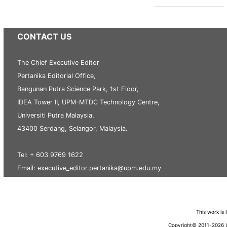
CONTACT US
The Chief Executive Editor
Pertanika Editorial Office,
Bangunan Putra Science Park, 1st Floor,
IDEA Tower II, UPM-MTDC Technology Centre,
Universiti Putra Malaysia,
43400 Serdang, Selangor, Malaysia.
Tel: + 603 9769 1622
Email: executive_editor.pertanika@upm.edu.my
This work is
Copyright© 2011-2026 Un