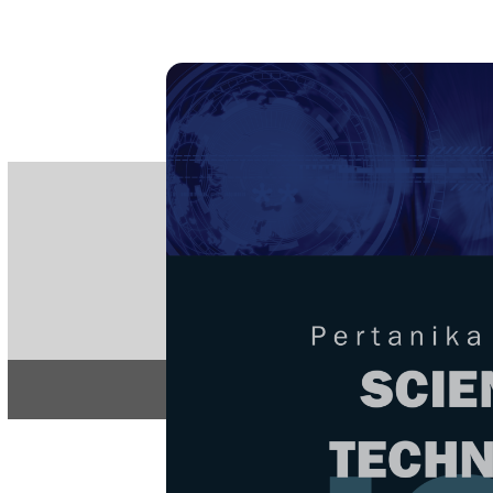
PE
e-IS
ISSN
Articles & 
Home
About
Home
/
Regular Issu