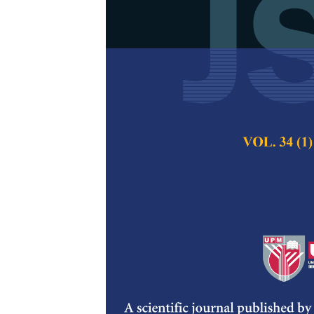
Review of Wi
Humid Clima
Zinnirah Wellun, 
Mohamed, Mohd Kh
Rasidi Mohammad 
Pertanika Journal of
2023
DOI:
https://doi.org/
Keywords:
Hot humid
window, window
Published on:
3 Jan
Abstract
Refe