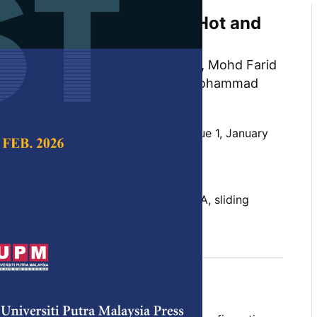
ndow Performance in A Hot and
te
Wardah Fatimah Mohammad Yusoff, Mohd Farid
airul Azhar Mat Sulaiman and Mohammad
Rasani
 Science & Technology,
Volume 31, Issue 1, January
10.47836/pjst.31.1.27
 climate, indoor environment, PRISMA, sliding
uary 2023
rences