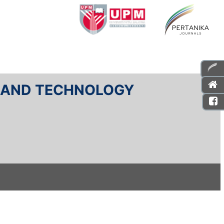
E AND TECHNOLOGY