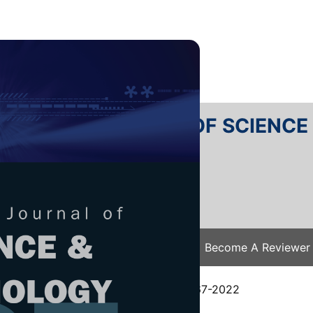
RTANIKA JOURNAL OF SCIENC
SN 2231-8526
 0128-7680
Issues
Submit Your Manuscript
Become A Reviewer
e
/
JST Vol. 31 (1) Jan. 2023
/ JST-3467-2022