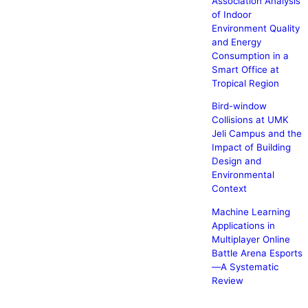
Association Analysis
of Indoor
Environment Quality
and Energy
Consumption in a
Smart Office at
Tropical Region
Bird-window
Collisions at UMK
Jeli Campus and the
Impact of Building
Design and
Environmental
Context
Machine Learning
Applications in
Multiplayer Online
Battle Arena Esports
—A Systematic
Review