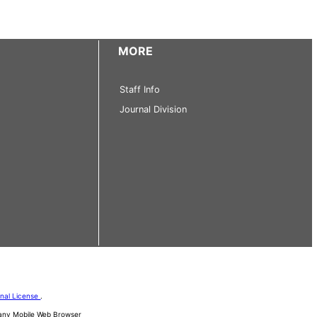
MORE
Staff Info
Journal Division
onal License
.
d any Mobile Web Browser