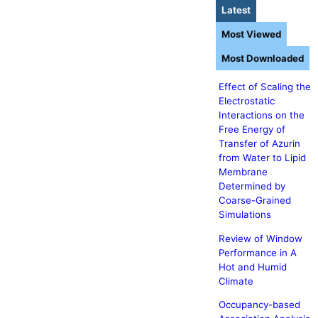
Latest
Most Viewed
Most Downloaded
Effect of Scaling the
Electrostatic
Interactions on the
Free Energy of
Transfer of Azurin
from Water to Lipid
Membrane
Determined by
Coarse-Grained
Simulations
Review of Window
Performance in A
Hot and Humid
Climate
Occupancy-based