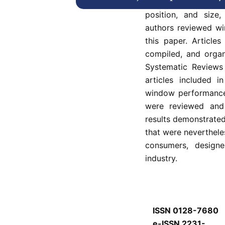
Incorrect implementa
position, and size
authors reviewed wi
this paper. Articles
compiled, and organ
Systematic Reviews
articles included i
window performance 
were reviewed and
results demonstrate
that were neverthel
consumers, design
industry.
ISSN 0128-7680
e-ISSN 2231-