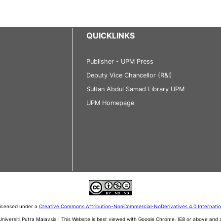
QUICKLINKS
Publisher - UPM Press
Deputy Vice Chancellor (R&I)
Sultan Abdul Samad Library UPM
UPM Homepage
 licensed under a
Creative Commons Attribution-NonCommercial-NoDerivatives 4.0 Internati
iversiti Putra Malaysia | This Website is best viewed with Google Chrome, IE8 or above an