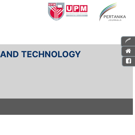
E AND TECHNOLOGY