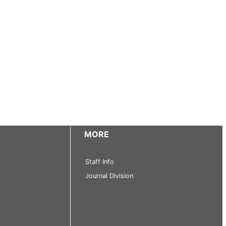
MORE
Staff Info
Journal Division