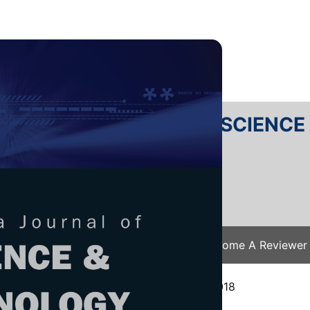
RTANIKA JOURNAL OF SCIENC
SN 2231-8526
 0128-7680
Issues
Submit Your Manuscript
Become A Reviewer
e
/
JST Vol. 27 (4) Oct. 2019
/ JST-1490-2018