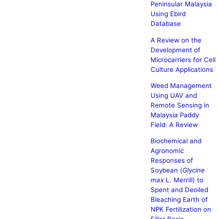
Peninsular Malaysia
Using Ebird
Database
A Review on the
Development of
Microcarriers for Cell
Culture Applications
Weed Management
Using UAV and
Remote Sensing in
Malaysia Paddy
Field: A Review
Biochemical and
Agronomic
Responses of
Soybean (
Glycine
max
L. Merrill) to
Spent and Deoiled
Bleaching Earth of
NPK Fertilization on