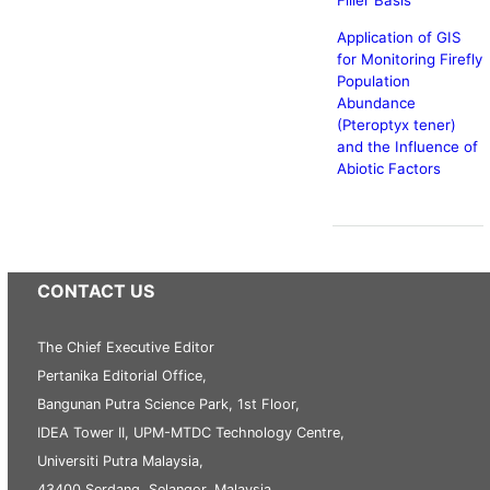
Filler Basis
Application of GIS
for Monitoring Firefly
Population
Abundance
(Pteroptyx tener)
and the Influence of
Abiotic Factors
CONTACT US
The Chief Executive Editor
Pertanika Editorial Office,
Bangunan Putra Science Park, 1st Floor,
IDEA Tower II, UPM-MTDC Technology Centre,
Universiti Putra Malaysia,
43400 Serdang, Selangor, Malaysia.