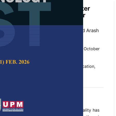
 Effects on the Optimal Water
ration in Great Karun River
hsipoor, Seyed Mohammad Ashrafi and Arash
 Science & Technology,
Volume 27, Issue 4, October
un, model calibration, optimum water allocation,
ling, water resources management
ober 2019
ecrease in the surface water resources quality has