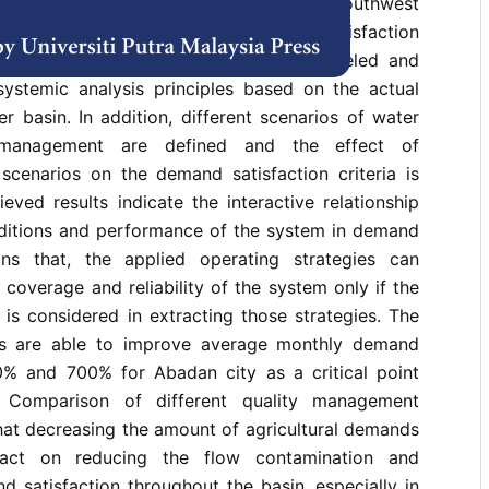
ces managers in Great Karun river basin, southwest
arch, the effects of water quality on the satisfaction
 sits in Great Karun river basin is modeled and
systemic analysis principles based on the actual
er basin. In addition, different scenarios of water
y management are defined and the effect of
scenarios on the demand satisfaction criteria is
eved results indicate the interactive relationship
ditions and performance of the system in demand
ans that, the applied operating strategies can
overage and reliability of the system only if the
is considered in extracting those strategies. The
os are able to improve average monthly demand
% and 700% for Abadan city as a critical point
. Comparison of different quality management
hat decreasing the amount of agricultural demands
act on reducing the flow contamination and
 satisfaction throughout the basin, especially in