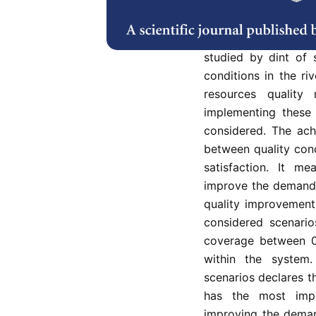
limited water resour
of Iran. In this rese
of different demand
studied by dint of 
conditions in the riv
resources qualit
implementing these 
considered. The achi
between quality con
satisfaction. It me
improve the demand c
quality improvement 
considered scenari
coverage between 0
within the system
scenarios declares t
has the most imp
improving the demand