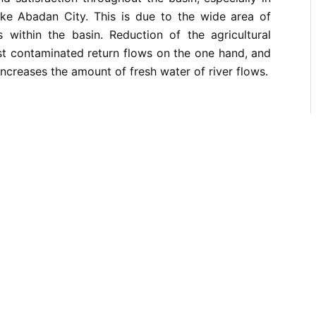
ke Abadan City. This is due to the wide area of
s within the basin. Reduction of the agricultural
t contaminated return flows on the one hand, and
increases the amount of fresh water of river flows.