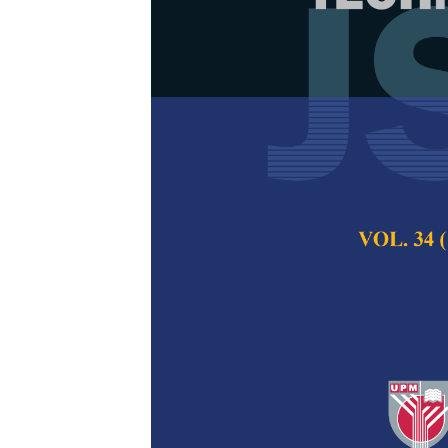
Water Quality
Resources Ope
Basin
Iman Ebrahim Bak
Adib
Pertanika Journal of
2019
Keywords:
Great Kar
water quality model
Published on:
21 Oct
Abstract
The recent drastic d