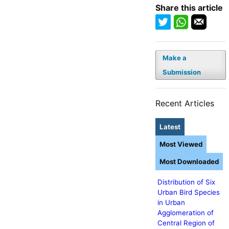
Share this article
Make a
Submission
Recent Articles
Latest
Most Viewed
Most Downloaded
Distribution of Six
Urban Bird Species
in Urban
Agglomeration of
Central Region of