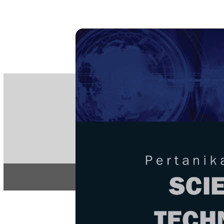
PE
e-IS
ISSN
Articles & 
Home
About
Home
/
Regular Issu