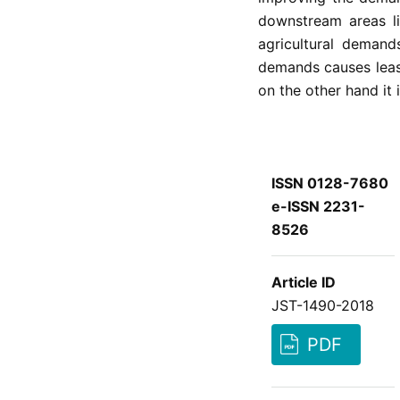
downstream areas li
agricultural demand
demands causes leas
on the other hand it 
ISSN 0128-7680
e-ISSN 2231-
8526
Article ID
JST-1490-2018
PDF