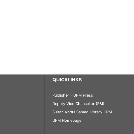
QUICKLINKS
Publisher - UPM Press
Deputy Vice Chancellor (R&I)
Sultan Abdul Samad Library UPM
UPM Homepage