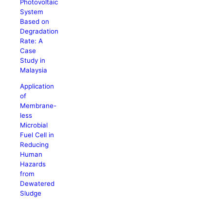
Photovoltaic
System
Based on
Degradation
Rate: A
Case
Study in
Malaysia
Application
of
Membrane-
less
Microbial
Fuel Cell in
Reducing
Human
Hazards
from
Dewatered
Sludge