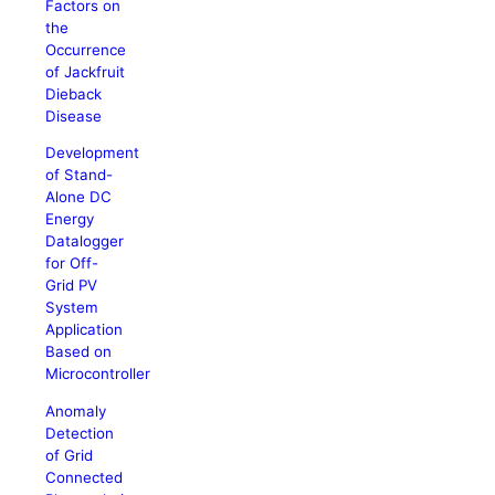
Factors on
the
Occurrence
of Jackfruit
Dieback
Disease
Development
of Stand-
Alone DC
Energy
Datalogger
for Off-
Grid PV
System
Application
Based on
Microcontroller
Anomaly
Detection
of Grid
Connected