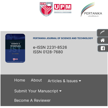
PERTANIKA JOURNAL OF SCIENCE AND TECHNOLOGY
e-ISSN 2231-8526
ISSN 0128-7680
Home
About
Articles & Issues
Submit Your Manuscript
Become A Reviewer