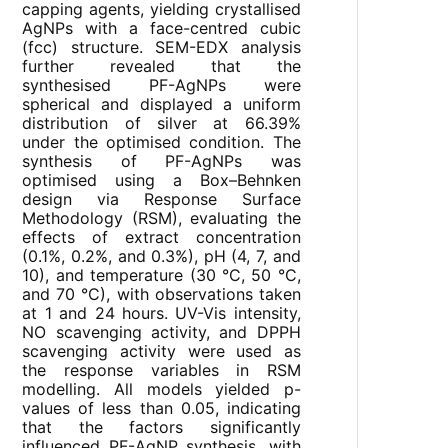
capping agents, yielding crystallised
AgNPs with a face-centred cubic
(fcc) structure. SEM-EDX analysis
further revealed that the
synthesised PF-AgNPs were
spherical and displayed a uniform
distribution of silver at 66.39%
under the optimised condition. The
synthesis of PF-AgNPs was
optimised using a Box–Behnken
design via Response Surface
Methodology (RSM), evaluating the
effects of extract concentration
(0.1%, 0.2%, and 0.3%), pH (4, 7, and
10), and temperature (30 °C, 50 °C,
and 70 °C), with observations taken
at 1 and 24 hours. UV-Vis intensity,
NO scavenging activity, and DPPH
scavenging activity were used as
the response variables in RSM
modelling. All models yielded p-
values of less than 0.05, indicating
that the factors significantly
influenced PF-AgNP synthesis, with