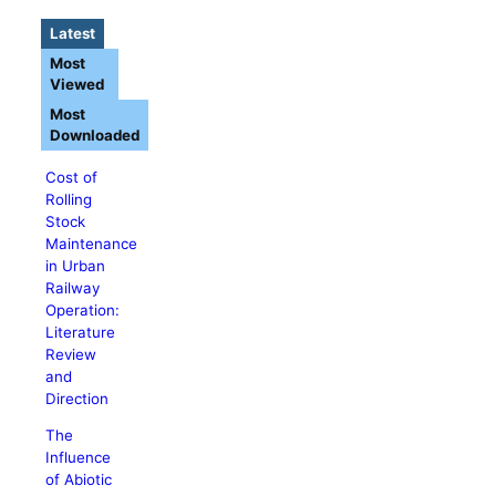
Latest
Most
Viewed
Most
Downloaded
Cost of
Rolling
Stock
Maintenance
in Urban
Railway
Operation:
Literature
Review
and
Direction
The
Influence
of Abiotic