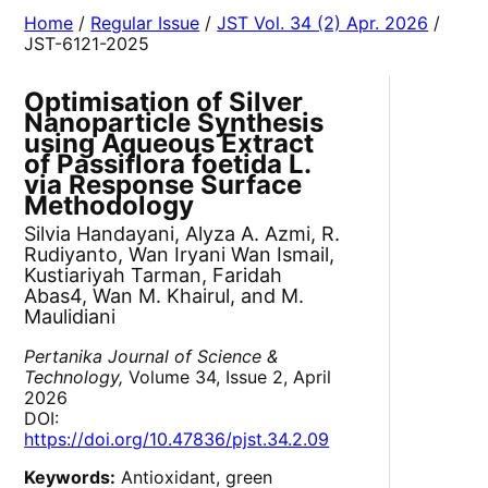
Home
/
Regular Issue
/
JST Vol. 34 (2) Apr. 2026
/
JST-6121-2025
Optimisation of Silver
Nanoparticle Synthesis
using Aqueous Extract
of Passiflora foetida L.
via Response Surface
Methodology
Silvia Handayani, Alyza A. Azmi, R.
Rudiyanto, Wan Iryani Wan Ismail,
Kustiariyah Tarman, Faridah
Abas4, Wan M. Khairul, and M.
Maulidiani
Pertanika Journal of Science &
Technology,
Volume 34, Issue 2, April
2026
DOI:
https://doi.org/10.47836/pjst.34.2.09
Keywords:
Antioxidant, green