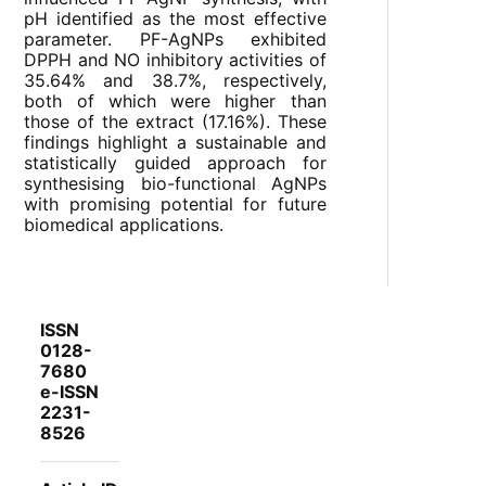
pH identified as the most effective
parameter. PF-AgNPs exhibited
DPPH and NO inhibitory activities of
35.64% and 38.7%, respectively,
both of which were higher than
those of the extract (17.16%). These
findings highlight a sustainable and
statistically guided approach for
synthesising bio-functional AgNPs
with promising potential for future
biomedical applications.
ISSN
0128-
7680
e-ISSN
2231-
8526