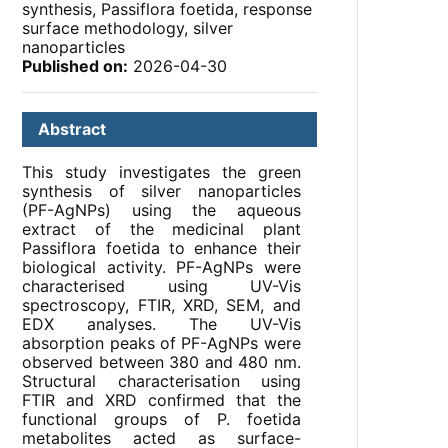
synthesis, Passiflora foetida, response
surface methodology, silver
nanoparticles
Published on:
2026-04-30
Abstract
This study investigates the green
synthesis of silver nanoparticles
(PF-AgNPs) using the aqueous
extract of the medicinal plant
Passiflora foetida to enhance their
biological activity. PF-AgNPs were
characterised using UV-Vis
spectroscopy, FTIR, XRD, SEM, and
EDX analyses. The UV-Vis
absorption peaks of PF-AgNPs were
observed between 380 and 480 nm.
Structural characterisation using
FTIR and XRD confirmed that the
functional groups of P. foetida
metabolites acted as surface-