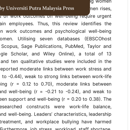
 and support) on the well-being of working women
 decades. As the rate of employed women rises,
s of work outcomes on well-being require urgent
tain employees. Thus, this review identifies the
en work outcomes and psychological well-being
men. Utilising seven databases (EBSCOhost
 Scopus, Sage Publications, PubMed, Taylor and
ogle Scholar, and Wiley Online), a total of 13
 and ten qualitative studies were included in the
 reported moderate links between work stress and
0 to -0.44), weak to strong links between work-life
ing (r = 0.12 to 0.70), moderate links between
and well-being (r = -0.21 to -0.24), and weak to
en support and well-being (r = 0.20 to 0.38). The
esearched constructs were work-life balance,
nd well-being. Leaders’ characteristics, leadership
ltreatment, and workplace bullying have harmed
 Furthermore, job stress, workload, staff shortage,