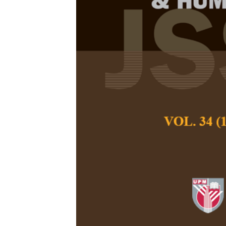
Work Outcom
Working Wome
Review
Syara Shazanna Zul
Pertanika Journal of
June 2024
DOI:
https://doi.org
Keywords:
Support, 
bullying, work stress
Published on:
2024-
Abstract
Refe
The impact of wor