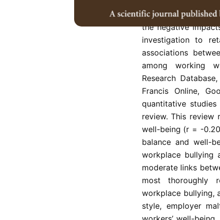
workplace bullying,
has been argued for
the negative impact
investigation to re
associations betwe
among working wo
Research Database,
Francis Online, Go
quantitative studies
review. This review
well-being (r = -0.2
balance and well-be
workplace bullying 
moderate links betwe
most thoroughly r
workplace bullying, a
style, employer ma
workers’ well-being.