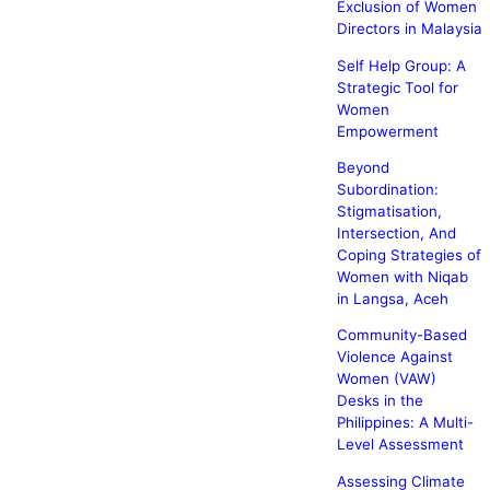
Exclusion of Women
Directors in Malaysia
Self Help Group: A
Strategic Tool for
Women
Empowerment
Beyond
Subordination:
Stigmatisation,
Intersection, And
Coping Strategies of
Women with Niqab
in Langsa, Aceh
Community-Based
Violence Against
Women (VAW)
Desks in the
Philippines: A Multi-
Level Assessment
Assessing Climate