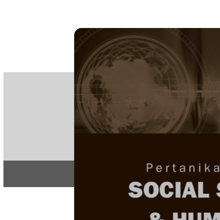
PE
e-IS
ISSN
Articles & 
Home
About
Home
/
Regular Issu