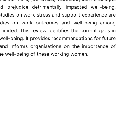
d prejudice detrimentally impacted well-being.
 studies on work stress and support experience are
studies on work outcomes and well-being among
limited. This review identifies the current gaps in
ell-being. It provides recommendations for future
 and informs organisations on the importance of
e well-being of these working women.