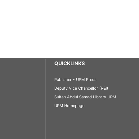
QUICKLINKS
Publisher - UPM Press
Deputy Vice Chancellor (R&I)
Sultan Abdul Samad Library UPM
UPM Homepage