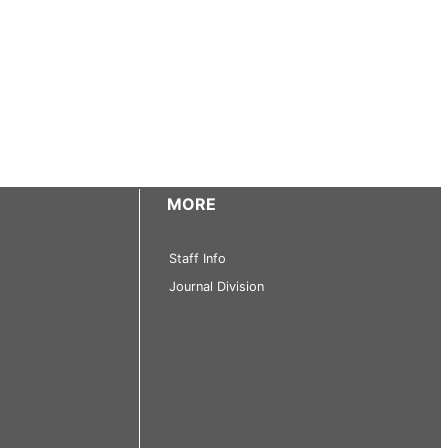
MORE
Staff Info
Journal Division