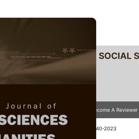
RTANIKA JOURNAL OF SOCIAL 
SN 2231-8534
 0128-7702
Issues
Submit Your Manuscript
Become A Reviewer
e
/
JSSH Vol. 32 (2) Jun. 2024
/ JSSH-8940-2023