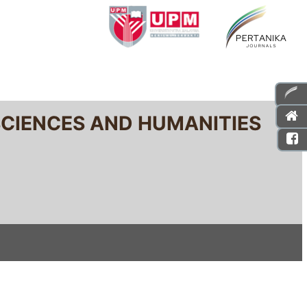
SCIENCES AND HUMANITIES