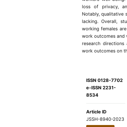
loss of privacy, an
Notably, qualitative
lacking. Overall, 
working females are 
work outcomes and w
research directions
work outcomes on th
ISSN 0128-7702
e-ISSN 2231-
8534
Article ID
JSSH-8940-2023