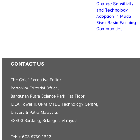
Change Sensitivity
and Technology
Adoption in Muda
River Basin Farming
Communities
CONTACT US
The Chief Executive Editor
Pertanika Editorial Office,
Bangunan Putra Science Park, 1st Floor,
IDEA Tower II, UPM-MTDC Technology Centre,
Universiti Putra Malaysia,
43400 Serdang, Selangor, Malaysia.
Tel: + 603 9769 1622