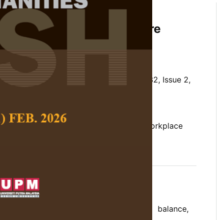
es and Well-being Among
n: A Systematic Literature
kifli
and
Hazalizah Hamzah
 Social Science and Humanities,
Volume 32, Issue 2,
/10.47836/pjssh.32.2.05
well-being, women, work-life balance, workplace
06-10
rences
k outcomes (work stress, work-life balance,