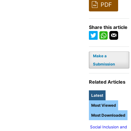
PDF
Share this article
Make a
Submission
Related Articles
Latest
Most Viewed
Most Downloaded
Social Inclusion and