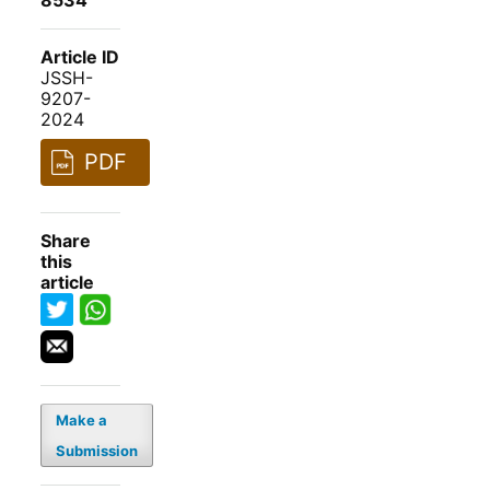
8534
Article ID
JSSH-
9207-
2024
PDF
Share
this
article
Make a
Submission