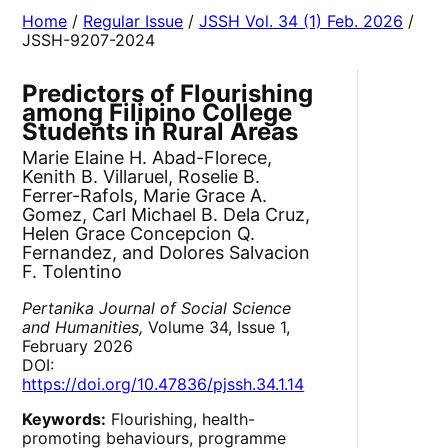
Home
/
Regular Issue
/
JSSH Vol. 34 (1) Feb. 2026
/
JSSH-9207-2024
Predictors of Flourishing
among Filipino College
Students in Rural Areas
Marie Elaine H. Abad-Florece,
Kenith B. Villaruel, Roselie B.
Ferrer-Rafols, Marie Grace A.
Gomez, Carl Michael B. Dela Cruz,
Helen Grace Concepcion Q.
Fernandez, and Dolores Salvacion
F. Tolentino
Pertanika Journal of Social Science
and Humanities,
Volume 34, Issue 1,
February 2026
DOI:
https://doi.org/10.47836/pjssh.34.1.14
Keywords:
Flourishing, health-
promoting behaviours, programme