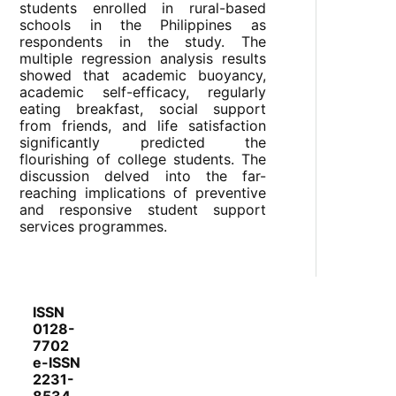
students enrolled in rural-based
schools in the Philippines as
respondents in the study. The
multiple regression analysis results
showed that academic buoyancy,
academic self-efficacy, regularly
eating breakfast, social support
from friends, and life satisfaction
significantly predicted the
flourishing of college students. The
discussion delved into the far-
reaching implications of preventive
and responsive student support
services programmes.
ISSN
0128-
7702
e-ISSN
2231-