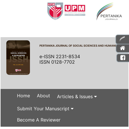
PERTANIKA JOURNAL OF SOCIAL SCIENCES AND HUMANITIES
e-ISSN 2231-8534
ISSN 0128-7702
Home
About
Articles & Issues
Submit Your Manuscript
Become A Reviewer