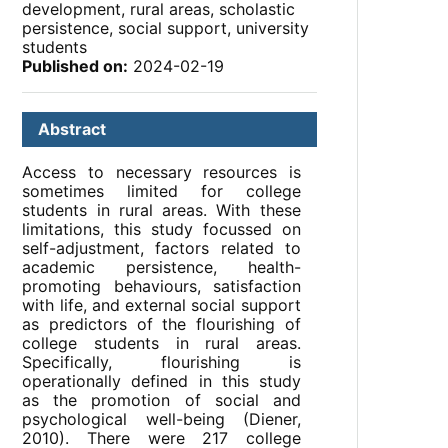
development, rural areas, scholastic
persistence, social support, university
students
Published on:
2024-02-19
Abstract
Access to necessary resources is
sometimes limited for college
students in rural areas. With these
limitations, this study focussed on
self-adjustment, factors related to
academic persistence, health-
promoting behaviours, satisfaction
with life, and external social support
as predictors of the flourishing of
college students in rural areas.
Specifically, flourishing is
operationally defined in this study
as the promotion of social and
psychological well-being (Diener,
2010). There were 217 college