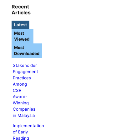
Recent
Articles
Latest
Most
Viewed
Most
Downloaded
Stakeholder
Engagement
Practices
Among
CSR
Award-
Winning
Companies
in Malaysia
Implementation
of Early
Reading