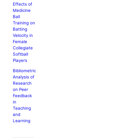
Effects of
Medicine
Ball
Training on
Batting
Velocity in
Female
Collegiate
Softball
Players
Bibliometric
Analysis of
Research
on Peer
Feedback
in
Teaching
and
Learning