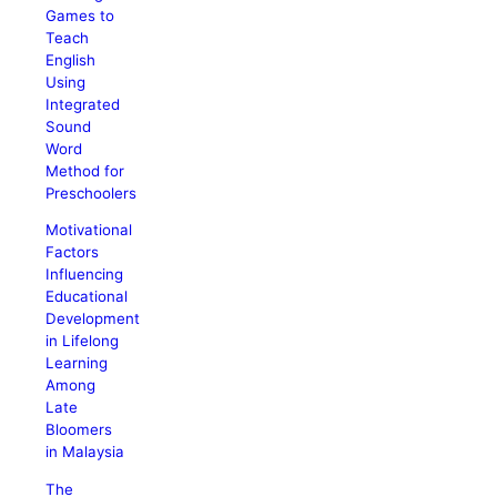
Games to
Teach
English
Using
Integrated
Sound
Word
Method for
Preschoolers
Motivational
Factors
Influencing
Educational
Development
in Lifelong
Learning
Among
Late
Bloomers
in Malaysia
The