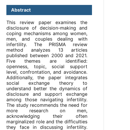
Abstract
This review paper examines the
disclosure of decision-making and
coping mechanisms among women,
men, and couples dealing with
infertility. The PRISMA review
method analyzes 13 articles
published between 2000 and 2021.
Five themes are identified:
openness, topic, social support
level, confrontation, and avoidance.
Additionally, the paper integrates
social exchange theory to
understand better the dynamics of
disclosure and support exchange
among those navigating infertility.
The study recommends the need for
more research on men,
acknowledging their often
marginalized role and the difficulties
they face in discussing infertility.