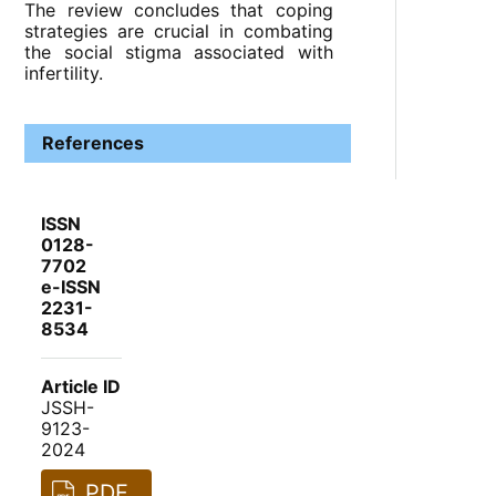
The review concludes that coping
strategies are crucial in combating
the social stigma associated with
infertility.
References
ISSN
0128-
7702
e-ISSN
2231-
8534
Article ID
JSSH-
9123-
2024
PDF