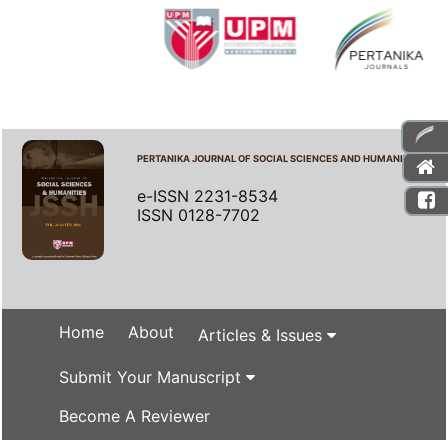
PERTANIKA JOURNAL OF SOCIAL SCIENCES AND HUMANITIES
e-ISSN 2231-8534
ISSN 0128-7702
Home
About
Articles & Issues
Submit Your Manuscript
Become A Reviewer