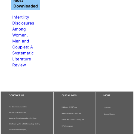
Most
Downloaded
Infertility
Disclosures
Among
Women,
Men and
Couples: A
Systematic
Literature
Review
CONTACT US
QUICKLINKS
MORE
The Chief Executive Editor
Publisher - UPM Press
Staff Info
Pertanika Editorial Office,
Deputy Vice Chancellor (R&I)
Journal Division
Bangunan Putra Science Park, 1st Floor,
Sultan Abdul Samad Library UPM
IDEA Tower II, UPM-MTDC Technology Centre,
UPM Homepage
Universiti Putra Malaysia,