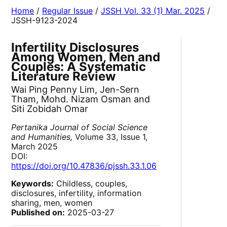
Home
/
Regular Issue
/
JSSH Vol. 33 (1) Mar. 2025
/
JSSH-9123-2024
Infertility Disclosures
Among Women, Men and
Couples: A Systematic
Literature Review
Wai Ping Penny Lim, Jen-Sern
Tham, Mohd. Nizam Osman and
Siti Zobidah Omar
Pertanika Journal of Social Science
and Humanities,
Volume 33, Issue 1,
March 2025
DOI:
https://doi.org/10.47836/pjssh.33.1.06
Keywords:
Childless, couples,
disclosures, infertility, information
sharing, men, women
Published on:
2025-03-27