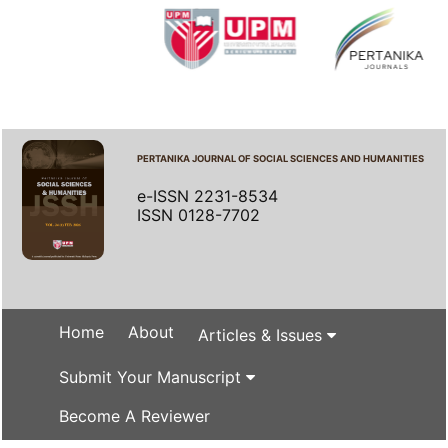
PERTANIKA JOURNAL OF SOCIAL SCIENCES AND HUMANITIES
e-ISSN 2231-8534
ISSN 0128-7702
Home
About
Articles & Issues
Submit Your Manuscript
Become A Reviewer