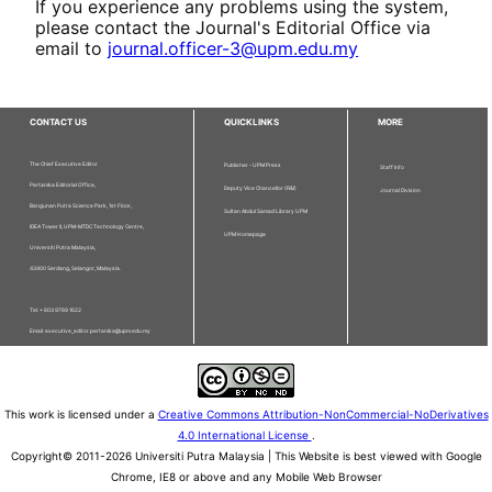
If you experience any problems using the system,
please contact the Journal's Editorial Office via
email to
journal.officer-3@upm.edu.my
CONTACT US
QUICKLINKS
MORE
The Chief Executive Editor
Publisher - UPM Press
Staff Info
Pertanika Editorial Office,
Deputy Vice Chancellor (R&I)
Journal Division
Bangunan Putra Science Park, 1st Floor,
Sultan Abdul Samad Library UPM
IDEA Tower II, UPM-MTDC Technology Centre,
UPM Homepage
Universiti Putra Malaysia,
43400 Serdang, Selangor, Malaysia.
Tel: + 603 9769 1622
Email: executive_editor.pertanika@upm.edu.my
This work is licensed under a
Creative Commons Attribution-NonCommercial-NoDerivatives
4.0 International License
.
Copyright© 2011-2026 Universiti Putra Malaysia | This Website is best viewed with Google
Chrome, IE8 or above and any Mobile Web Browser