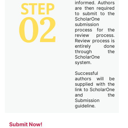
informed. Authors
are then required
to submit to the
ScholarOne
submission
process for the
review process.
Review process is
entirely done
through the
ScholarOne
system.
Successful
authors will be
supplied with the
link to ScholarOne
and the
Submission
guideline.
Submit Now!