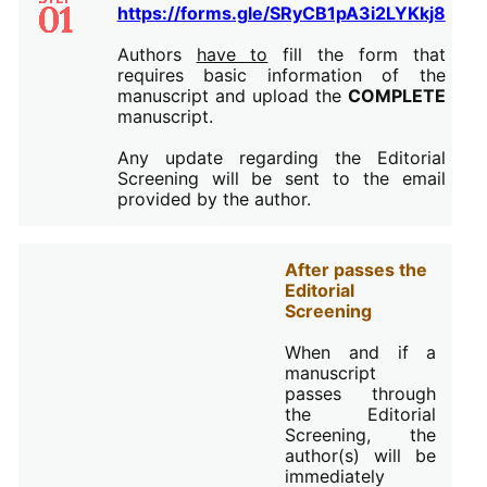
https://forms.gle/SRyCB1pA3i2LYKkj8
Authors
have to
fill the form that
requires basic information of the
manuscript and upload the
COMPLETE
manuscript.
Any update regarding the Editorial
Screening will be sent to the email
provided by the author.
After passes the
Editorial
Screening
When and if a
manuscript
passes through
the Editorial
Screening, the
author(s) will be
immediately