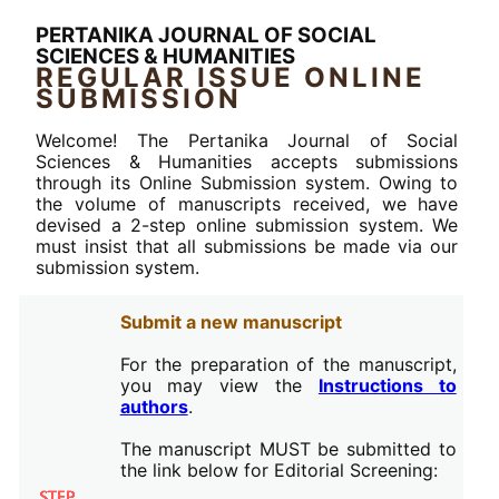
PERTANIKA JOURNAL OF SOCIAL
SCIENCES & HUMANITIES
REGULAR ISSUE ONLINE
SUBMISSION
Welcome! The Pertanika Journal of Social
Sciences & Humanities accepts submissions
through its Online Submission system. Owing to
the volume of manuscripts received, we have
devised a 2-step online submission system. We
must insist that all submissions be made via our
submission system.
Submit a new manuscript
For the preparation of the manuscript,
you may view the
Instructions to
authors
.
The manuscript MUST be submitted to
the link below for Editorial Screening: