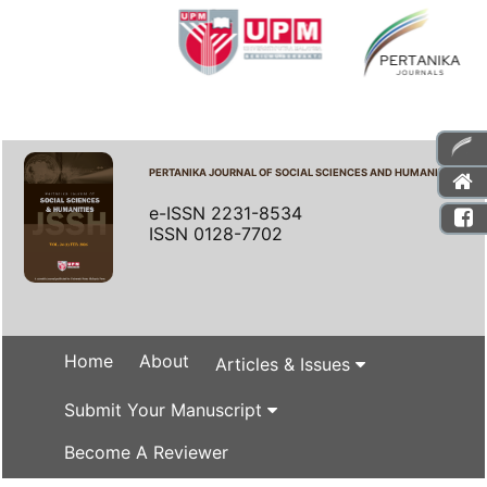
PERTANIKA JOURNAL OF SOCIAL SCIENCES AND HUMANITIES
e-ISSN 2231-8534
ISSN 0128-7702
Home
About
Articles & Issues
Submit Your Manuscript
Become A Reviewer