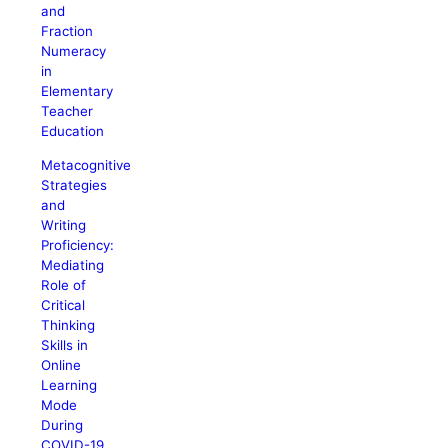
and
Fraction
Numeracy
in
Elementary
Teacher
Education
Metacognitive
Strategies
and
Writing
Proficiency:
Mediating
Role of
Critical
Thinking
Skills in
Online
Learning
Mode
During
COVID-19