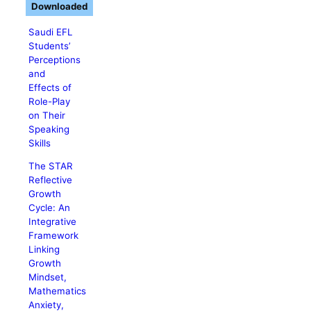
Downloaded
Saudi EFL
Students’
Perceptions
and
Effects of
Role-Play
on Their
Speaking
Skills
The STAR
Reflective
Growth
Cycle: An
Integrative
Framework
Linking
Growth
Mindset,
Mathematics
Anxiety,