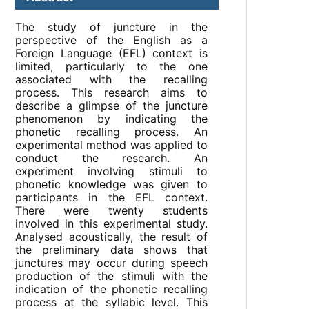
The study of juncture in the
perspective of the English as a
Foreign Language (EFL) context is
limited, particularly to the one
associated with the recalling
process. This research aims to
describe a glimpse of the juncture
phenomenon by indicating the
phonetic recalling process. An
experimental method was applied to
conduct the research. An
experiment involving stimuli to
phonetic knowledge was given to
participants in the EFL context.
There were twenty students
involved in this experimental study.
Analysed acoustically, the result of
the preliminary data shows that
junctures may occur during speech
production of the stimuli with the
indication of the phonetic recalling
process at the syllabic level. This