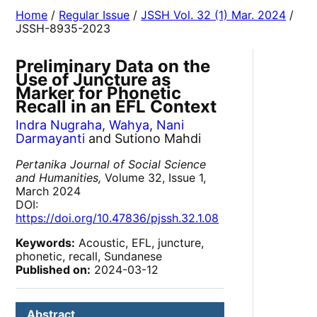
Home
/
Regular Issue
/
JSSH Vol. 32 (1) Mar. 2024
/
JSSH-8935-2023
Preliminary Data on the
Use of Juncture as
Marker for Phonetic
Recall in an EFL Context
Indra Nugraha
,
Wahya
,
Nani
Darmayanti
and Sutiono Mahdi
Pertanika Journal of Social Science
and Humanities,
Volume 32, Issue 1,
March 2024
DOI:
https://doi.org/10.47836/pjssh.32.1.08
Keywords:
Acoustic, EFL, juncture,
phonetic, recall, Sundanese
Published on:
2024-03-12
Abstract