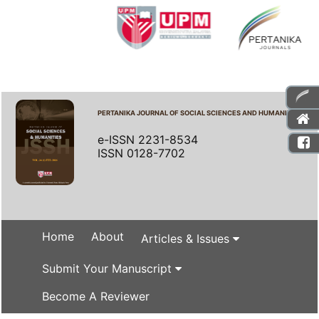
PERTANIKA JOURNAL OF SOCIAL SCIENCES AND HUMANITIES
e-ISSN 2231-8534
ISSN 0128-7702
Home
About
Articles & Issues
Submit Your Manuscript
Become A Reviewer