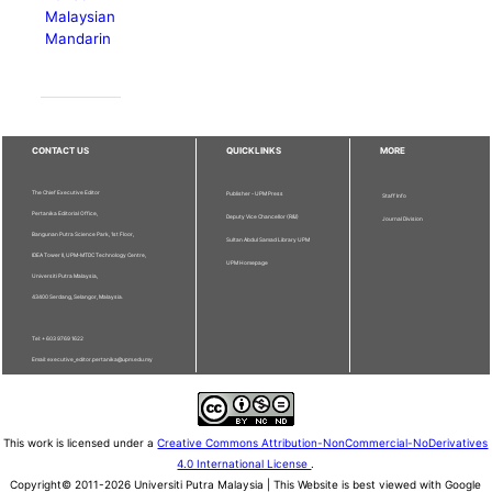
Malaysian
Mandarin
CONTACT US
QUICKLINKS
MORE
The Chief Executive Editor
Publisher - UPM Press
Staff Info
Pertanika Editorial Office,
Deputy Vice Chancellor (R&I)
Journal Division
Bangunan Putra Science Park, 1st Floor,
Sultan Abdul Samad Library UPM
IDEA Tower II, UPM-MTDC Technology Centre,
UPM Homepage
Universiti Putra Malaysia,
43400 Serdang, Selangor, Malaysia.
Tel: + 603 9769 1622
Email: executive_editor.pertanika@upm.edu.my
This work is licensed under a
Creative Commons Attribution-NonCommercial-NoDerivatives
4.0 International License
.
Copyright© 2011-2026 Universiti Putra Malaysia | This Website is best viewed with Google