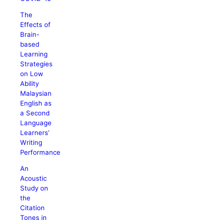
The
Effects of
Brain-
based
Learning
Strategies
on Low
Ability
Malaysian
English as
a Second
Language
Learners’
Writing
Performance
An
Acoustic
Study on
the
Citation
Tones in