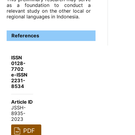
as a foundation to conduct a
relevant study on the other local or
regional languages in Indonesia.
References
ISSN
0128-
7702
e-ISSN
2231-
8534
Article ID
JSSH-
8935-
2023
PDF