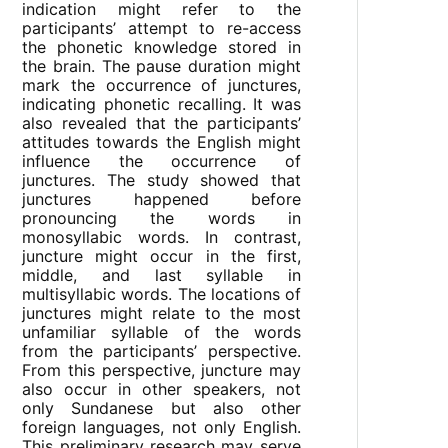
indication might refer to the
participants’ attempt to re-access
the phonetic knowledge stored in
the brain. The pause duration might
mark the occurrence of junctures,
indicating phonetic recalling. It was
also revealed that the participants’
attitudes towards the English might
influence the occurrence of
junctures. The study showed that
junctures happened before
pronouncing the words in
monosyllabic words. In contrast,
juncture might occur in the first,
middle, and last syllable in
multisyllabic words. The locations of
junctures might relate to the most
unfamiliar syllable of the words
from the participants’ perspective.
From this perspective, juncture may
also occur in other speakers, not
only Sundanese but also other
foreign languages, not only English.
This preliminary research may serve