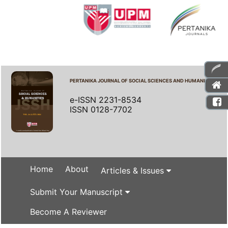
PERTANIKA JOURNAL OF SOCIAL SCIENCES AND HUMANITIES
e-ISSN 2231-8534
ISSN 0128-7702
Home
About
Articles & Issues
Submit Your Manuscript
Become A Reviewer