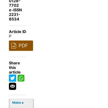
0128-
7702
e-ISSN
2231-
8534
Article ID
P
PDF
Share
this
article
Make a