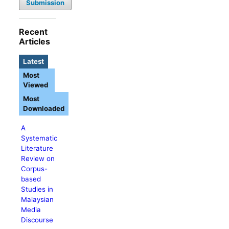
Submission
Recent
Articles
Latest
Most
Viewed
Most
Downloaded
A
Systematic
Literature
Review on
Corpus-
based
Studies in
Malaysian
Media
Discourse