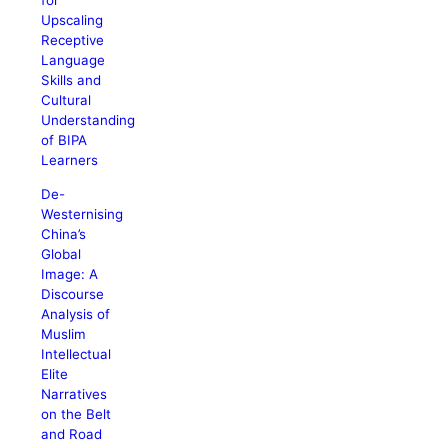
for
Upscaling
Receptive
Language
Skills and
Cultural
Understanding
of BIPA
Learners
De-
Westernising
China’s
Global
Image: A
Discourse
Analysis of
Muslim
Intellectual
Elite
Narratives
on the Belt
and Road