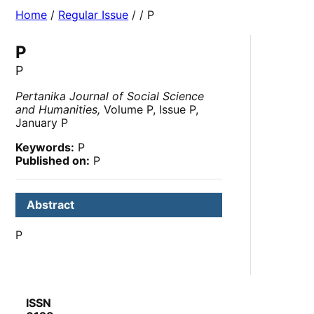
Home
/
Regular Issue
/
/ P
P
P
Pertanika Journal of Social Science
and Humanities,
Volume P, Issue P,
January P
Keywords:
P
Published on:
P
Abstract
P
ISSN