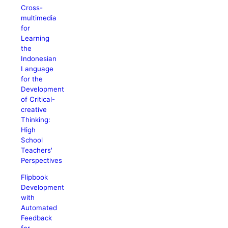
Cross-
multimedia
for
Learning
the
Indonesian
Language
for the
Development
of Critical-
creative
Thinking:
High
School
Teachers'
Perspectives
Flipbook
Development
with
Automated
Feedback