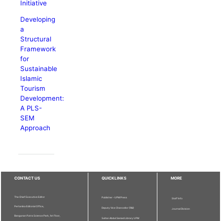
Initiative
Developing
a
Structural
Framework
for
Sustainable
Islamic
Tourism
Development:
A PLS-
SEM
Approach
CONTACT US
QUICKLINKS
MORE
The Chief Executive Editor
Publisher - UPM Press
Staff Info
Pertanika Editorial Office,
Deputy Vice Chancellor (R&I)
Journal Division
Bangunan Putra Science Park, 1st Floor,
Sultan Abdul Samad Library UPM