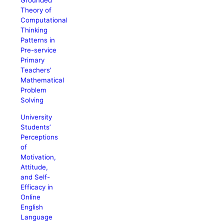
Grounded
Theory of
Computational
Thinking
Patterns in
Pre-service
Primary
Teachers’
Mathematical
Problem
Solving
University
Students’
Perceptions
of
Motivation,
Attitude,
and Self-
Efficacy in
Online
English
Language