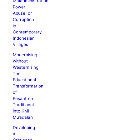
Maladministration,
Power
Abuse, or
Corruption
in
Contemporary
Indonesian
Villages
Modernising
without
Westernising:
The
Educational
Transformation
of
Pesantren
Traditional
into KMI
Mu’adalah
Developing
a