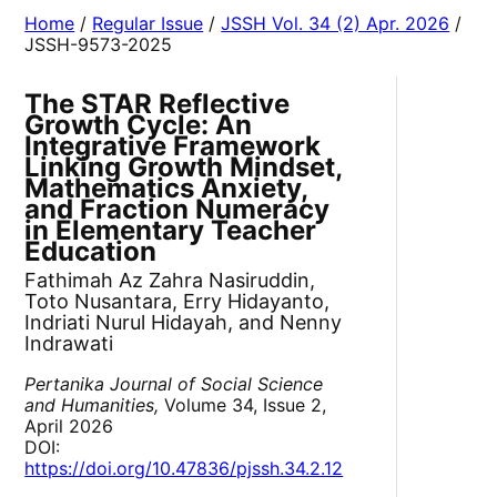
Home
/
Regular Issue
/
JSSH Vol. 34 (2) Apr. 2026
/
JSSH-9573-2025
The STAR Reflective
Growth Cycle: An
Integrative Framework
Linking Growth Mindset,
Mathematics Anxiety,
and Fraction Numeracy
in Elementary Teacher
Education
Fathimah Az Zahra Nasiruddin,
Toto Nusantara, Erry Hidayanto,
Indriati Nurul Hidayah, and Nenny
Indrawati
Pertanika Journal of Social Science
and Humanities,
Volume 34, Issue 2,
April 2026
DOI:
https://doi.org/10.47836/pjssh.34.2.12