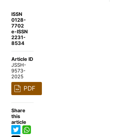
ISSN
0128-
7702
e-ISSN
2231-
8534
Article ID
JSSH-
9573-
2025
PDF
Share
this
article