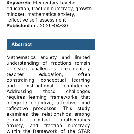
Keywords:
Elementary teacher
education, fraction numeracy, growth
mindset, mathematics anxiety,
reflective self-assessment
Published on:
2026-04-30
Abstract
Mathematics anxiety and limited
understanding of fractions remain
persistent challenges in elementary
teacher education, often
constraining conceptual learning
and instructional confidence.
Addressing these challenges
requires learning frameworks that
integrate cognitive, affective, and
reflective processes. This study
examines the relationships among
growth mindset, mathematics
anxiety, and fraction numeracy
within the framework of the STAR