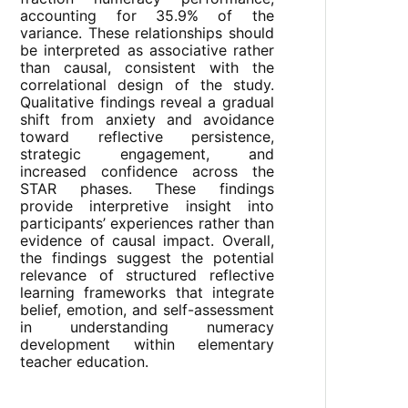
accounting for 35.9% of the
variance. These relationships should
be interpreted as associative rather
than causal, consistent with the
correlational design of the study.
Qualitative findings reveal a gradual
shift from anxiety and avoidance
toward reflective persistence,
strategic engagement, and
increased confidence across the
STAR phases. These findings
provide interpretive insight into
participants’ experiences rather than
evidence of causal impact. Overall,
the findings suggest the potential
relevance of structured reflective
learning frameworks that integrate
belief, emotion, and self-assessment
in understanding numeracy
development within elementary
teacher education.