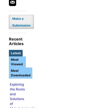
Make a
Submission
Recent
Articles
Latest
Most
Viewed
Most
Downloaded
Exploring
the Roots
and
Solutions
of