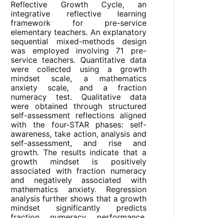
Reflective Growth Cycle, an
integrative reflective learning
framework for pre-service
elementary teachers. An explanatory
sequential mixed-methods design
was employed involving 71 pre-
service teachers. Quantitative data
were collected using a growth
mindset scale, a mathematics
anxiety scale, and a fraction
numeracy test. Qualitative data
were obtained through structured
self-assessment reflections aligned
with the four-STAR phases: self-
awareness, take action, analysis and
self-assessment, and rise and
growth. The results indicate that a
growth mindset is positively
associated with fraction numeracy
and negatively associated with
mathematics anxiety. Regression
analysis further shows that a growth
mindset significantly predicts
fraction numeracy performance,