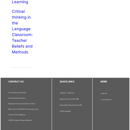
Learning
Critical
thinking in
the
Language
Classroom:
Teacher
Beliefs and
Methods
CONTACT US
QUICKLINKS
MORE
The Chief Executive Editor
Publisher - UPM Press
Staff Info
Pertanika Editorial Office,
Deputy Vice Chancellor (R&I)
Journal Division
Bangunan Putra Science Park, 1st Floor,
Sultan Abdul Samad Library UPM
IDEA Tower II, UPM-MTDC Technology Centre,
UPM Homepage
Universiti Putra Malaysia,
43400 Serdang, Selangor, Malaysia.