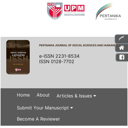
PERTANIKA JOURNAL OF SOCIAL SCIENCES AND HUMANITIES
e-ISSN 2231-8534
ISSN 0128-7702
Home
About
Articles & Issues
Submit Your Manuscript
Become A Reviewer