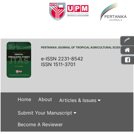
PERTANIKA JOURNAL OF TROPICAL AGRICULTURAL SCIENCE
e-ISSN 2231-8542
ISSN 1511-3701
Home
About
Articles & Issues
Submit Your Manuscript
Become A Reviewer