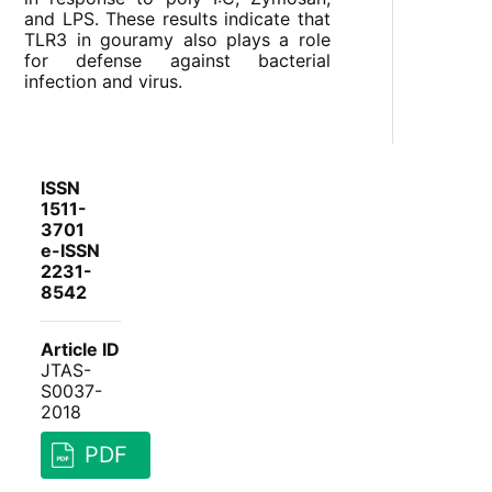
and LPS. These results indicate that
TLR3 in gouramy also plays a role
for defense against bacterial
infection and virus.
ISSN
1511-
3701
e-ISSN
2231-
8542
Article ID
JTAS-
S0037-
2018
PDF