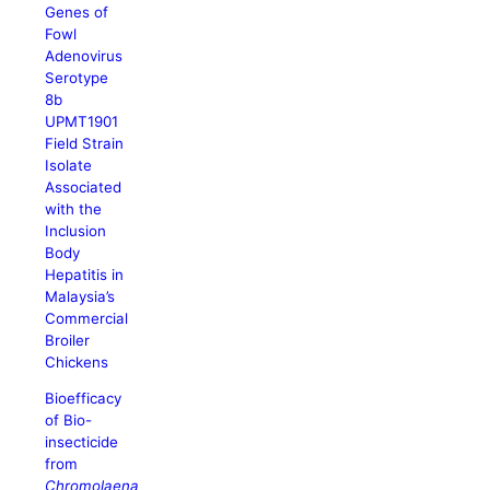
Genes of
Fowl
Adenovirus
Serotype
8b
UPMT1901
Field Strain
Isolate
Associated
with the
Inclusion
Body
Hepatitis in
Malaysia’s
Commercial
Broiler
Chickens
Bioefficacy
of Bio-
insecticide
from
Chromolaena