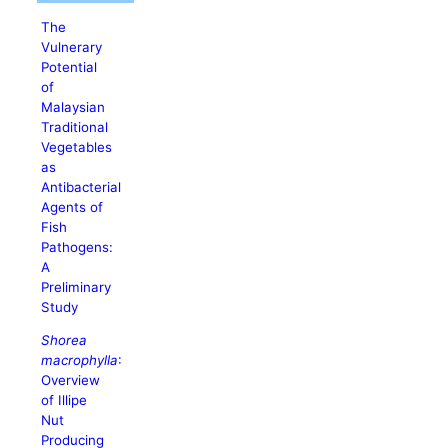
The
Vulnerary
Potential
of
Malaysian
Traditional
Vegetables
as
Antibacterial
Agents of
Fish
Pathogens:
A
Preliminary
Study
Shorea
macrophylla
:
Overview
of Illipe
Nut
Producing