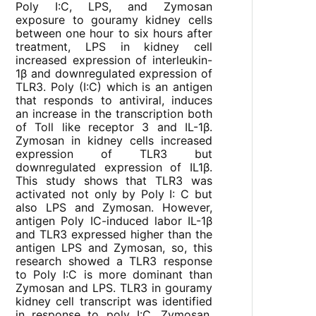
Poly I:C, LPS, and Zymosan
exposure to gouramy kidney cells
between one hour to six hours after
treatment, LPS in kidney cell
increased expression of interleukin-
1β and downregulated expression of
TLR3. Poly (I:C) which is an antigen
that responds to antiviral, induces
an increase in the transcription both
of Toll like receptor 3 and IL-1β.
Zymosan in kidney cells increased
expression of TLR3 but
downregulated expression of IL1β.
This study shows that TLR3 was
activated not only by Poly I: C but
also LPS and Zymosan. However,
antigen Poly IC-induced labor IL-1β
and TLR3 expressed higher than the
antigen LPS and Zymosan, so, this
research showed a TLR3 response
to Poly I:C is more dominant than
Zymosan and LPS. TLR3 in gouramy
kidney cell transcript was identified
in response to poly I:C, Zymosan,