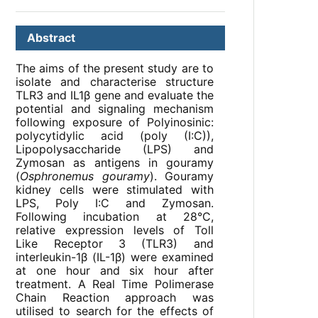
Abstract
The aims of the present study are to
isolate and characterise structure
TLR3 and IL1β gene and evaluate the
potential and signaling mechanism
following exposure of Polyinosinic:
polycytidylic acid (poly (I:C)),
Lipopolysaccharide (LPS) and
Zymosan as antigens in gouramy
(
Osphronemus gouramy
). Gouramy
kidney cells were stimulated with
LPS, Poly I:C and Zymosan.
Following incubation at 28°C,
relative expression levels of Toll
Like Receptor 3 (TLR3) and
interleukin-1β (IL-1β) were examined
at one hour and six hour after
treatment. A Real Time Polimerase
Chain Reaction approach was
utilised to search for the effects of