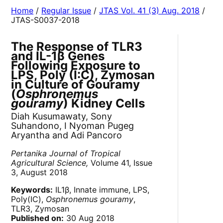
Home
/
Regular Issue
/
JTAS Vol. 41 (3) Aug. 2018
/
JTAS-S0037-2018
The Response of TLR3
and IL-1β Genes
Following Exposure to
LPS, Poly (I:C), Zymosan
in Culture of Gouramy
(
Osphronemus
gouramy
) Kidney Cells
Diah Kusumawaty, Sony
Suhandono, I Nyoman Pugeg
Aryantha and Adi Pancoro
Pertanika Journal of Tropical
Agricultural Science,
Volume 41, Issue
3, August 2018
Keywords:
IL1β, Innate immune, LPS,
Poly(IC),
Osphronemus gouramy
,
TLR3, Zymosan
Published on:
30 Aug 2018