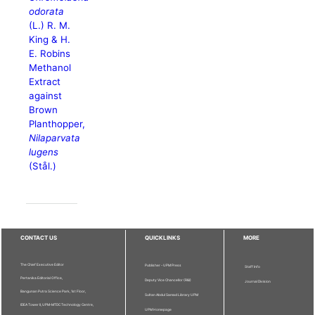
odorata
(L.) R. M.
King & H.
E. Robins
Methanol
Extract
against
Brown
Planthopper,
Nilaparvata
lugens
(Stål.)
CONTACT US
QUICKLINKS
MORE
The Chief Executive Editor
Publisher - UPM Press
Staff Info
Pertanika Editorial Office,
Deputy Vice Chancellor (R&I)
Journal Division
Bangunan Putra Science Park, 1st Floor,
Sultan Abdul Samad Library UPM
IDEA Tower II, UPM-MTDC Technology Centre,
UPM Homepage