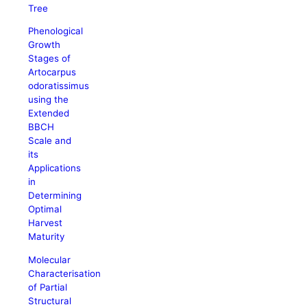
Tree
Phenological
Growth
Stages of
Artocarpus
odoratissimus
using the
Extended
BBCH
Scale and
its
Applications
in
Determining
Optimal
Harvest
Maturity
Molecular
Characterisation
of Partial
Structural