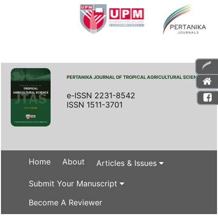
PERTANIKA JOURNAL OF TROPICAL AGRICULTURAL SCIENCE
e-ISSN 2231-8542
ISSN 1511-3701
Home
About
Articles & Issues
Submit Your Manuscript
Become A Reviewer