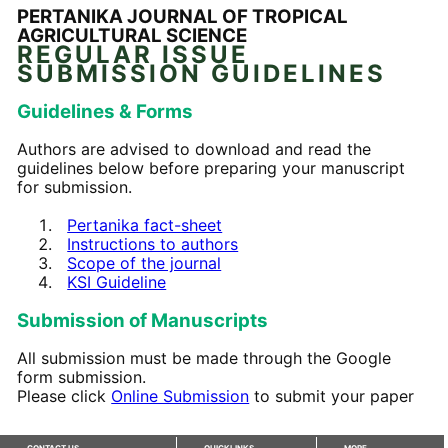
PERTANIKA JOURNAL OF TROPICAL
AGRICULTURAL SCIENCE
REGULAR ISSUE
SUBMISSION GUIDELINES
Guidelines & Forms
Authors are advised to download and read the
guidelines below before preparing your manuscript
for submission.
Pertanika fact-sheet
Instructions to authors
Scope of the journal
KSI Guideline
Submission of Manuscripts
All submission must be made through the Google
form submission.
Please click
Online Submission
to submit your paper