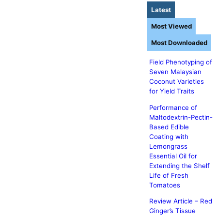
Latest
Most Viewed
Most Downloaded
Field Phenotyping of
Seven Malaysian
Coconut Varieties
for Yield Traits
Performance of
Maltodextrin-Pectin-
Based Edible
Coating with
Lemongrass
Essential Oil for
Extending the Shelf
Life of Fresh
Tomatoes
Review Article – Red
Ginger’s Tissue