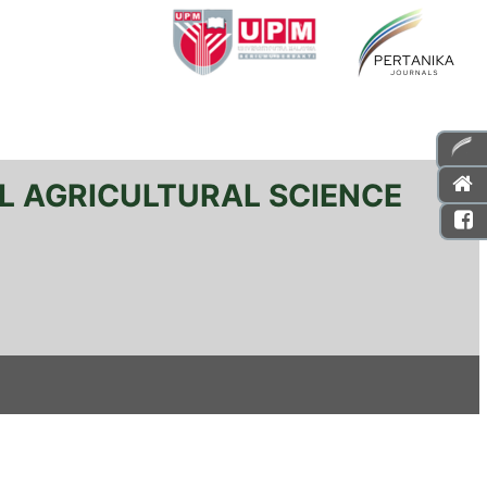
L AGRICULTURAL SCIENCE