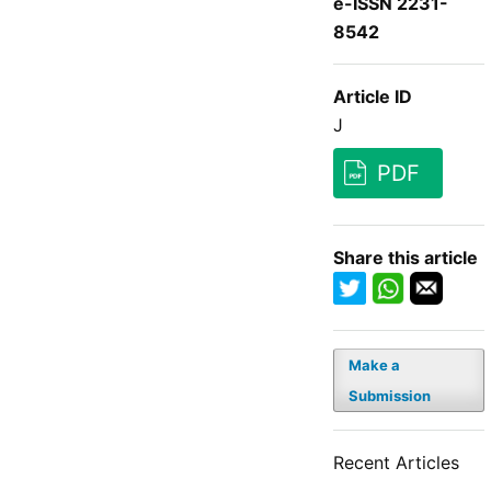
e-ISSN 2231-
8542
Article ID
J
PDF
Share this article
Make a
Submission
Recent Articles