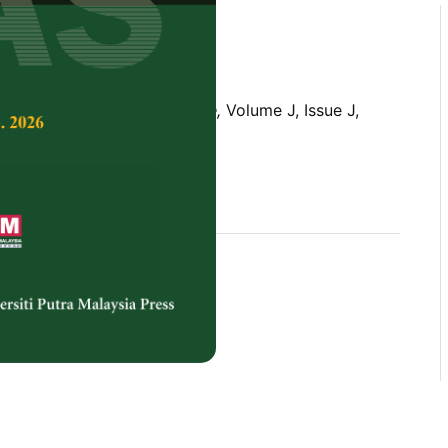
Tropical Agricultural Science,
Volume J, Issue J,
rences