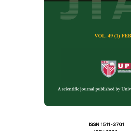
J
J
Pertanika Journal of 
January J
Keywords:
J
Published on:
J
Abstract
Refe
J
ISSN 1511-3701