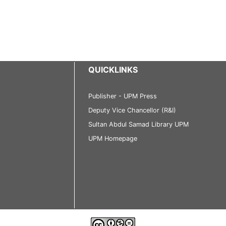
QUICKLINKS
Publisher - UPM Press
Deputy Vice Chancellor (R&I)
Sultan Abdul Samad Library UPM
UPM Homepage