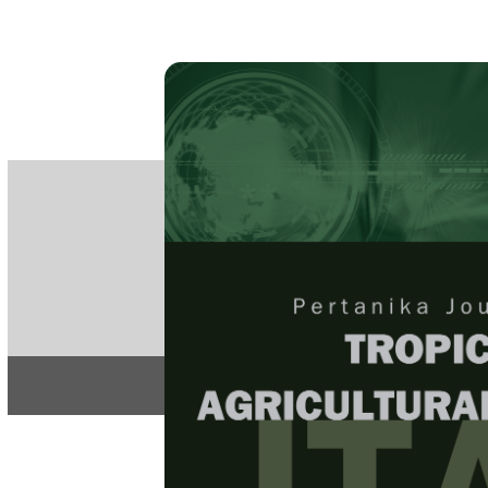
PE
e-IS
ISSN
Articles & 
Home
About
Home
/
Regular Issu