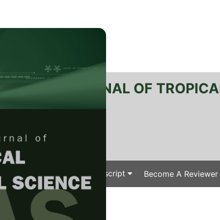
RTANIKA JOURNAL OF TROPICA
SN 2231-8542
 1511-3701
Issues
Submit Your Manuscript
Become A Reviewer
e
/
/ J