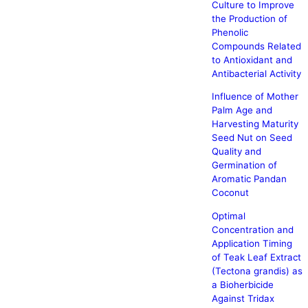
Culture to Improve
the Production of
Phenolic
Compounds Related
to Antioxidant and
Antibacterial Activity
Influence of Mother
Palm Age and
Harvesting Maturity
Seed Nut on Seed
Quality and
Germination of
Aromatic Pandan
Coconut
Optimal
Concentration and
Application Timing
of Teak Leaf Extract
(Tectona grandis) as
a Bioherbicide
Against Tridax