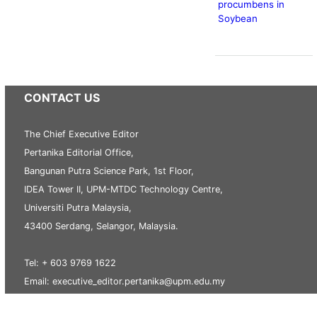
procumbens in
Soybean
CONTACT US
The Chief Executive Editor
Pertanika Editorial Office,
Bangunan Putra Science Park, 1st Floor,
IDEA Tower II, UPM-MTDC Technology Centre,
Universiti Putra Malaysia,
43400 Serdang, Selangor, Malaysia.
Tel: + 603 9769 1622
Email: executive_editor.pertanika@upm.edu.my