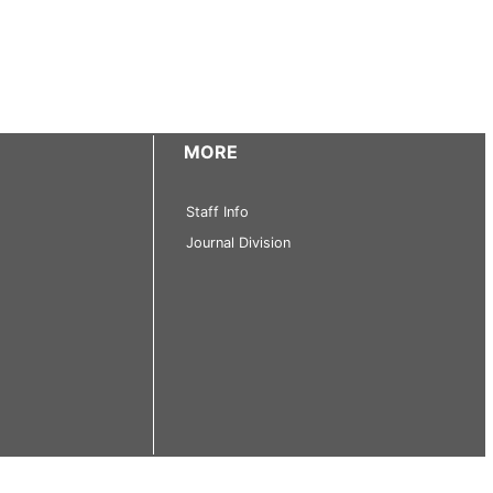
MORE
Staff Info
Journal Division