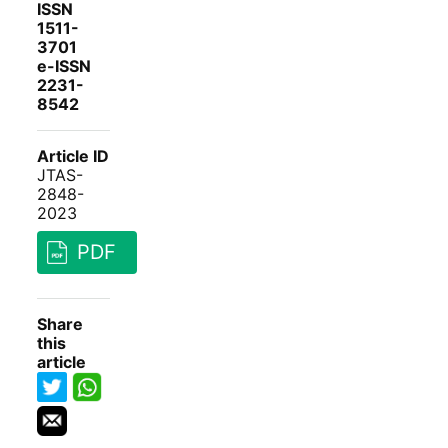
ISSN
1511-
3701
e-ISSN
2231-
8542
Article ID
JTAS-
2848-
2023
PDF
Share
this
article