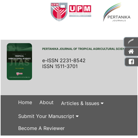
PERTANIKA JOURNAL OF TROPICAL AGRICULTURAL SCIENCE
e-ISSN 2231-8542
ISSN 1511-3701
Home
About
Articles & Issues
Submit Your Manuscript
Become A Reviewer