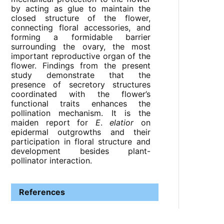
by acting as glue to maintain the
closed structure of the flower,
connecting floral accessories, and
forming a formidable barrier
surrounding the ovary, the most
important reproductive organ of the
flower. Findings from the present
study demonstrate that the
presence of secretory structures
coordinated with the flower’s
functional traits enhances the
pollination mechanism. It is the
maiden report for
E
.
elatior
on
epidermal outgrowths and their
participation in floral structure and
development besides plant-
pollinator interaction.
References