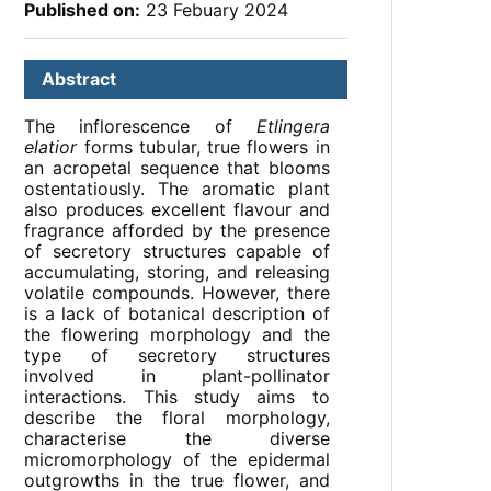
Published on:
23 Febuary 2024
Abstract
The inflorescence of
Etlingera
elatior
forms tubular, true flowers in
an acropetal sequence that blooms
ostentatiously. The aromatic plant
also produces excellent flavour and
fragrance afforded by the presence
of secretory structures capable of
accumulating, storing, and releasing
volatile compounds. However, there
is a lack of botanical description of
the flowering morphology and the
type of secretory structures
involved in plant-pollinator
interactions. This study aims to
describe the floral morphology,
characterise the diverse
micromorphology of the epidermal
outgrowths in the true flower, and