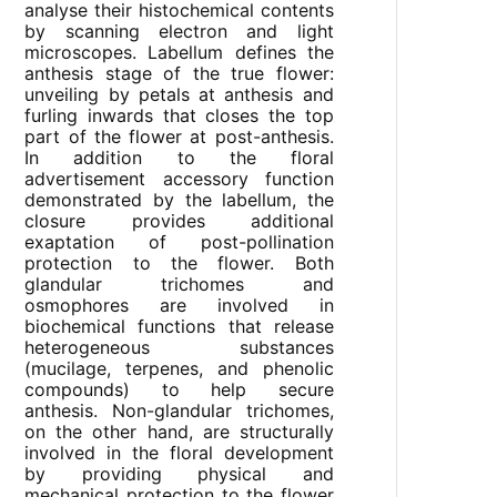
analyse their histochemical contents
by scanning electron and light
microscopes. Labellum defines the
anthesis stage of the true flower:
unveiling by petals at anthesis and
furling inwards that closes the top
part of the flower at post-anthesis.
In addition to the floral
advertisement accessory function
demonstrated by the labellum, the
closure provides additional
exaptation of post-pollination
protection to the flower. Both
glandular trichomes and
osmophores are involved in
biochemical functions that release
heterogeneous substances
(mucilage, terpenes, and phenolic
compounds) to help secure
anthesis. Non-glandular trichomes,
on the other hand, are structurally
involved in the floral development
by providing physical and
mechanical protection to the flower