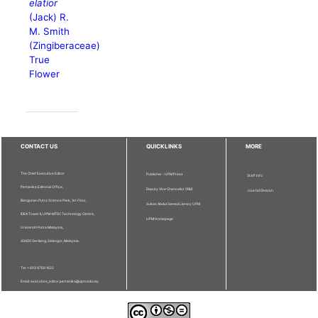
elatior
(Jack) R.
M. Smith
(Zingiberaceae)
True
Flower
CONTACT US
QUICKLINKS
MORE
The Chief Executive Editor
Publisher - UPM Press
Staff Info
Pertanika Editorial Office,
Deputy Vice Chancellor (R&I)
Journal Division
Bangunan Putra Science Park, 1st Floor,
Sultan Abdul Samad Library UPM
IDEA Tower II, UPM-MTDC Technology Centre,
UPM Homepage
Universiti Putra Malaysia,
43400 Serdang, Selangor, Malaysia.
Tel: + 603 9769 1622
Email: executive_editor.pertanika@upm.edu.my