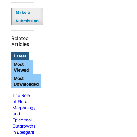
Make a
Submission
Related
Articles
Latest
Most
Viewed
Most
Downloaded
The Role
of Floral
Morphology
and
Epidermal
Outgrowths
in
Etlingera