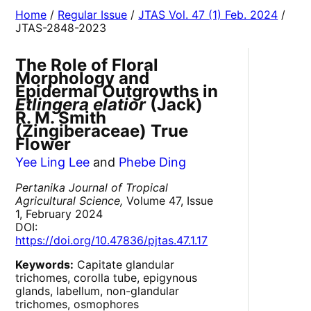
Home
/
Regular Issue
/
JTAS Vol. 47 (1) Feb. 2024
/
JTAS-2848-2023
The Role of Floral
Morphology and
Epidermal Outgrowths in
Etlingera elatior
(Jack)
R. M. Smith
(Zingiberaceae) True
Flower
Yee Ling Lee
and
Phebe Ding
Pertanika Journal of Tropical
Agricultural Science,
Volume 47, Issue
1, February 2024
DOI:
https://doi.org/10.47836/pjtas.47.1.17
Keywords:
Capitate glandular
trichomes, corolla tube, epigynous
glands, labellum, non-glandular
trichomes, osmophores