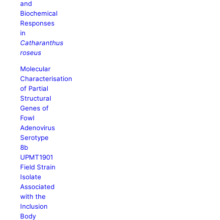
and
Biochemical
Responses
in
Catharanthus
roseus
Molecular
Characterisation
of Partial
Structural
Genes of
Fowl
Adenovirus
Serotype
8b
UPMT1901
Field Strain
Isolate
Associated
with the
Inclusion
Body