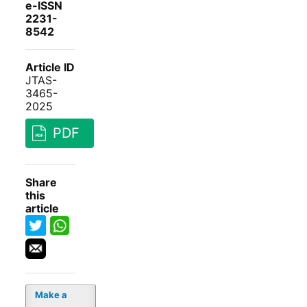
e-ISSN
2231-
8542
Article ID
JTAS-
3465-
2025
PDF
Share
this
article
Make a