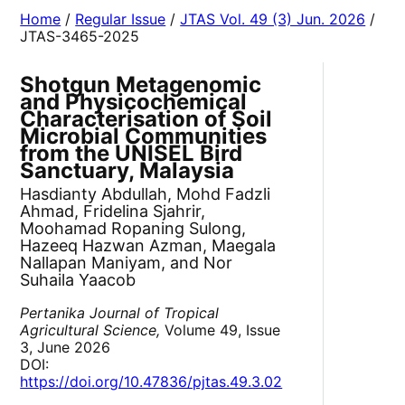
Home
/
Regular Issue
/
JTAS Vol. 49 (3) Jun. 2026
/
JTAS-3465-2025
Shotgun Metagenomic
and Physicochemical
Characterisation of Soil
Microbial Communities
from the UNISEL Bird
Sanctuary, Malaysia
Hasdianty Abdullah, Mohd Fadzli
Ahmad, Fridelina Sjahrir,
Moohamad Ropaning Sulong,
Hazeeq Hazwan Azman, Maegala
Nallapan Maniyam, and Nor
Suhaila Yaacob
Pertanika Journal of Tropical
Agricultural Science,
Volume 49, Issue
3, June 2026
DOI:
https://doi.org/10.47836/pjtas.49.3.02