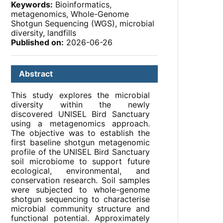
Keywords:
Bioinformatics,
metagenomics, Whole-Genome
Shotgun Sequencing (WGS), microbial
diversity, landfills
Published on:
2026-06-26
Abstract
This study explores the microbial
diversity within the newly
discovered UNISEL Bird Sanctuary
using a metagenomics approach.
The objective was to establish the
first baseline shotgun metagenomic
profile of the UNISEL Bird Sanctuary
soil microbiome to support future
ecological, environmental, and
conservation research. Soil samples
were subjected to whole-genome
shotgun sequencing to characterise
microbial community structure and
functional potential. Approximately