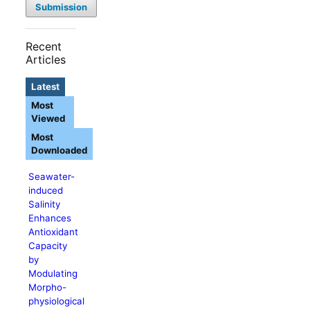
Submission
Recent
Articles
Latest
Most
Viewed
Most
Downloaded
Seawater-
induced
Salinity
Enhances
Antioxidant
Capacity
by
Modulating
Morpho-
physiological