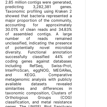
2.85 million contigs were generated,
predicting 3,282,381 genes.
Taxonomic profiling using Kraken 2
showed that bacteria represented a
major proportion of the community,
accounting for approximately
30.01% of clean reads and 34.83%
of assembled contigs. A large
number of reads remained
unclassified, indicating the presence
of potentially novel microbial
diversity. Functional annotation
successfully classified 44% of
coding genes against databases
including RefSeq, Swiss-Prot,
InterProScan, eggNOG, MEGARes,
and KEGG. Comparative
metagenomic analysis with publicly
available datasets revealed
similarities and differences in
taxonomic composition, Clusters of
Orthologous Groups (COG)
classification, and metal resistance
genes. The UNISEL Bird Sanctuary