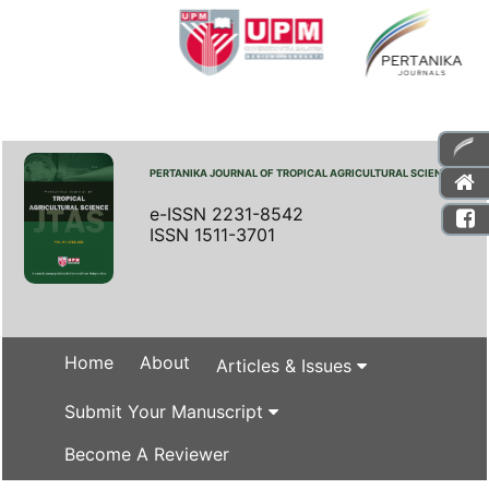
PERTANIKA JOURNAL OF TROPICAL AGRICULTURAL SCIENCE
e-ISSN 2231-8542
ISSN 1511-3701
Home
About
Articles & Issues
Submit Your Manuscript
Become A Reviewer