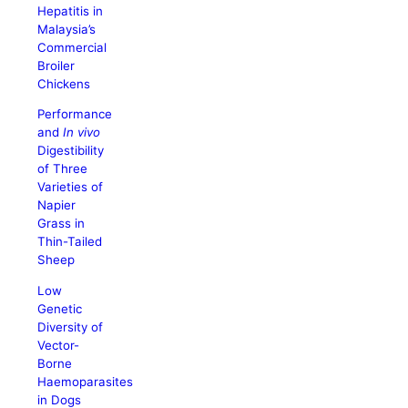
Hepatitis in
Malaysia’s
Commercial
Broiler
Chickens
Performance
and
In vivo
Digestibility
of Three
Varieties of
Napier
Grass in
Thin-Tailed
Sheep
Low
Genetic
Diversity of
Vector-
Borne
Haemoparasites
in Dogs