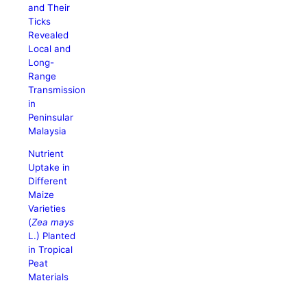
and Their
Ticks
Revealed
Local and
Long-
Range
Transmission
in
Peninsular
Malaysia
Nutrient
Uptake in
Different
Maize
Varieties
(
Zea mays
L.) Planted
in Tropical
Peat
Materials