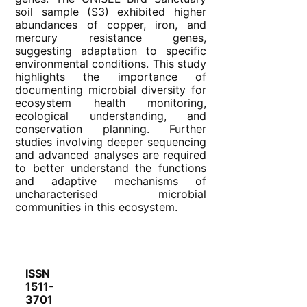
soil sample (S3) exhibited higher
abundances of copper, iron, and
mercury resistance genes,
suggesting adaptation to specific
environmental conditions. This study
highlights the importance of
documenting microbial diversity for
ecosystem health monitoring,
ecological understanding, and
conservation planning. Further
studies involving deeper sequencing
and advanced analyses are required
to better understand the functions
and adaptive mechanisms of
uncharacterised microbial
communities in this ecosystem.
ISSN
1511-
3701