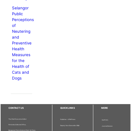
Selangor
Public
Perceptions
of
Neutering
and
Preventive
Health
Measures
for the
Health of
Cats and
Dogs
CONTACT US
QUICKLINKS
MORE
The Chief Executive Editor
Publisher - UPM Press
Staff Info
Pertanika Editorial Office,
Deputy Vice Chancellor (R&I)
Journal Division
Bangunan Putra Science Park, 1st Floor,