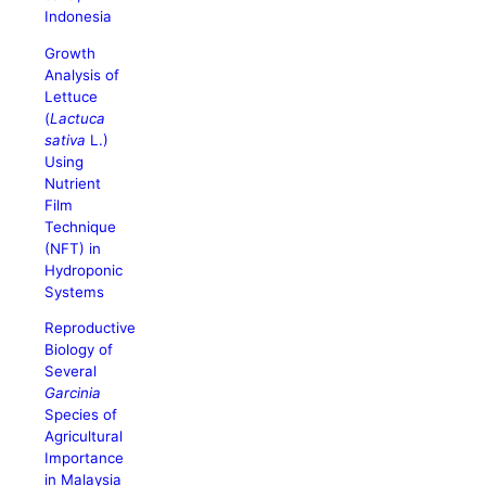
Indonesia
Growth
Analysis of
Lettuce
(
Lactuca
sativa
L.)
Using
Nutrient
Film
Technique
(NFT) in
Hydroponic
Systems
Reproductive
Biology of
Several
Garcinia
Species of
Agricultural
Importance
in Malaysia