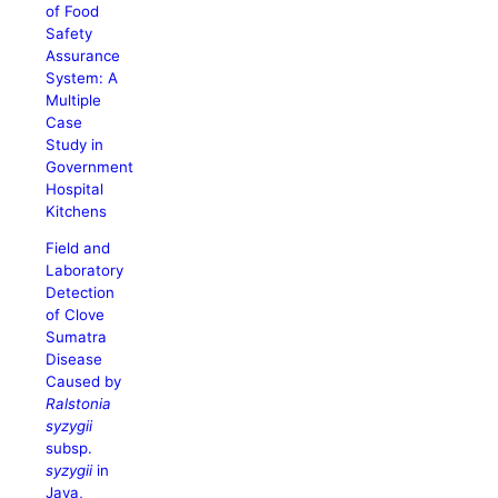
of Food
Safety
Assurance
System: A
Multiple
Case
Study in
Government
Hospital
Kitchens
Field and
Laboratory
Detection
of Clove
Sumatra
Disease
Caused by
Ralstonia
syzygii
subsp.
syzygii
in
Java,