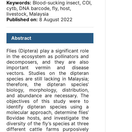
Keywords:
Blood-sucking insect, COI,
cytb, DNA barcode, fly, host,
livestock, Malaysia
Published on:
8 August 2022
Abstract
Flies (Diptera) play a significant role
in the ecosystem as pollinators and
decomposers, and they are also
important vermin and disease
vectors. Studies on the dipteran
species are still lacking in Malaysia;
therefore, the dipteran species’
biology, morphology, distribution,
and abundance are necessary. The
objectives of this study were to
identify dipteran species using a
molecular approach, determine flies’
Bovidae hosts, and investigate the
diversity of the fly’s species at three
different cattle farms purposively