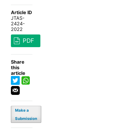
Article ID
JTAS-
2424-
2022
PDF
Share
this
article
Make a
Submission