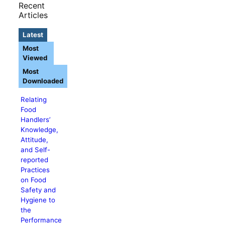
Recent
Articles
Latest
Most
Viewed
Most
Downloaded
Relating
Food
Handlers’
Knowledge,
Attitude,
and Self-
reported
Practices
on Food
Safety and
Hygiene to
the
Performance