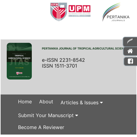
PERTANIKA JOURNAL OF TROPICAL AGRICULTURAL SCIENCE
e-ISSN 2231-8542
ISSN 1511-3701
Home
About
Articles & Issues
Submit Your Manuscript
Become A Reviewer