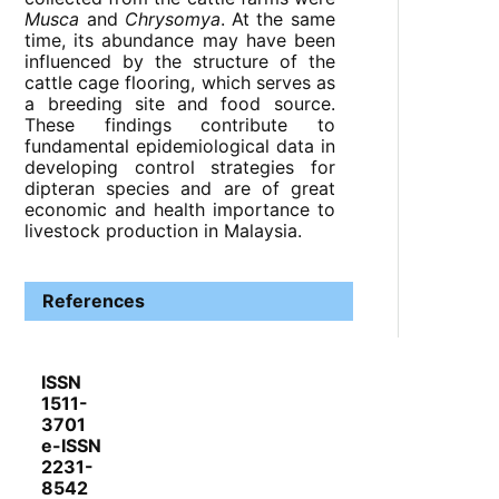
Musca
and
Chrysomya
. At the same
time, its abundance may have been
influenced by the structure of the
cattle cage flooring, which serves as
a breeding site and food source.
These findings contribute to
fundamental epidemiological data in
developing control strategies for
dipteran species and are of great
economic and health importance to
livestock production in Malaysia.
References
ISSN
1511-
3701
e-ISSN
2231-
8542