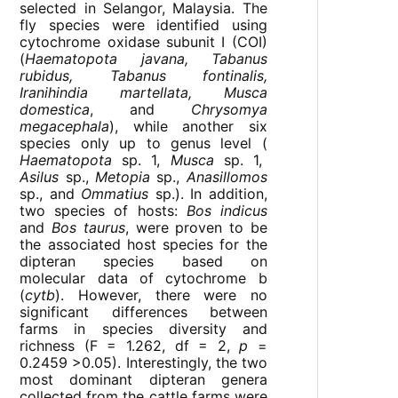
selected in Selangor, Malaysia. The
fly species were identified using
cytochrome oxidase subunit I (COI)
(
Haematopota javana, Tabanus
rubidus, Tabanus fontinalis,
Iranihindia martellata, Musca
domestica
, and
Chrysomya
megacephala
), while another six
species only up to genus level (
Haematopota
sp. 1,
Musca
sp. 1,
Asilus
sp.,
Metopia
sp.,
Anasillomos
sp., and
Ommatius
sp.). In addition,
two species of hosts:
Bos indicus
and
Bos taurus
, were proven to be
the associated host species for the
dipteran species based on
molecular data of cytochrome b
(
cytb
). However, there were no
significant differences between
farms in species diversity and
richness (F = 1.262, df = 2,
p
=
0.2459 >0.05). Interestingly, the two
most dominant dipteran genera
collected from the cattle farms were