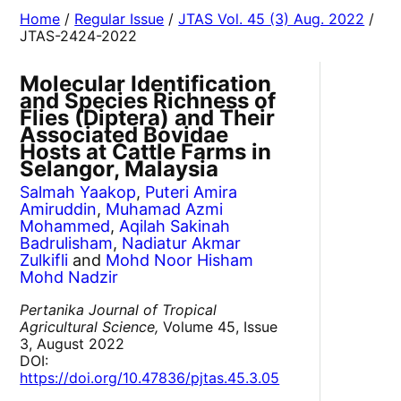
Home
/
Regular Issue
/
JTAS Vol. 45 (3) Aug. 2022
/
JTAS-2424-2022
Molecular Identification
and Species Richness of
Flies (Diptera) and Their
Associated Bovidae
Hosts at Cattle Farms in
Selangor, Malaysia
Salmah Yaakop
,
Puteri Amira
Amiruddin
,
Muhamad Azmi
Mohammed
,
Aqilah Sakinah
Badrulisham
,
Nadiatur Akmar
Zulkifli
and
Mohd Noor Hisham
Mohd Nadzir
Pertanika Journal of Tropical
Agricultural Science,
Volume 45, Issue
3, August 2022
DOI:
https://doi.org/10.47836/pjtas.45.3.05