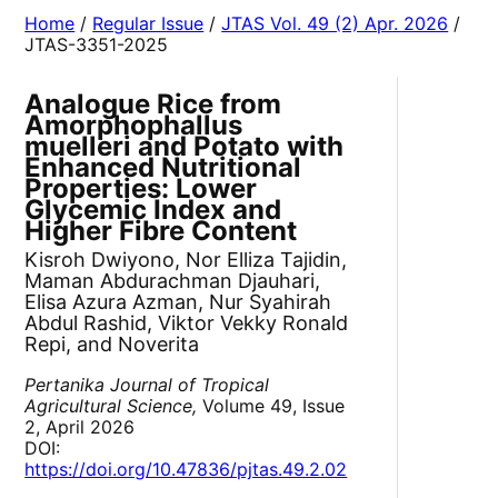
Home
/
Regular Issue
/
JTAS Vol. 49 (2) Apr. 2026
/
JTAS-3351-2025
Analogue Rice from
Amorphophallus
muelleri and Potato with
Enhanced Nutritional
Properties: Lower
Glycemic Index and
Higher Fibre Content
Kisroh Dwiyono, Nor Elliza Tajidin,
Maman Abdurachman Djauhari,
Elisa Azura Azman, Nur Syahirah
Abdul Rashid, Viktor Vekky Ronald
Repi, and Noverita
Pertanika Journal of Tropical
Agricultural Science,
Volume 49, Issue
2, April 2026
DOI:
https://doi.org/10.47836/pjtas.49.2.02