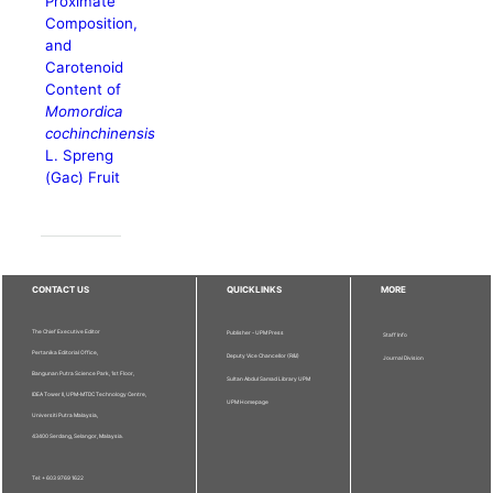
Proximate
Composition,
and
Carotenoid
Content of
Momordica
cochinchinensis
L. Spreng
(Gac) Fruit
CONTACT US
QUICKLINKS
MORE
The Chief Executive Editor
Publisher - UPM Press
Staff Info
Pertanika Editorial Office,
Deputy Vice Chancellor (R&I)
Journal Division
Bangunan Putra Science Park, 1st Floor,
Sultan Abdul Samad Library UPM
IDEA Tower II, UPM-MTDC Technology Centre,
UPM Homepage
Universiti Putra Malaysia,
43400 Serdang, Selangor, Malaysia.
Tel: + 603 9769 1622