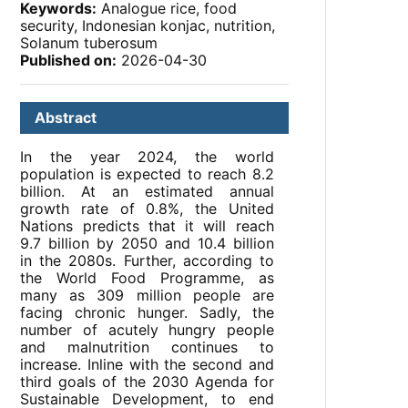
Keywords:
Analogue rice, food
security, Indonesian konjac, nutrition,
Solanum tuberosum
Published on:
2026-04-30
Abstract
In the year 2024, the world
population is expected to reach 8.2
billion. At an estimated annual
growth rate of 0.8%, the United
Nations predicts that it will reach
9.7 billion by 2050 and 10.4 billion
in the 2080s. Further, according to
the World Food Programme, as
many as 309 million people are
facing chronic hunger. Sadly, the
number of acutely hungry people
and malnutrition continues to
increase. Inline with the second and
third goals of the 2030 Agenda for
Sustainable Development, to end