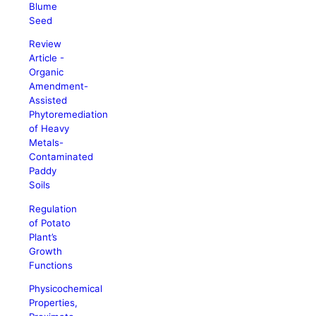
Blume
Seed
Review
Article -
Organic
Amendment-
Assisted
Phytoremediation
of Heavy
Metals-
Contaminated
Paddy
Soils
Regulation
of Potato
Plant’s
Growth
Functions
Physicochemical
Properties,