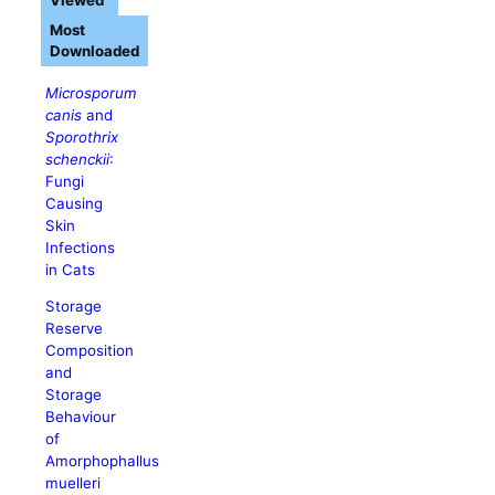
Viewed
Most
Downloaded
Microsporum
canis
and
Sporothrix
schenckii
:
Fungi
Causing
Skin
Infections
in Cats
Storage
Reserve
Composition
and
Storage
Behaviour
of
Amorphophallus
muelleri