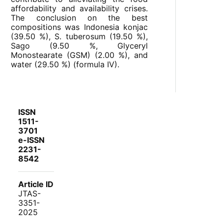
affordability and availability crises.
The conclusion on the best
compositions was Indonesia konjac
(39.50 %), S. tuberosum (19.50 %),
Sago (9.50 %, Glyceryl
Monostearate (GSM) (2.00 %), and
water (29.50 %) (formula IV).
ISSN
1511-
3701
e-ISSN
2231-
8542
Article ID
JTAS-
3351-
2025