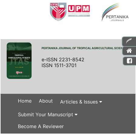
PERTANIKA JOURNAL OF TROPICAL AGRICULTURAL SCIENCE
e-ISSN 2231-8542
ISSN 1511-3701
Home
About
Articles & Issues
Submit Your Manuscript
Become A Reviewer