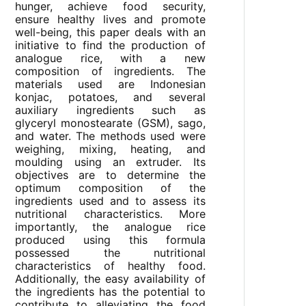
hunger, achieve food security,
ensure healthy lives and promote
well-being, this paper deals with an
initiative to find the production of
analogue rice, with a new
composition of ingredients. The
materials used are Indonesian
konjac, potatoes, and several
auxiliary ingredients such as
glyceryl monostearate (GSM), sago,
and water. The methods used were
weighing, mixing, heating, and
moulding using an extruder. Its
objectives are to determine the
optimum composition of the
ingredients used and to assess its
nutritional characteristics. More
importantly, the analogue rice
produced using this formula
possessed the nutritional
characteristics of healthy food.
Additionally, the easy availability of
the ingredients has the potential to
contribute to alleviating the food