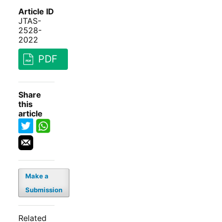
Article ID
JTAS-
2528-
2022
PDF
Share
this
article
Make a
Submission
Related