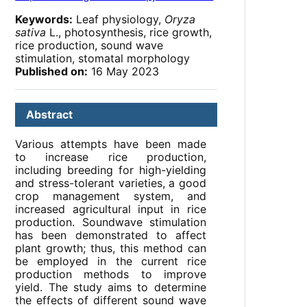
Keywords:
Leaf physiology,
Oryza
sativa
L., photosynthesis, rice growth,
rice production, sound wave
stimulation, stomatal morphology
Published on:
16 May 2023
Abstract
Various attempts have been made
to increase rice production,
including breeding for high-yielding
and stress-tolerant varieties, a good
crop management system, and
increased agricultural input in rice
production. Soundwave stimulation
has been demonstrated to affect
plant growth; thus, this method can
be employed in the current rice
production methods to improve
yield. The study aims to determine
the effects of different sound wave