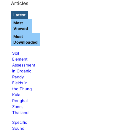
Articles
Latest
Most
Viewed
Most
Downloaded
Soil
Element
Assessment
in Organic
Paddy
Fields in
the Thung
Kula
Ronghai
Zone,
Thailand
Specific
Sound