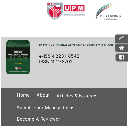
PERTANIKA JOURNAL OF TROPICAL AGRICULTURAL SCIENCE
e-ISSN 2231-8542
ISSN 1511-3701
Home
About
Articles & Issues
Submit Your Manuscript
Become A Reviewer