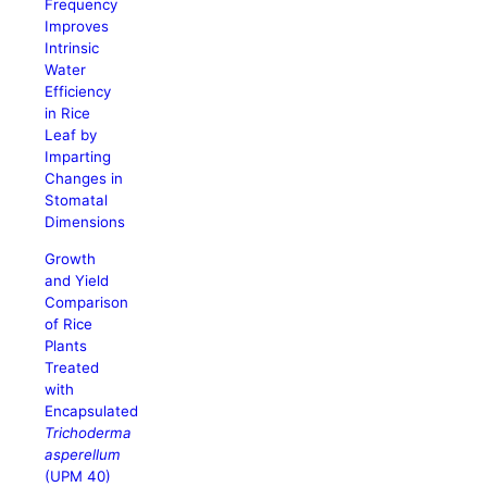
Frequency
Improves
Intrinsic
Water
Efficiency
in Rice
Leaf by
Imparting
Changes in
Stomatal
Dimensions
Growth
and Yield
Comparison
of Rice
Plants
Treated
with
Encapsulated
Trichoderma
asperellum
(UPM 40)