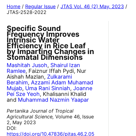
Home
/
Regular Issue
/
JTAS Vol. 46 (2) May. 2023
/
JTAS-2528-2022
Specific Sound
Frequency Improves
Intrinsic Water
Efficiency in Rice Leaf
by Imparting Changes in
Stomatal Dimensions
Mashitah Jusoh
,
Shairul Izan
Ramlee
, Faiznur Iffah Pydi, Nur
Aishah Mazlan,
Zulkarami
Berahim
,
Azzami Adam Muhamad
Mujab
,
Uma Rani Sinniah
,
Joanne
Pei Sze Yeoh
, Khalisanni Khalid
and
Muhammad Nazmin Yaapar
Pertanika Journal of Tropical
Agricultural Science,
Volume 46, Issue
2, May 2023
DOI:
https://doi.org/10.47836/pjtas.46.2.05