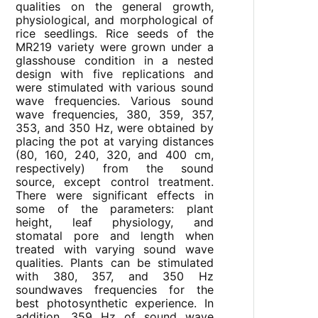
qualities on the general growth,
physiological, and morphological of
rice seedlings. Rice seeds of the
MR219 variety were grown under a
glasshouse condition in a nested
design with five replications and
were stimulated with various sound
wave frequencies. Various sound
wave frequencies, 380, 359, 357,
353, and 350 Hz, were obtained by
placing the pot at varying distances
(80, 160, 240, 320, and 400 cm,
respectively) from the sound
source, except control treatment.
There were significant effects in
some of the parameters: plant
height, leaf physiology, and
stomatal pore and length when
treated with varying sound wave
qualities. Plants can be stimulated
with 380, 357, and 350 Hz
soundwaves frequencies for the
best photosynthetic experience. In
addition, 359 Hz of sound wave