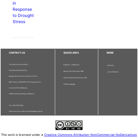
in
Response
to Drought
Stress
CONTACT US
QUICKLINKS
MORE
The Chief Executive Editor
Publisher - UPM Press
Staff Info
Pertanika Editorial Office,
Deputy Vice Chancellor (R&I)
Journal Division
Bangunan Putra Science Park, 1st Floor,
Sultan Abdul Samad Library UPM
IDEA Tower II, UPM-MTDC Technology Centre,
UPM Homepage
Universiti Putra Malaysia,
43400 Serdang, Selangor, Malaysia.
Tel: + 603 9769 1622
Email: executive_editor.pertanika@upm.edu.my
This work is licensed under a
Creative Commons Attribution-NonCommercial-NoDerivatives