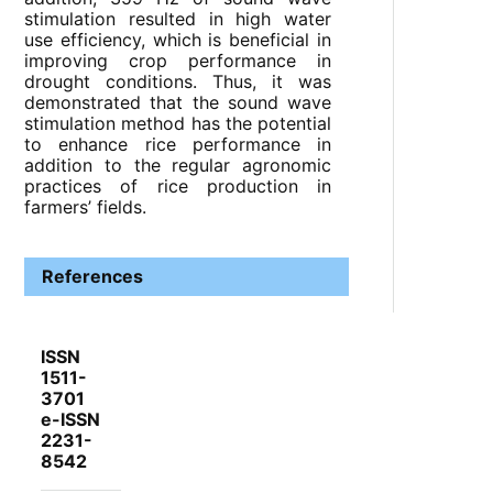
stimulation resulted in high water
use efficiency, which is beneficial in
improving crop performance in
drought conditions. Thus, it was
demonstrated that the sound wave
stimulation method has the potential
to enhance rice performance in
addition to the regular agronomic
practices of rice production in
farmers’ fields.
References
ISSN
1511-
3701
e-ISSN
2231-
8542