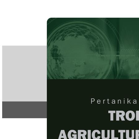
PE
e-IS
ISSN
Articles & 
Home
About
Home
/
Regular Issu