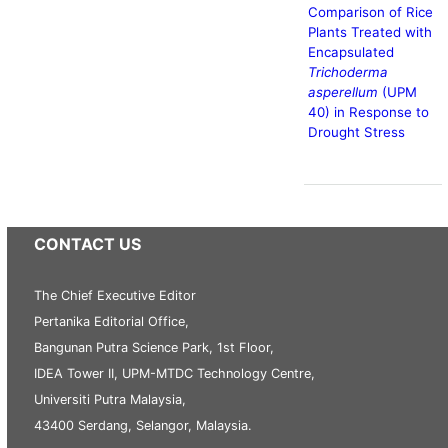
Comparison of Rice
Plants Treated with
Encapsulated
Trichoderma
asperellum
(UPM
40) in Response to
Drought Stress
CONTACT US
The Chief Executive Editor
Pertanika Editorial Office,
Bangunan Putra Science Park, 1st Floor,
IDEA Tower II, UPM-MTDC Technology Centre,
Universiti Putra Malaysia,
43400 Serdang, Selangor, Malaysia.