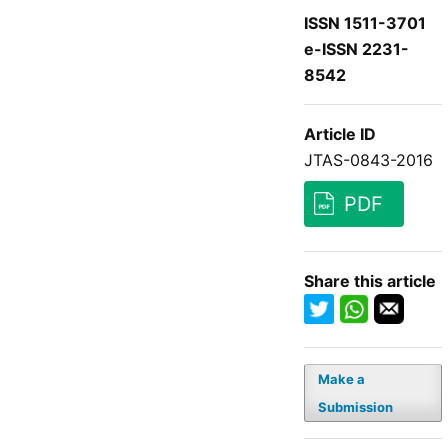
ISSN 1511-3701
e-ISSN 2231-
8542
Article ID
JTAS-0843-2016
PDF
Share this article
Make a
Submission