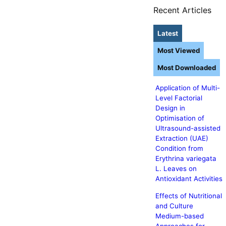
Recent Articles
Latest
Most Viewed
Most Downloaded
Application of Multi-
Level Factorial
Design in
Optimisation of
Ultrasound-assisted
Extraction (UAE)
Condition from
Erythrina variegata
L. Leaves on
Antioxidant Activities
Effects of Nutritional
and Culture
Medium-based
Approaches for