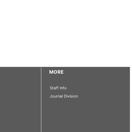
MORE
Staff Info
Journal Division