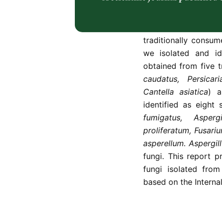
have not been thorou
The main objective o
fungi associated 
traditionally consu
we isolated and id
obtained from five t
caudatus, Persicar
Cantella asiatica
) 
identified as eight
fumigatus, Asper
proliferatum,
Fusari
asperellum. Aspergil
fungi. This report p
fungi isolated fro
based on the Interna