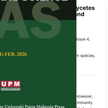
d Characterisation of Ascomycetes
m
Eurycoma longifolia
Jack and
ional Vegetables
Z. , Nur Adni, M. and Mohd Razik, M.
Tropical Agricultural Science,
Volume 40, Issue 4,
al vegetables,
Aspergillus
species,
Fusarium
species,
and
Trichoderma
species
 2017
t common host for fungal communities. However,
s traditionally consumed by the Malay community