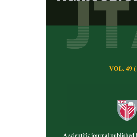
Isolation an
Isolated fro
Malay Tradit
Nur Ain Izzati, M. 
Pertanika Journal of 
November 2017
Keywords:
Tradition
Penicillium
species 
Published on:
3 Nov
Abstract
Plants are the mos
vegetables and herb