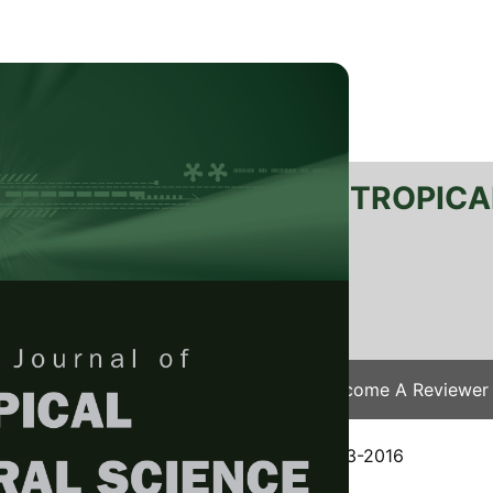
RTANIKA JOURNAL OF TROPICA
SN 2231-8542
 1511-3701
Issues
Submit Your Manuscript
Become A Reviewer
e
/
JTAS Vol. 40 (4) Nov. 2017
/ JTAS-0843-2016