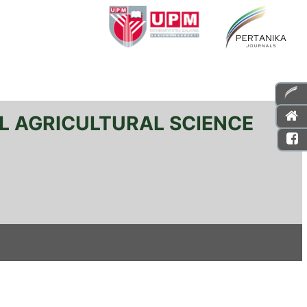
L AGRICULTURAL SCIENCE