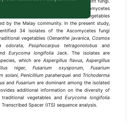
ghly investigated for their association with fungi.
f the present study is to identify the Ascomycetes
with
Eurycoma longifolia
Jack and vegetables
med by the Malay community. In the present study,
entified 34 isolates of the Ascomycetes fungi
raditional vegetables (
Oenanthe javanica, Cosmos
ia odorata, Psophocarpus tetragonolobus
and
and
Eurycoma longifolia
Jack. The isolates are
 species, which are
Aspergillus flavus, Aspergillus
gillus niger,
Fusarium
oxysporum,
Fusarium
um
solani, Penicillium paraherquei
and
Trichoderma
lus
and
Fusarium
are dominant among the isolated
rovides additional information on the diversity of
m traditional vegetables and
Eurycoma longifolia
l Transcribed Spacer (ITS) sequence analysis.