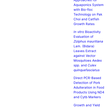
Aquaponics System
with Bio-floc
Technology on Pak
Choi and Catfish
Growth Rates
In vitro
Bioactivity
Evaluation of
Ziziphus mauritiana
Lam. (Bidara)
Leaves Extract
against Vector
Mosquitoes
Aedes
spp. and
Culex
quinquefasciatus
Direct PCR-Based
Detection of Pork
Adulteration in Food
Products Using ND4
and Cytb Markers
Growth and Yield