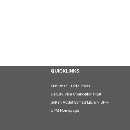
QUICKLINKS
Publisher - UPM Press
Deputy Vice Chancellor (R&I)
Sultan Abdul Samad Library UPM
UPM Homepage