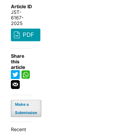
Article ID
JST-
6167-
2025
PDF
Share
this
article
Make a
Submission
Recent