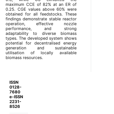
maximum CCE of 82% at an ER of
0.25. CGE values above 60% were
obtained for all feedstocks. These
findings demonstrate stable reactor
operation, effective nozzle
performance, and strong
adaptability to diverse biomass
types. The developed system shows
potential for decentralised energy
generation and sustainable
utilisation of locally available
biomass resources.
ISSN
0128-
7680
e-ISSN
2231-
8526