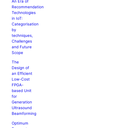
An Era of
Recommendation
Technologies
in IoT:
Categorisation
by
techniques,
Challenges
and Future
Scope
The
Design of
an Efficient
Low-Cost
FPGA-
based Unit
for
Generation
Ultrasound
Beamforming
Optimum