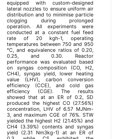
equipped with custom-designed
lateral nozzles to ensure uniform air
distribution and to minimise particle
clogging during prolonged
operation. All experiments were
conducted at a constant fuel feed
rate of 20 kgh-1, operating
temperatures between 750 and 950
°C, and equivalence ratios of 0.20,
0.25, and 0.30. Reactor
performance was evaluated based
on syngas composition (CO, H2,
CH4), syngas yield, lower heating
value (LHV), carbon conversion
efficiency (CCE), and cold gas
efficiency (CGE). The results
showed that at an ER of 0.2, SD
produced the highest CO (27.56%)
concentration, LHV of 6.57 MJNm-
3, and maximum CGE of 76%. STW
yielded the highest H2 (21.45%) and
CH4 (3.39%) contents and syngas
yield (2.31 Nm3kg-1) at an ER of
0.3, while CS exhibited the