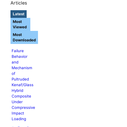
Articles
Latest
Most
Viewed
Most
Downloaded
Failure
Behavior
and
Mechanism
of
Pultruded
Kenaf/Glass
Hybrid
Composite
Under
Compressive
Impact
Loading