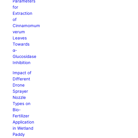
Parameters
for
Extraction
of
Cinnamomum
verum
Leaves
Towards
α-
Glucosidase
Inhibition
Impact of
Different
Drone
Sprayer
Nozzle
Types on
Bio-
Fertilizer
Application
in Wetland
Paddy