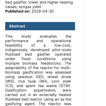
bed gasifier, lower and higher heating
values, syngas yield
Published on:
2026-04-30
Abstract
This study evaluates the
performance and operational
feasibility of a low-cost,
indigenously developed pilot-scale
fluidised bed gasifier operated
under fixed conditions using
multiple biomass feedstocks. The
adaptability of the reactor for multi-
biomass gasification was assessed
using sawdust (SD), wheat straw
(WS), rice husk (RH), corn stalk
(CS), and spent tea waste (STW).
Gasification experiments were
carried out in an externally heated
fluidised bed reactor using air as the
gasifying agent. The reactor was