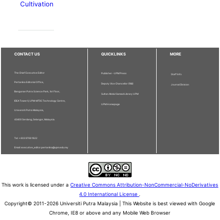
Cultivation
CONTACT US
QUICKLINKS
MORE
The Chief Executive Editor
Publisher - UPM Press
Staff Info
Pertanika Editorial Office,
Deputy Vice Chancellor (R&I)
Journal Division
Bangunan Putra Science Park, 1st Floor,
Sultan Abdul Samad Library UPM
IDEA Tower II, UPM-MTDC Technology Centre,
UPM Homepage
Universiti Putra Malaysia,
43400 Serdang, Selangor, Malaysia.
Tel: + 603 9769 1622
Email: executive_editor.pertanika@upm.edu.my
This work is licensed under a
Creative Commons Attribution-NonCommercial-NoDerivatives
4.0 International License
.
Copyright© 2011-2026 Universiti Putra Malaysia | This Website is best viewed with Google
Chrome, IE8 or above and any Mobile Web Browser