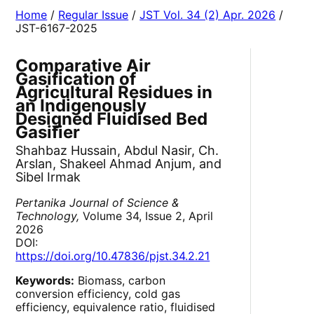
Home
/
Regular Issue
/
JST Vol. 34 (2) Apr. 2026
/
JST-6167-2025
Comparative Air
Gasification of
Agricultural Residues in
an Indigenously
Designed Fluidised Bed
Gasifier
Shahbaz Hussain, Abdul Nasir, Ch.
Arslan, Shakeel Ahmad Anjum, and
Sibel Irmak
Pertanika Journal of Science &
Technology,
Volume 34, Issue 2, April
2026
DOI:
https://doi.org/10.47836/pjst.34.2.21
Keywords:
Biomass, carbon
conversion efficiency, cold gas
efficiency, equivalence ratio, fluidised