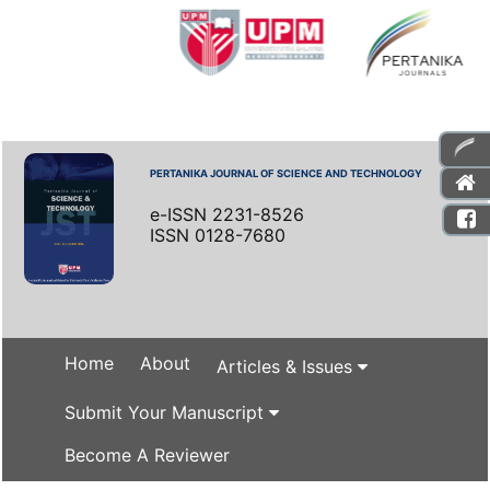
PERTANIKA JOURNAL OF SCIENCE AND TECHNOLOGY
e-ISSN 2231-8526
ISSN 0128-7680
Home
About
Articles & Issues
Submit Your Manuscript
Become A Reviewer