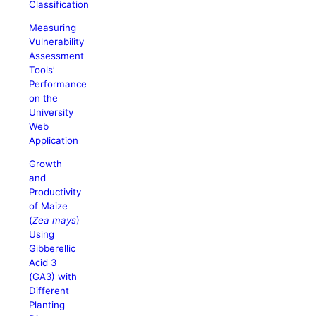
Classification
Measuring
Vulnerability
Assessment
Tools’
Performance
on the
University
Web
Application
Growth
and
Productivity
of Maize
(
Zea mays
)
Using
Gibberellic
Acid 3
(GA3) with
Different
Planting