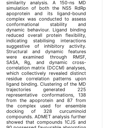
similarity analysis. A 150-ns MD
simulation of both the NS5 RdRp
apoprotein and its ligand-bound
complex was conducted to assess
conformational stability and
dynamic behaviour. Ligand binding
reduced overall protein flexibility,
indicating stabilising interactions
suggestive of inhibitory activity.
Structural and dynamic features
were examined through RMSF,
SASA, Rg, and dynamic cross-
correlation matrix (DCCM) analyses,
which collectively revealed distinct
residue correlation patterns upon
ligand binding. Clustering of the MD
trajectories generated 225
representative conformations, 138
from the apoprotein and 87 from
the complex used for ensemble
docking of 328 curcuminoid
compounds. ADMET analysis further
showed that compounds 1CJS and
90 possessed favourable absorption