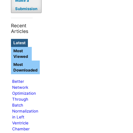
Make a
Submission
Recent
Articles
Latest
Most
Viewed
Most
Downloaded
Better
Network
Optimization
Through
Batch
Normalization
in Left
Ventricle
Chamber