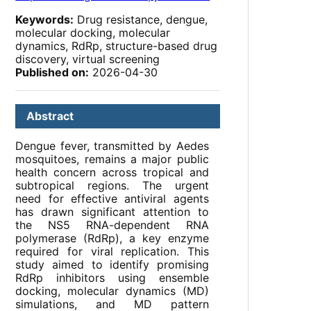
Keywords:
Drug resistance, dengue,
molecular docking, molecular
dynamics, RdRp, structure-based drug
discovery, virtual screening
Published on:
2026-04-30
Abstract
Dengue fever, transmitted by Aedes
mosquitoes, remains a major public
health concern across tropical and
subtropical regions. The urgent
need for effective antiviral agents
has drawn significant attention to
the NS5 RNA-dependent RNA
polymerase (RdRp), a key enzyme
required for viral replication. This
study aimed to identify promising
RdRp inhibitors using ensemble
docking, molecular dynamics (MD)
simulations, and MD pattern