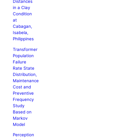
Distances
in a Clay
Condition
at
Cabagan,
Isabela,
Philippines
Transformer
Population
Failure
Rate State
Distribution,
Maintenance
Cost and
Preventive
Frequency
Study
Based on
Markov
Model
Perception