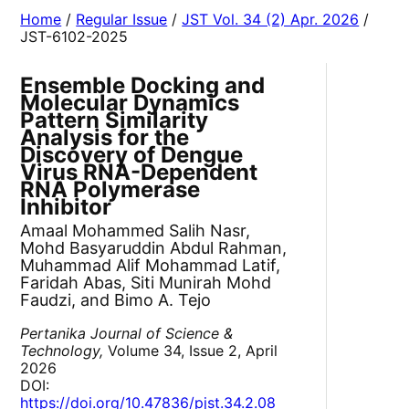
Home
/
Regular Issue
/
JST Vol. 34 (2) Apr. 2026
/
JST-6102-2025
Ensemble Docking and
Molecular Dynamics
Pattern Similarity
Analysis for the
Discovery of Dengue
Virus RNA-Dependent
RNA Polymerase
Inhibitor
Amaal Mohammed Salih Nasr,
Mohd Basyaruddin Abdul Rahman,
Muhammad Alif Mohammad Latif,
Faridah Abas, Siti Munirah Mohd
Faudzi, and Bimo A. Tejo
Pertanika Journal of Science &
Technology,
Volume 34, Issue 2, April
2026
DOI:
https://doi.org/10.47836/pjst.34.2.08