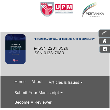
PERTANIKA JOURNAL OF SCIENCE AND TECHNOLOGY
e-ISSN 2231-8526
ISSN 0128-7680
Home
About
Articles & Issues
Submit Your Manuscript
Become A Reviewer