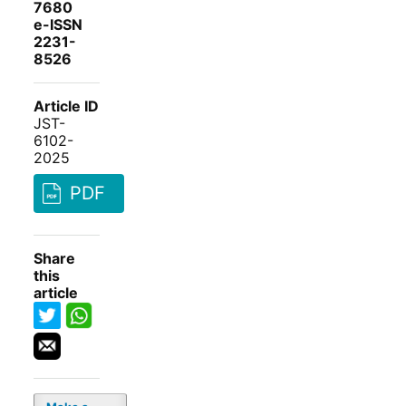
7680
e-ISSN
2231-
8526
Article ID
JST-
6102-
2025
PDF
Share
this
article