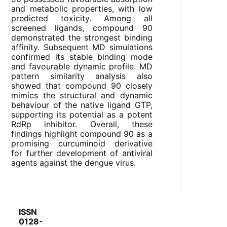
and metabolic properties, with low
predicted toxicity. Among all
screened ligands, compound 90
demonstrated the strongest binding
affinity. Subsequent MD simulations
confirmed its stable binding mode
and favourable dynamic profile. MD
pattern similarity analysis also
showed that compound 90 closely
mimics the structural and dynamic
behaviour of the native ligand GTP,
supporting its potential as a potent
RdRp inhibitor. Overall, these
findings highlight compound 90 as a
promising curcuminoid derivative
for further development of antiviral
agents against the dengue virus.
ISSN
0128-