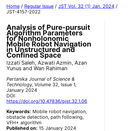
Home
/
Regular Issue
/
JST Vol. 32 (1) Jan. 2024
/
JST-4157-2022
Analysis of Pure-pursuit
Algorithm Parameters
for Nonholonomic
Mobile Robot Navigation
in Unstructured and
Confined Space
Izzati Saleh, Azwati Azmin, Azan
Yunus and Wan Rahiman
Pertanika Journal of Science &
Technology,
Volume 32, Issue 1,
January 2024
DOI:
https://doi.org/10.47836/pjst.32.1.06
Keywords:
Mobile robot navigation,
obstacle detection, path following,
VFH+ algorithm
Published on:
15 January 2024