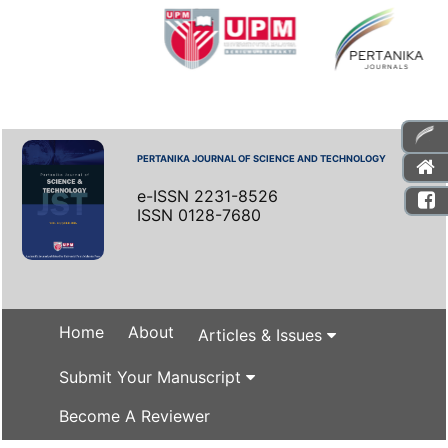
PERTANIKA JOURNAL OF SCIENCE AND TECHNOLOGY
e-ISSN 2231-8526
ISSN 0128-7680
Home
About
Articles & Issues
Submit Your Manuscript
Become A Reviewer