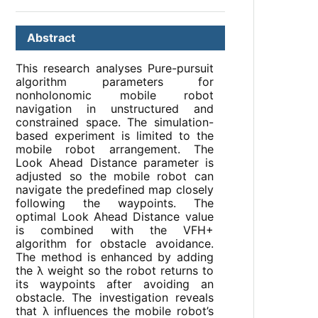
Abstract
This research analyses Pure-pursuit
algorithm parameters for
nonholonomic mobile robot
navigation in unstructured and
constrained space. The simulation-
based experiment is limited to the
mobile robot arrangement. The
Look Ahead Distance parameter is
adjusted so the mobile robot can
navigate the predefined map closely
following the waypoints. The
optimal Look Ahead Distance value
is combined with the VFH+
algorithm for obstacle avoidance.
The method is enhanced by adding
the λ weight so the robot returns to
its waypoints after avoiding an
obstacle. The investigation reveals
that λ influences the mobile robot’s