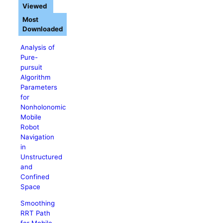
Viewed
Most
Downloaded
Analysis of
Pure-
pursuit
Algorithm
Parameters
for
Nonholonomic
Mobile
Robot
Navigation
in
Unstructured
and
Confined
Space
Smoothing
RRT Path