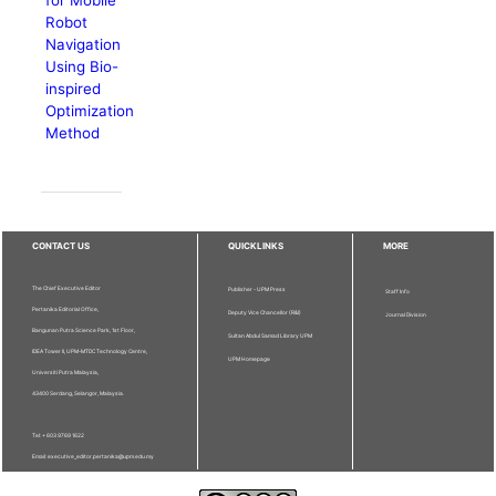
for Mobile
Robot
Navigation
Using Bio-
inspired
Optimization
Method
CONTACT US
QUICKLINKS
MORE
The Chief Executive Editor
Publisher - UPM Press
Staff Info
Pertanika Editorial Office,
Deputy Vice Chancellor (R&I)
Journal Division
Bangunan Putra Science Park, 1st Floor,
Sultan Abdul Samad Library UPM
IDEA Tower II, UPM-MTDC Technology Centre,
UPM Homepage
Universiti Putra Malaysia,
43400 Serdang, Selangor, Malaysia.
Tel: + 603 9769 1622
Email: executive_editor.pertanika@upm.edu.my