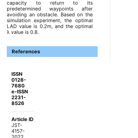
capacity to return to its
predetermined waypoints after
avoiding an obstacle. Based on the
simulation experiment, the optimal
LAD value is 0.2m, and the optimal
λ value is 0.8.
References
ISSN
0128-
7680
e-ISSN
2231-
8526
Article ID
JST-
4157-
2022