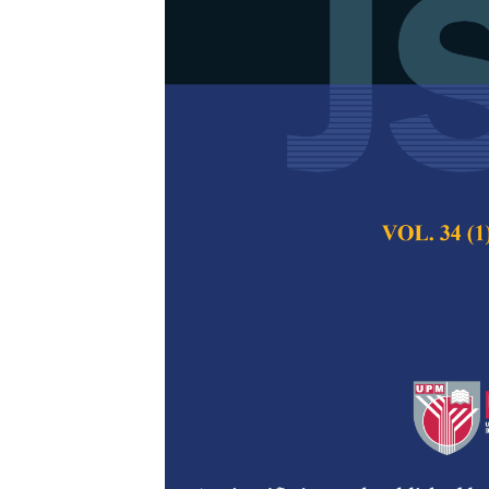
Green Synthe
Fruit Bunch u
Tetracycline
Wan Nuraishah Wan
Fitrah Abu Bakar,
Pertanika Journal of
2026
DOI:
https://doi.org/
Keywords:
Antibioti
nanomaterials, photo
Published on:
2026-
Abstract