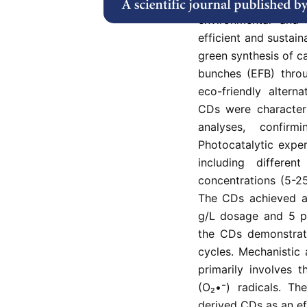
Tetracycline (TC
environmental and 
efficient and sustain
green synthesis of c
bunches (EFB) throu
eco-friendly altern
CDs were characte
analyses, confirm
Photocatalytic expe
including differen
concentrations (5-25
The CDs achieved a
g/L dosage and 5 p
the CDs demonstrate
cycles. Mechanistic 
primarily involves 
(O₂•⁻) radicals. Th
derived CDs as an eff