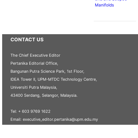
Manifolds
CONTACT US
The Chief Executive Editor
Pertanika Editorial Office,
Bangunan Putra Science Park, 1st Floor,
IDEA Tower II, UPM-MTDC Technology Centre,
Universiti Putra Malaysia,
43400 Serdang, Selangor, Malaysia.
Tel: + 603 9769 1622
Email: executive_editor.pertanika@upm.edu.my