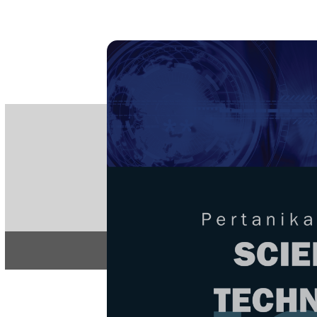
PE
e-IS
ISSN
Articles & 
Home
About
Home
/
Regular Issu