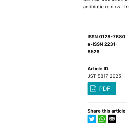
antibiotic removal f
ISSN 0128-7680
e-ISSN 2231-
8526
Article ID
JST-5817-2025
PDF
Share this article