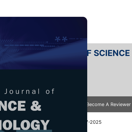
RTANIKA JOURNAL OF SCIENC
SN 2231-8526
 0128-7680
Issues
Submit Your Manuscript
Become A Reviewer
e
/
JST Vol. 34 (2) Apr. 2026
/ JST-5817-2025