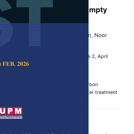
sis of Carbon Dots from Empty
sing Hydrothermal for
 Removal
 Ishak, Ying Pei Lim, Huey Ling Tan, Noor
 Ng Law Yong, and Chun Yang Yin
 Science & Technology,
Volume 34, Issue 2, April
10.47836/pjst.34.2.10
c degradation, biomass valorisation, carbon
catalytic activity, sustainable wastewater treatment
04-30