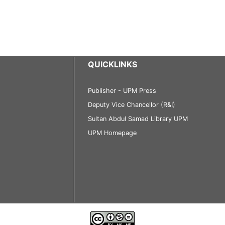
QUICKLINKS
Publisher - UPM Press
Deputy Vice Chancellor (R&I)
Sultan Abdul Samad Library UPM
UPM Homepage