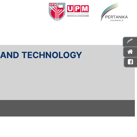
E AND TECHNOLOGY