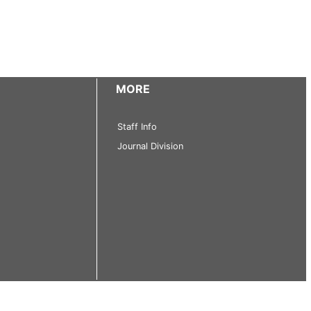
MORE
Staff Info
Journal Division