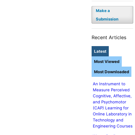
Make a
Submission
Recent Articles
Latest
Most Viewed
Most Downloaded
An Instrument to
Measure Perceived
Cognitive, Affective,
and Psychomotor
(CAP) Learning for
Online Laboratory in
Technology and
Engineering Courses