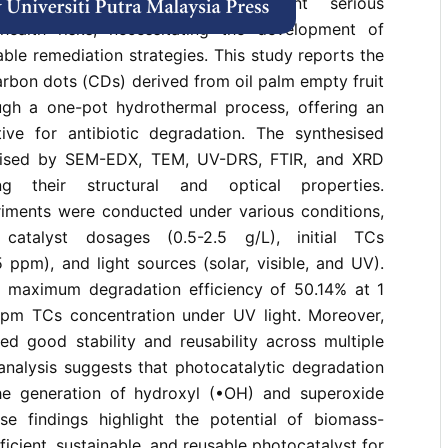
s) residues in wastewater present serious
health risks, necessitating the development of
able remediation strategies. This study reports the
arbon dots (CDs) derived from oil palm empty fruit
gh a one-pot hydrothermal process, offering an
ative for antibiotic degradation. The synthesised
rised by SEM-EDX, TEM, UV-DRS, FTIR, and XRD
ing their structural and optical properties.
riments were conducted under various conditions,
t catalyst dosages (0.5-2.5 g/L), initial TCs
 ppm), and light sources (solar, visible, and UV).
 maximum degradation efficiency of 50.14% at 1
pm TCs concentration under UV light. Moreover,
d good stability and reusability across multiple
analysis suggests that photocatalytic degradation
the generation of hydroxyl (•OH) and superoxide
ese findings highlight the potential of biomass-
icient, sustainable, and reusable photocatalyst for