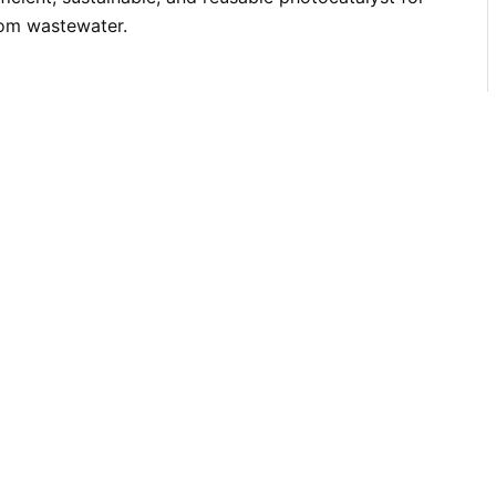
rom wastewater.