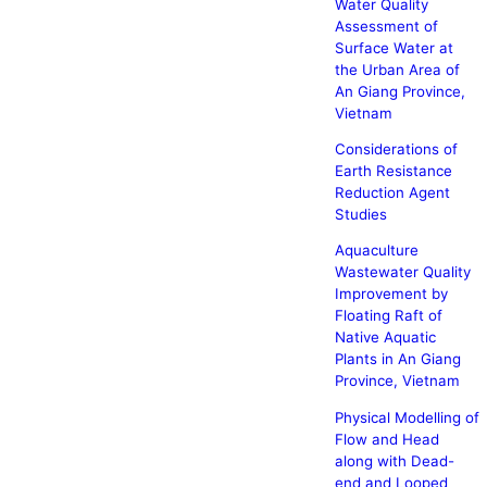
Water Quality
Assessment of
Surface Water at
the Urban Area of
An Giang Province,
Vietnam
Considerations of
Earth Resistance
Reduction Agent
Studies
Aquaculture
Wastewater Quality
Improvement by
Floating Raft of
Native Aquatic
Plants in An Giang
Province, Vietnam
Physical Modelling of
Flow and Head
along with Dead-
end and Looped