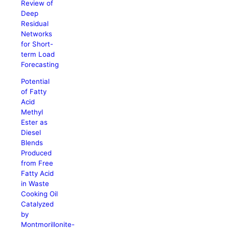
Review of
Deep
Residual
Networks
for Short-
term Load
Forecasting
Potential
of Fatty
Acid
Methyl
Ester as
Diesel
Blends
Produced
from Free
Fatty Acid
in Waste
Cooking Oil
Catalyzed
by
Montmorillonite-