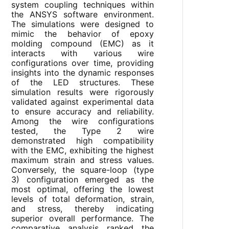
system coupling techniques within
the ANSYS software environment.
The simulations were designed to
mimic the behavior of epoxy
molding compound (EMC) as it
interacts with various wire
configurations over time, providing
insights into the dynamic responses
of the LED structures. These
simulation results were rigorously
validated against experimental data
to ensure accuracy and reliability.
Among the wire configurations
tested, the Type 2 wire
demonstrated high compatibility
with the EMC, exhibiting the highest
maximum strain and stress values.
Conversely, the square-loop (type
3) configuration emerged as the
most optimal, offering the lowest
levels of total deformation, strain,
and stress, thereby indicating
superior overall performance. The
comparative analysis ranked the