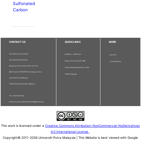
Sulfonated
Carbon
CONTACT US
QUICKLINKS
MORE
The Chief Executive Editor
Publisher - UPM Press
Staff Info
Pertanika Editorial Office,
Deputy Vice Chancellor (R&I)
Journal Division
Bangunan Putra Science Park, 1st Floor,
Sultan Abdul Samad Library UPM
IDEA Tower II, UPM-MTDC Technology Centre,
UPM Homepage
Universiti Putra Malaysia,
43400 Serdang, Selangor, Malaysia.
Tel: + 603 9769 1622
Email: executive_editor.pertanika@upm.edu.my
This work is licensed under a
Creative Commons Attribution-NonCommercial-NoDerivatives
4.0 International License
.
Copyright© 2011-2026 Universiti Putra Malaysia | This Website is best viewed with Google