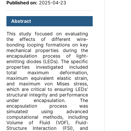
Published on:
2025-04-23
Abstract
This study focused on evaluating
the effects of different wire-
bonding looping formations on key
mechanical properties during the
encapsulation process of light-
emitting diodes (LEDs). The specific
properties investigated included
total maximum deformation,
maximum equivalent elastic strain,
and maximum von Mises stress,
which are critical to ensuring LEDs'
structural integrity and performance
under encapsulation. The
encapsulation process was
simulated using advanced
computational methods, including
Volume of Fluid (VOF), Fluid-
Structure Interaction (FSI), and