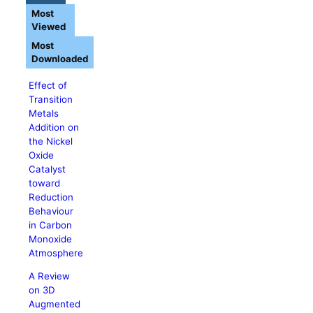
Most
Viewed
Most
Downloaded
Effect of
Transition
Metals
Addition on
the Nickel
Oxide
Catalyst
toward
Reduction
Behaviour
in Carbon
Monoxide
Atmosphere
A Review
on 3D
Augmented