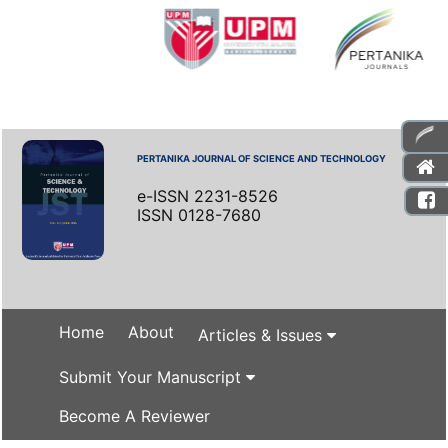
PERTANIKA JOURNAL OF SCIENCE AND TECHNOLOGY
e-ISSN 2231-8526
ISSN 0128-7680
Home
About
Articles & Issues
Submit Your Manuscript
Become A Reviewer