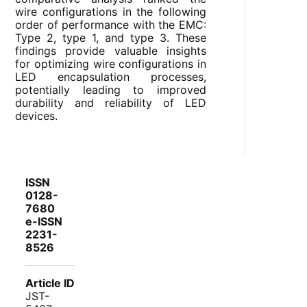
wire configurations in the following
order of performance with the EMC:
Type 2, type 1, and type 3. These
findings provide valuable insights
for optimizing wire configurations in
LED encapsulation processes,
potentially leading to improved
durability and reliability of LED
devices.
ISSN
0128-
7680
e-ISSN
2231-
8526
Article ID
JST-