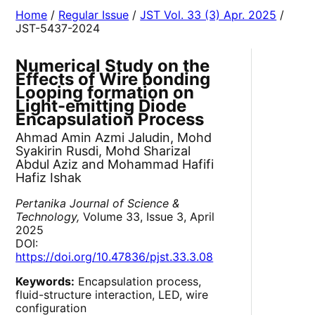
Home
/
Regular Issue
/
JST Vol. 33 (3) Apr. 2025
/
JST-5437-2024
Numerical Study on the
Effects of Wire bonding
Looping formation on
Light-emitting Diode
Encapsulation Process
Ahmad Amin Azmi Jaludin, Mohd
Syakirin Rusdi, Mohd Sharizal
Abdul Aziz and Mohammad Hafifi
Hafiz Ishak
Pertanika Journal of Science &
Technology,
Volume 33, Issue 3, April
2025
DOI:
https://doi.org/10.47836/pjst.33.3.08
Keywords:
Encapsulation process,
fluid-structure interaction, LED, wire
configuration