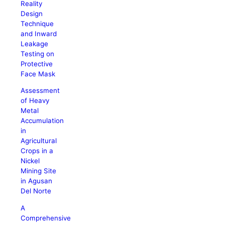
Reality
Design
Technique
and Inward
Leakage
Testing on
Protective
Face Mask
Assessment
of Heavy
Metal
Accumulation
in
Agricultural
Crops in a
Nickel
Mining Site
in Agusan
Del Norte
A
Comprehensive