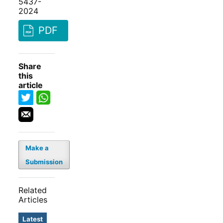
5437-
2024
PDF
Share
this
article
Make a
Submission
Related
Articles
Latest