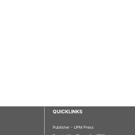
QUICKLINKS
Publisher - UPM Press