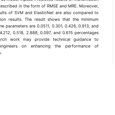
 described in the form of RMSE and MRE. Moreover,
ults of SVM and ElasticNet are also compared to
ion results. The result shows that the minimum
ine parameters are 0.0511, 0.301, 0.426, 0.913, and
4.212, 0.518, 2.888, 0.097, and 0.615 percentages
arch work may provide technical guidance to
 engineers on enhancing the performance of
.