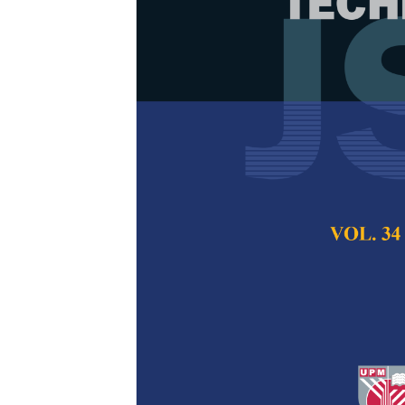
Prediction of
Transmission 
Approaches
Ashfaq Ahmad, Iq
Rasheed, Muhamm
Umair Ghazanfar,
Sultan
Pertanika Journal of
2024
DOI:
https://doi.org/
Keywords:
ElasticNe
transmission line pa
variation effects
Published on:
25 Oc