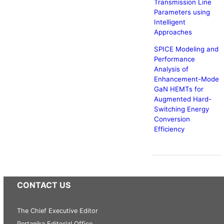
Transmission Line
Parameters using
Intelligent
Approaches
SPICE Modeling and
Performance
Analysis of
Enhancement-Mode
GaN HEMTs for
Augmented Hard-
Switching Energy
Conversion
Efficiency
CONTACT US
The Chief Executive Editor
Pertanika Editorial Office,