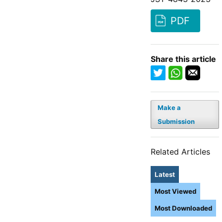
PDF
Share this article
Make a
Submission
Related Articles
Latest
Most Viewed
Most Downloaded