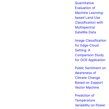
Quantitative
Evaluation of
Machine Learning-
based Land Use
Classification with
Multispectral
Satellite Data
Image Classification
for Edge-Cloud
Setting: A
Comparison Study
for OCR Application
Public Sentiment on
Awareness of
Climate Change
Based on Support
Vector Machine
Prediction of
Temperature
Variability on Power