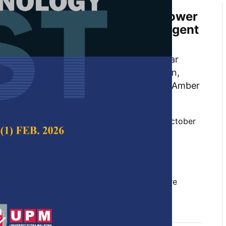
 Temperature Variability on Power
Line Parameters using Intelligent
ra Javed, Changan Zhu, Muhammad Babar
ad Waqar Akram, Muhammad Wisal Khan,
 Waseem Nazar, Syed Baqar Hussain and Amber
 Science & Technology,
Volume 32, Issue 6, October
10.47836/pjst.32.6.05
t, line voltage drop, power losses, power
rameters, support vector machine, temperature
tober 2024