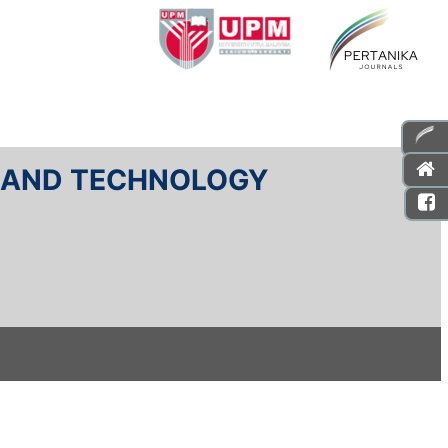
E AND TECHNOLOGY