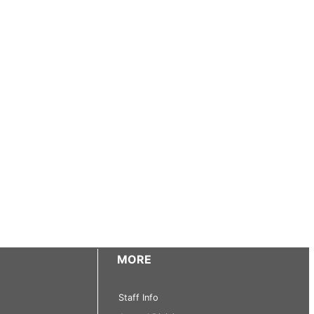
MORE
Staff Info