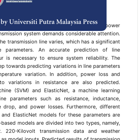
rences
teorological factors, the instability in the power
ansmission system demands considerable attention.
e transmission line varies, which has a significant
e parameters. An accurate prediction of line
r is necessary to ensure system reliability. The
ep towards predicting variations in line parameters
perature variation. In addition, power loss and
o variations in resistance are also predicted.
hine (SVM) and ElasticNet, a machine learning
line parameters such as resistance, inductance,
e drop, and power losses. Furthermore, different
and ElasticNet models for these parameters are
-based models are divided into two types, namely,
. 220-Kilovolt transmission data and weather
 as model inputs. Predicted results of transmission