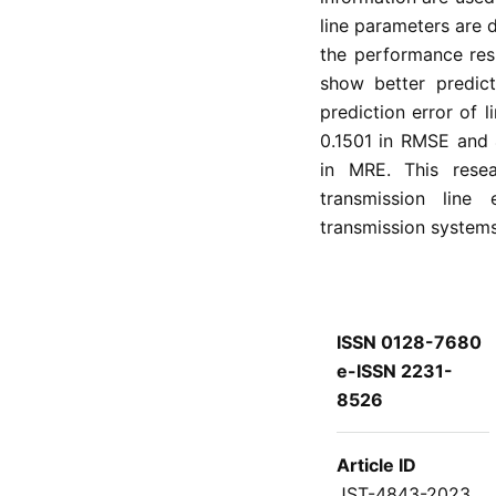
line parameters are
the performance res
show better predict
prediction error of l
0.1501 in RMSE and 
in MRE. This rese
transmission line
transmission systems
ISSN 0128-7680
e-ISSN 2231-
8526
Article ID
JST-4843-2023