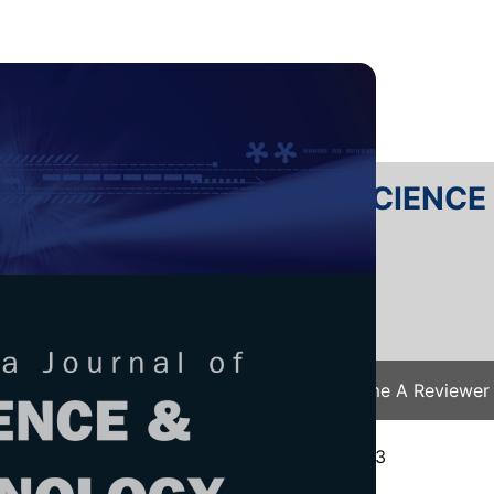
RTANIKA JOURNAL OF SCIENC
SN 2231-8526
 0128-7680
Issues
Submit Your Manuscript
Become A Reviewer
e
/
JST Vol. 32 (6) Oct. 2024
/ JST-4843-2023