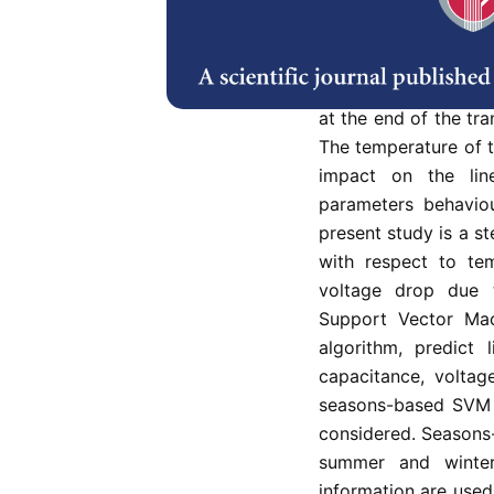
Abstract
Refe
Due to changes in me
at the end of the tr
The temperature of th
impact on the lin
parameters behaviou
present study is a st
with respect to tem
voltage drop due t
Support Vector Mac
algorithm, predict 
capacitance, voltag
seasons-based SVM 
considered. Seasons
summer and winter
information are used