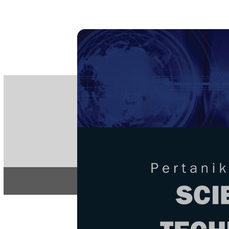
PE
e-IS
ISSN
Articles & 
Home
About
Home
/
Regular Issu