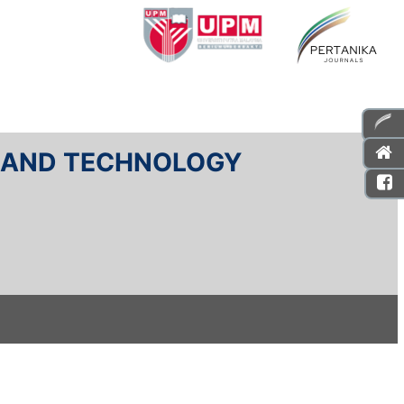
E AND TECHNOLOGY