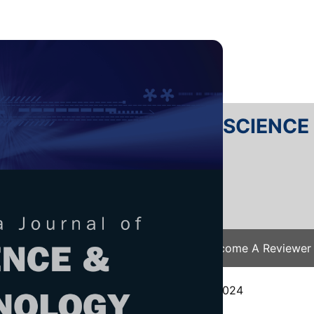
RTANIKA JOURNAL OF SCIENC
SN 2231-8526
 0128-7680
Issues
Submit Your Manuscript
Become A Reviewer
e
/
JST Vol. 33 (S3) 2025
/ JST(S)-0652-2024