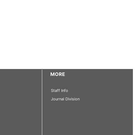
MORE
Staff Info
Journal Division