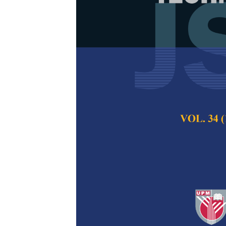
Public Senti
Change Based
Norlina Mohd Sabri
Daud and Nor Azil
Pertanika Journal of
December 2025
DOI:
https://doi.org/
Keywords:
Awareness
Machine
Published on:
2025-
Abstract
Refe
Climate change has 