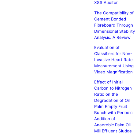
XSS Auditor
The Compatibility of
Cement Bonded
Fibreboard Through
Dimensional Stability
Analysis: A Review
Evaluation of
Classifiers for Non-
Invasive Heart Rate
Measurement Using
Video Magnification
Effect of Initial
Carbon to Nitrogen
Ratio on the
Degradation of Oil
Palm Empty Fruit
Bunch with Periodic
Addition of
Anaerobic Palm Oil
Mill Effluent Sludge