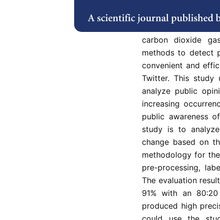
yet public opinion
concern are very de
activities such as o
carbon dioxide ga
methods to detect p
convenient and effi
Twitter. This study
analyze public opin
increasing occurren
public awareness of
study is to analyz
change based on th
methodology for the 
pre-processing, labe
The evaluation resul
91% with an 80:20 
produced high precis
could use the stud