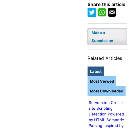
Share this article
Make a
Submission
Related Articles
Latest
Most Viewed
Most Downloaded
Server-side Cross-
site Scripting
Detection Powered
by HTML Semantic
Parsing Inspired by