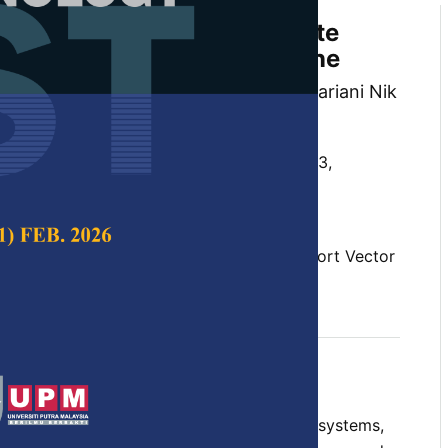
ment on Awareness of Climate
 on Support Vector Machine
, Izzatul Syahirah Ismail, Nik Marsyahariani Nik
a Awang Abu Bakar
 Science & Technology,
Volume 33, Issue S3,
10.47836/pjst.33.S3.07
, climate change, public sentiment, Support Vector
04-24
rences
threatened human society and natural ecosystems,