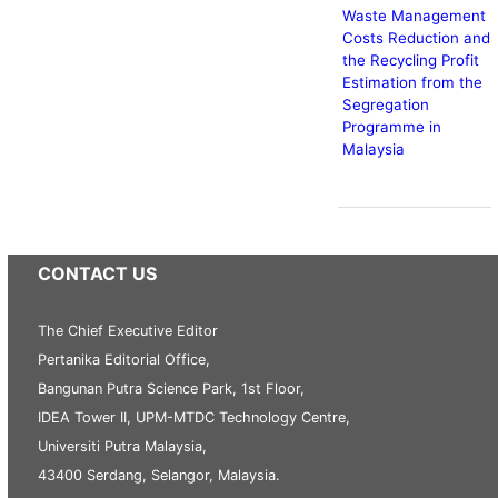
Waste Management
Costs Reduction and
the Recycling Profit
Estimation from the
Segregation
Programme in
Malaysia
CONTACT US
The Chief Executive Editor
Pertanika Editorial Office,
Bangunan Putra Science Park, 1st Floor,
IDEA Tower II, UPM-MTDC Technology Centre,
Universiti Putra Malaysia,
43400 Serdang, Selangor, Malaysia.