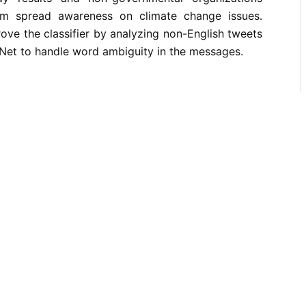
m spread awareness on climate change issues.
rove the classifier by analyzing non-English tweets
Net to handle word ambiguity in the messages.