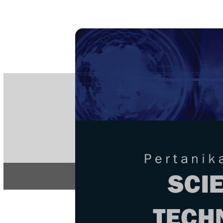
PE
e-IS
ISSN
Articles & 
Home
About
Home
/
Regular Issu