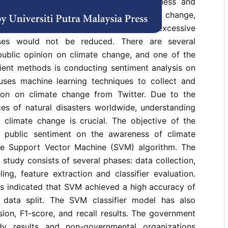
 surveys have found that public awareness and
ficient. If society is unaware of climate change,
pen burning, deforestation, and releasing excessive
ses would not be reduced. There are several
ublic opinion on climate change, and one of the
cient methods is conducting sentiment analysis on
 uses machine learning techniques to collect and
ion on climate change from Twitter. Due to the
ces of natural disasters worldwide, understanding
 climate change is crucial. The objective of the
e public sentiment on the awareness of climate
e Support Vector Machine (SVM) algorithm. The
study consists of several phases: data collection,
ling, feature extraction and classifier evaluation.
ts indicated that SVM achieved a high accuracy of
data split. The SVM classifier model has also
ion, F1-score, and recall results. The government
y results and non-governmental organizations