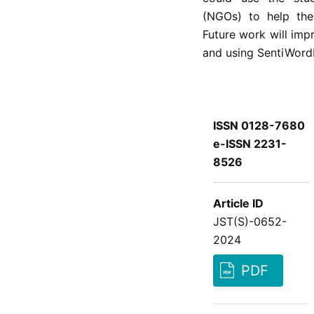
(NGOs) to help the
Future work will imp
and using SentiWord
ISSN 0128-7680
e-ISSN 2231-
8526
Article ID
JST(S)-0652-
2024
PDF