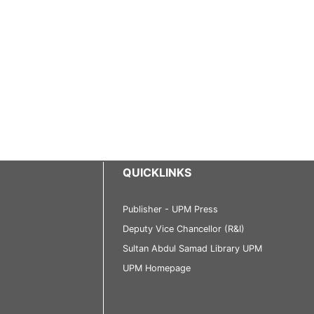
QUICKLINKS
Publisher - UPM Press
Deputy Vice Chancellor (R&I)
Sultan Abdul Samad Library UPM
UPM Homepage