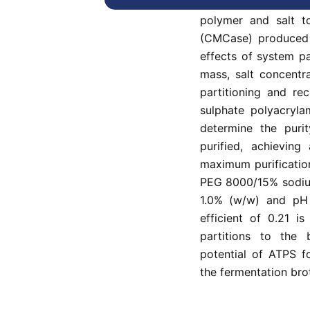
This study uses a
polymer and salt to
(CMCase) produced b
effects of system p
mass, salt concentr
partitioning and re
sulphate polyacryla
determine the puri
purified, achieving
maximum purificatio
PEG 8000/15% sodium
1.0% (w/w) and pH a
efficient of 0.21 i
partitions to the
potential of ATPS f
the fermentation brot