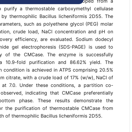
n aqueous two-phase system developed from a
 purify a thermostable carboxymethyl cellulase
y thermophilic Bacillus licheniformis 2D55. The
arameters, such as polyethene glycol (PEG) molar
ation, crude load, NaCl concentration and pH on
covery efficiency, are evaluated. Sodium dodecyl
mide gel electrophoresis (SDS-PAGE) is used to
ty of the CMCase. The enzyme is successfully
 a 10.9-fold purification and 86.62% yield. The
n condition is achieved in ATPS comprising 20.5%
 citrate, with a crude load of 17% (w/w), NaCl of
t 7.0. Under these conditions, a partition co-
s observed, indicating that CMCase preferentially
 bottom phase. These results demonstrate the
or the purification of thermostable CMCase from
h of thermophilic Bacillus licheniformis 2D55.