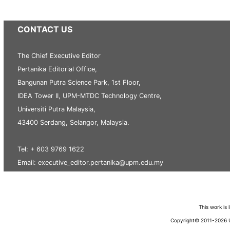
CONTACT US
The Chief Executive Editor
Pertanika Editorial Office,
Bangunan Putra Science Park, 1st Floor,
IDEA Tower II, UPM-MTDC Technology Centre,
Universiti Putra Malaysia,
43400 Serdang, Selangor, Malaysia.
Tel: + 603 9769 1622
Email: executive_editor.pertanika@upm.edu.my
This work is
Copyright© 2011-2026 Un