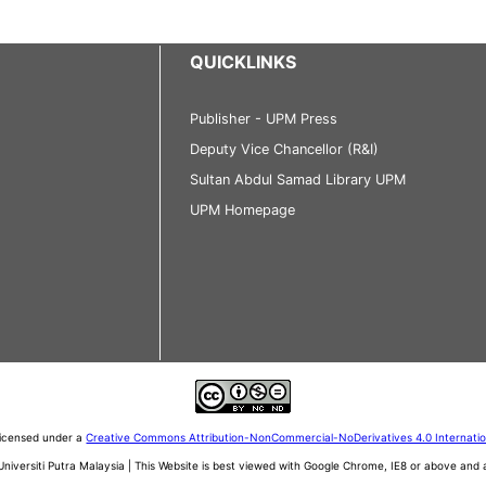
QUICKLINKS
Publisher - UPM Press
Deputy Vice Chancellor (R&I)
Sultan Abdul Samad Library UPM
UPM Homepage
 licensed under a
Creative Commons Attribution-NonCommercial-NoDerivatives 4.0 Internati
iversiti Putra Malaysia | This Website is best viewed with Google Chrome, IE8 or above an