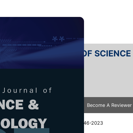
RTANIKA JOURNAL OF SCIENC
SN 2231-8526
 0128-7680
Issues
Submit Your Manuscript
Become A Reviewer
e
/
JST Vol. 33 (1) Jan. 2025
/ JST-4346-2023