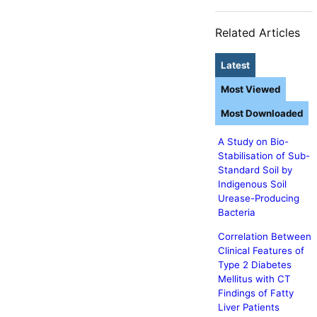
Related Articles
Latest
Most Viewed
Most Downloaded
A Study on Bio-
Stabilisation of Sub-
Standard Soil by
Indigenous Soil
Urease-Producing
Bacteria
Correlation Between
Clinical Features of
Type 2 Diabetes
Mellitus with CT
Findings of Fatty
Liver Patients