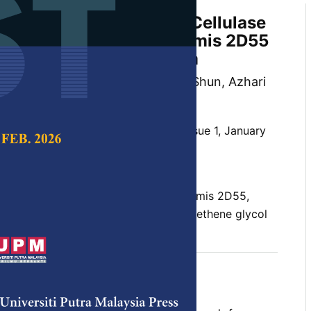
very of Carboxymethyl Cellulase
ilic Bacillus licheniformis 2D55
ueous Two-phase System
eem, Sahar Abbasiliasi, Tan Joo Shun, Azhari
and Nor’ Aini Abdul Rahman
 Science & Technology,
Volume 33, Issue 1, January
10.47836/pjst.33.1.01
wo-phase system, Bacillus licheniformis 2D55,
se, enzyme, partial purification, polyethene glycol
nuary 2025
rences