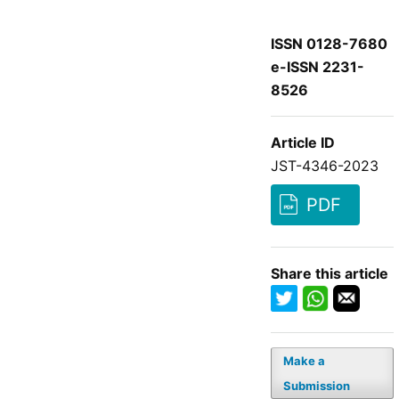
ISSN 0128-7680
e-ISSN 2231-
8526
Article ID
JST-4346-2023
PDF
Share this article
Make a
Submission