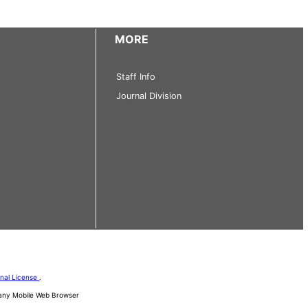
MORE
Staff Info
Journal Division
onal License
.
d any Mobile Web Browser