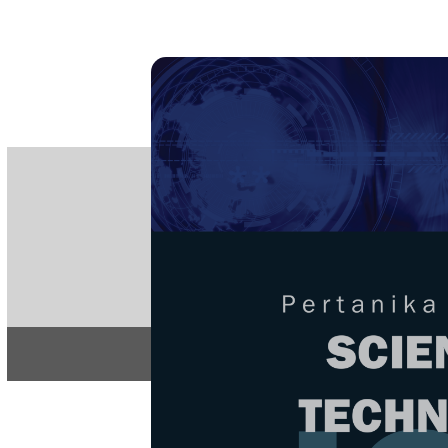
PE
e-IS
ISSN
Articles & 
Home
About
Home
/
Regular Issu