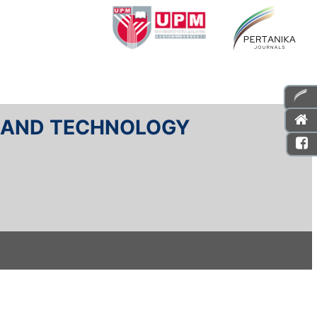
E AND TECHNOLOGY