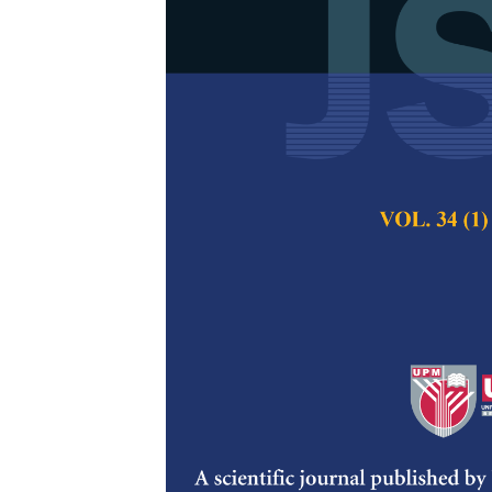
Primary Reco
from Thermoph
Using an Aq
Muinat Olanike Kaz
Samsu Baharuddin 
Pertanika Journal of
2025
DOI:
https://doi.org/
Keywords:
Aqueous t
carboxymethyl cellula
Published on:
23 Ja
Abstract
Refe