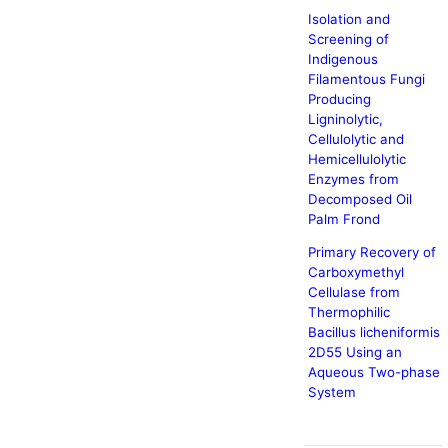
Isolation and
Screening of
Indigenous
Filamentous Fungi
Producing
Ligninolytic,
Cellulolytic and
Hemicellulolytic
Enzymes from
Decomposed Oil
Palm Frond
Primary Recovery of
Carboxymethyl
Cellulase from
Thermophilic
Bacillus licheniformis
2D55 Using an
Aqueous Two-phase
System