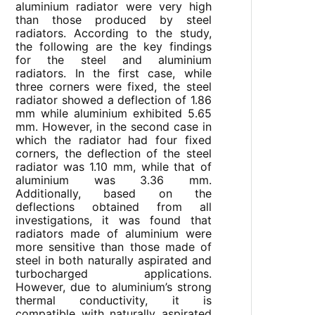
aluminium radiator were very high
than those produced by steel
radiators. According to the study,
the following are the key findings
for the steel and aluminium
radiators. In the first case, while
three corners were fixed, the steel
radiator showed a deflection of 1.86
mm while aluminium exhibited 5.65
mm. However, in the second case in
which the radiator had four fixed
corners, the deflection of the steel
radiator was 1.10 mm, while that of
aluminium was 3.36 mm.
Additionally, based on the
deflections obtained from all
investigations, it was found that
radiators made of aluminium were
more sensitive than those made of
steel in both naturally aspirated and
turbocharged applications.
However, due to aluminium’s strong
thermal conductivity, it is
compatible with naturally aspirated