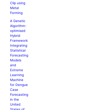
Clip using
Metal
Forming
A Genetic
Algorithm-
optimised
Hybrid
Framework
Integrating
Statistical
Forecasting
Models
and
Extreme
Learning
Machine
for Dengue
Case
Forecasting
in the
United
States of