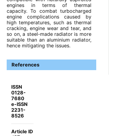
engines in terms of thermal
capacity. To combat turbocharged
engine complications caused by
high temperatures, such as thermal
cracking, engine wear and tear, and
so on, a steel-made radiator is more
suitable than an aluminium radiator,
hence mitigating the issues.
References
ISSN
0128-
7680
e-ISSN
2231-
8526
Article ID