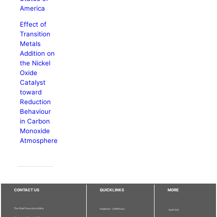
America
Effect of
Transition
Metals
Addition on
the Nickel
Oxide
Catalyst
toward
Reduction
Behaviour
in Carbon
Monoxide
Atmosphere
CONTACT US
QUICKLINKS
MORE
The Chief Executive Editor
Publisher - UPM Press
Staff Info