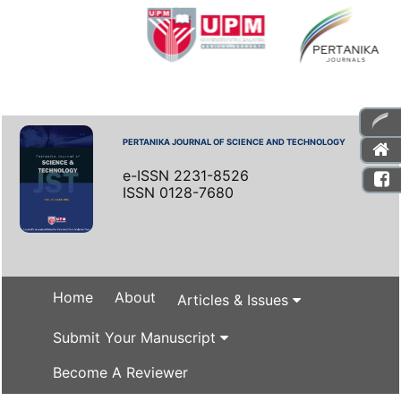
PERTANIKA JOURNAL OF SCIENCE AND TECHNOLOGY
e-ISSN 2231-8526
ISSN 0128-7680
Home
About
Articles & Issues
Submit Your Manuscript
Become A Reviewer