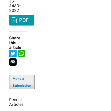
JST-
3480-
2022
PDF
Share
this
article
Make a
Submission
Recent
Articles