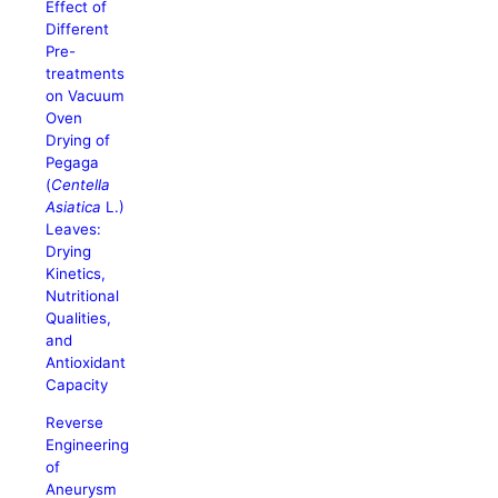
Effect of
Different
Pre-
treatments
on Vacuum
Oven
Drying of
Pegaga
(
Centella
Asiatica
L.)
Leaves:
Drying
Kinetics,
Nutritional
Qualities,
and
Antioxidant
Capacity
Reverse
Engineering
of
Aneurysm