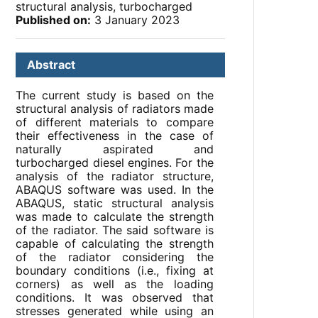
structural analysis, turbocharged
Published on:
3 January 2023
Abstract
The current study is based on the
structural analysis of radiators made
of different materials to compare
their effectiveness in the case of
naturally aspirated and
turbocharged diesel engines. For the
analysis of the radiator structure,
ABAQUS software was used. In the
ABAQUS, static structural analysis
was made to calculate the strength
of the radiator. The said software is
capable of calculating the strength
of the radiator considering the
boundary conditions (i.e., fixing at
corners) as well as the loading
conditions. It was observed that
stresses generated while using an