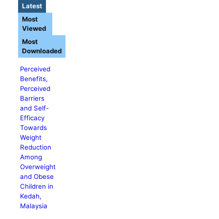
Latest
Most
Viewed
Most
Downloaded
Perceived
Benefits,
Perceived
Barriers
and Self-
Efficacy
Towards
Weight
Reduction
Among
Overweight
and Obese
Children in
Kedah,
Malaysia