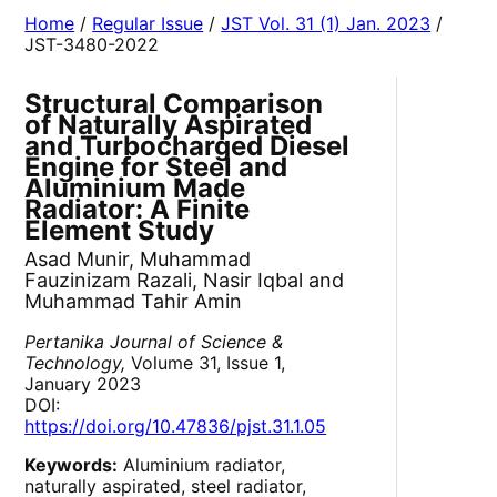
Home
/
Regular Issue
/
JST Vol. 31 (1) Jan. 2023
/
JST-3480-2022
Structural Comparison
of Naturally Aspirated
and Turbocharged Diesel
Engine for Steel and
Aluminium Made
Radiator: A Finite
Element Study
Asad Munir, Muhammad
Fauzinizam Razali, Nasir Iqbal and
Muhammad Tahir Amin
Pertanika Journal of Science &
Technology,
Volume 31, Issue 1,
January 2023
DOI:
https://doi.org/10.47836/pjst.31.1.05
Keywords:
Aluminium radiator,
naturally aspirated, steel radiator,