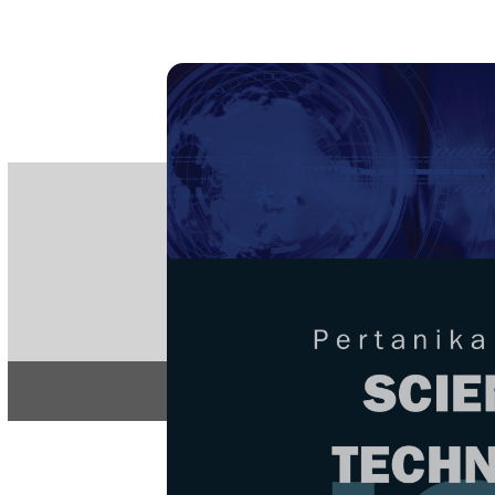
PE
e-IS
ISSN
Articles & 
Home
About
Home
/
Regular Issu