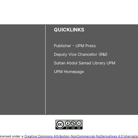
QUICKLINKS
Publisher - UPM Press
Deputy Vice Chancellor (R&I)
Sultan Abdul Samad Library UPM
UPM Homepage
 licensed under a
Creative Commons Attribution-NonCommercial-NoDerivatives 4.0 Internati