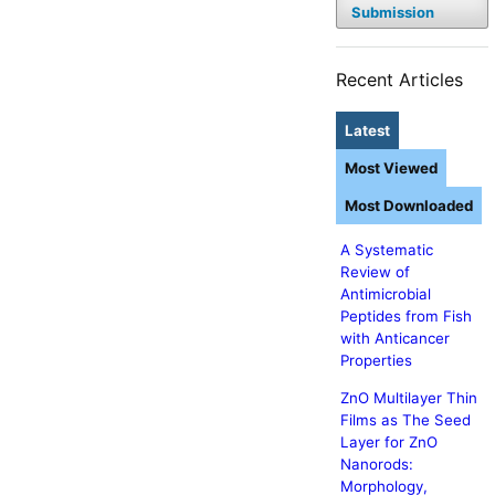
Submission
Recent Articles
Latest
Most Viewed
Most Downloaded
A Systematic
Review of
Antimicrobial
Peptides from Fish
with Anticancer
Properties
ZnO Multilayer Thin
Films as The Seed
Layer for ZnO
Nanorods:
Morphology,