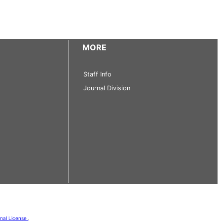
MORE
Staff Info
Journal Division
onal License
.