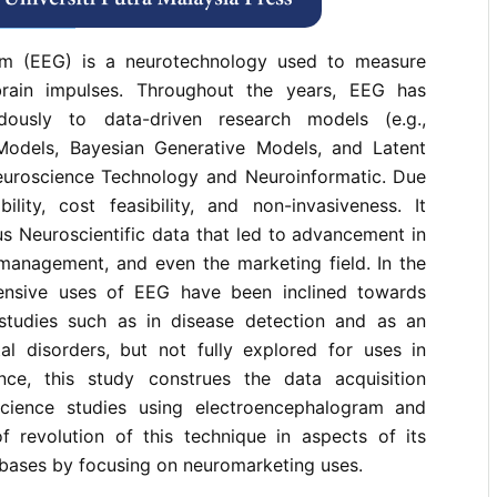
rences
am (EEG) is a neurotechnology used to measure
 brain impulses. Throughout the years, EEG has
dously to data-driven research models (e.g.,
Models, Bayesian Generative Models, and Latent
uroscience Technology and Neuroinformatic. Due
ability, cost feasibility, and non-invasiveness. It
us Neuroscientific data that led to advancement in
 management, and even the marketing field. In the
tensive uses of EEG have been inclined towards
studies such as in disease detection and as an
tal disorders, but not fully explored for uses in
nce, this study construes the data acquisition
science studies using electroencephalogram and
of revolution of this technique in aspects of its
bases by focusing on neuromarketing uses.