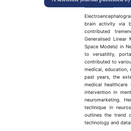
Abstract
Refe
Electroencephalogr
brain activity via
contributed tremen
Generalised Linear 
Space Models) in Ne
to versatility, port
contributed to vario
medical, education,
past years, the ex
medical healthcare 
intervention in men
neuromarketing. He
technique in neuro
outlines the trend 
technology and data