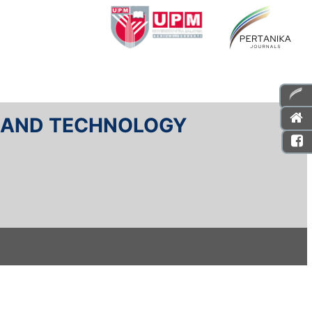
E AND TECHNOLOGY