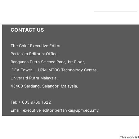
CONTACT US
The Chief Executive Editor
Pertanika Editorial Office,
Bangunan Putra Science Park, 1st Floor,
IDEA Tower II, UPM-MTDC Technology Centre,
Universiti Putra Malaysia,
43400 Serdang, Selangor, Malaysia.
Tel: + 603 9769 1622
Email: executive_editor.pertanika@upm.edu.my
This work is