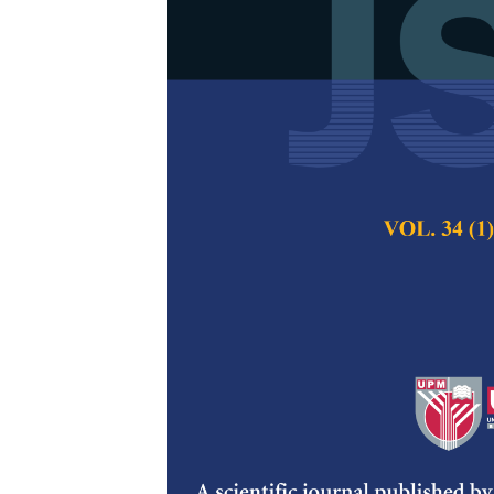
Data Acquisit
Electroencep
Review
Annis Shafika Amra
Hashimah Ahamed 
Sumari, Syaheerah 
Pertanika Journal of
2022
DOI:
https://doi.org/
Keywords:
Consumer 
technology, future V
neuromarketing
Published on:
10 Jan