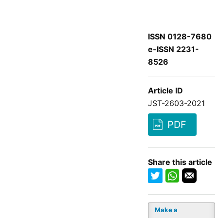
ISSN 0128-7680
e-ISSN 2231-
8526
Article ID
JST-2603-2021
PDF
Share this article
Make a