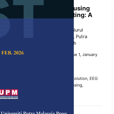
ion and Data Processing using
halogram in Neuromarketing: A
n, Sharifah Aida Sheikh Ibrahim, Nurul
Hassain Malim, Nurfaten Hamzah, Putra
Lebai Lufti and Jafri Malin Abdullah
 Science & Technology,
Volume 30, Issue 1, January
10.47836/pjst.30.1.02
sciences, EEG advancement, and revolution, EEG
R-EEG integration, neural signal processing,
uary 2022