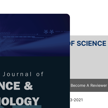
RTANIKA JOURNAL OF SCIENC
SN 2231-8526
 0128-7680
Issues
Submit Your Manuscript
Become A Reviewer
e
/
JST Vol. 30 (1) Jan. 2022
/ JST-2603-2021