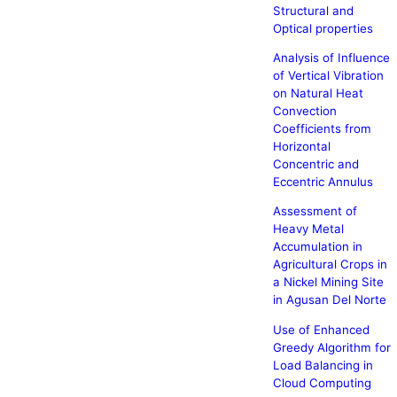
Structural and
Optical properties
Analysis of Influence
of Vertical Vibration
on Natural Heat
Convection
Coefficients from
Horizontal
Concentric and
Eccentric Annulus
Assessment of
Heavy Metal
Accumulation in
Agricultural Crops in
a Nickel Mining Site
in Agusan Del Norte
Use of Enhanced
Greedy Algorithm for
Load Balancing in
Cloud Computing