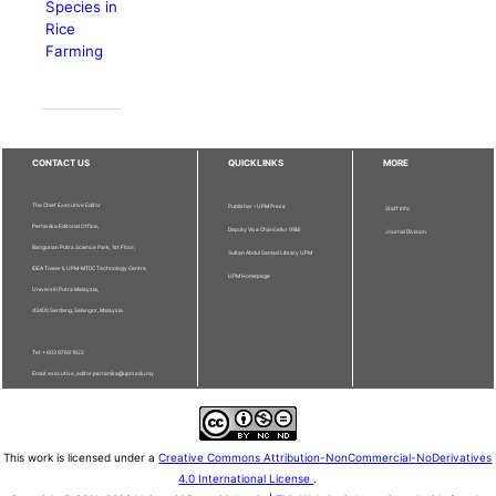
Species in
Rice
Farming
CONTACT US
QUICKLINKS
MORE
The Chief Executive Editor
Publisher - UPM Press
Staff Info
Pertanika Editorial Office,
Deputy Vice Chancellor (R&I)
Journal Division
Bangunan Putra Science Park, 1st Floor,
Sultan Abdul Samad Library UPM
IDEA Tower II, UPM-MTDC Technology Centre,
UPM Homepage
Universiti Putra Malaysia,
43400 Serdang, Selangor, Malaysia.
Tel: + 603 9769 1622
Email: executive_editor.pertanika@upm.edu.my
This work is licensed under a
Creative Commons Attribution-NonCommercial-NoDerivatives
4.0 International License
.