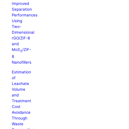
Improved
Separation
Performances
Using
Two-
Dimensional
rGO/ZIF-8
and
MoS
/ZIF-
2
8
Nanofillers
Estimation
of
Leachate
Volume
and
Treatment
Cost
Avoidance
Through
Waste