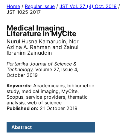
Home
/
Regular Issue
/
JST Vol. 27 (4) Oct. 2019
/
JST-1025-2017
Medical Imaging
Literature in MyCite
Nurul Husna Kamarudin, Nor
Azlina A. Rahman and Zainul
Ibrahim Zainuddin
Pertanika Journal of Science &
Technology,
Volume 27, Issue 4,
October 2019
Keywords:
Academicians, bibliometric
study, medical imaging, MyCite,
Scopus, service providers, thematic
analysis, web of science
Published on:
21 October 2019
Abstract