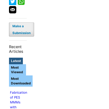
Make a
Submission
Recent
Articles
Latest
Most
Viewed
Most
Downloaded
Fabrication
of PES
MMMs
with