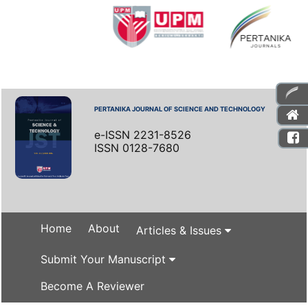
PERTANIKA JOURNAL OF SCIENCE AND TECHNOLOGY
e-ISSN 2231-8526
ISSN 0128-7680
Home
About
Articles & Issues
Submit Your Manuscript
Become A Reviewer