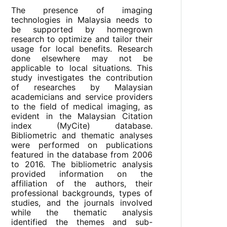
The presence of imaging
technologies in Malaysia needs to
be supported by homegrown
research to optimize and tailor their
usage for local benefits. Research
done elsewhere may not be
applicable to local situations. This
study investigates the contribution
of researches by Malaysian
academicians and service providers
to the field of medical imaging, as
evident in the Malaysian Citation
index (MyCite) database.
Bibliometric and thematic analyses
were performed on publications
featured in the database from 2006
to 2016. The bibliometric analysis
provided information on the
affiliation of the authors, their
professional backgrounds, types of
studies, and the journals involved
while the thematic analysis
identified the themes and sub-