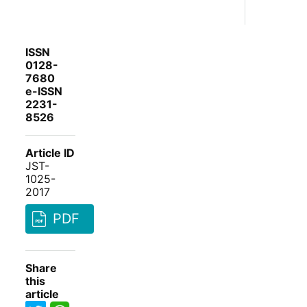
ISSN
0128-
7680
e-ISSN
2231-
8526
Article ID
JST-
1025-
2017
PDF
Share
this
article