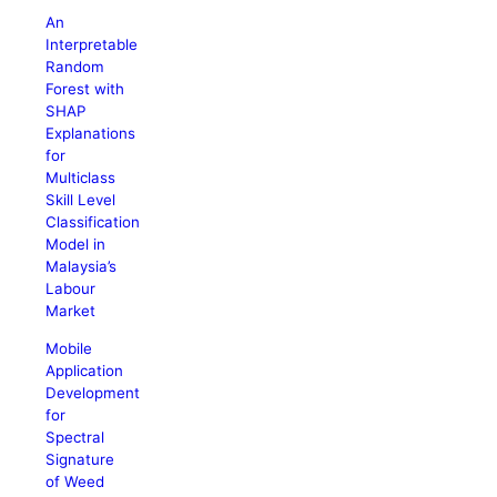
An
Interpretable
Random
Forest with
SHAP
Explanations
for
Multiclass
Skill Level
Classification
Model in
Malaysia’s
Labour
Market
Mobile
Application
Development
for
Spectral
Signature
of Weed