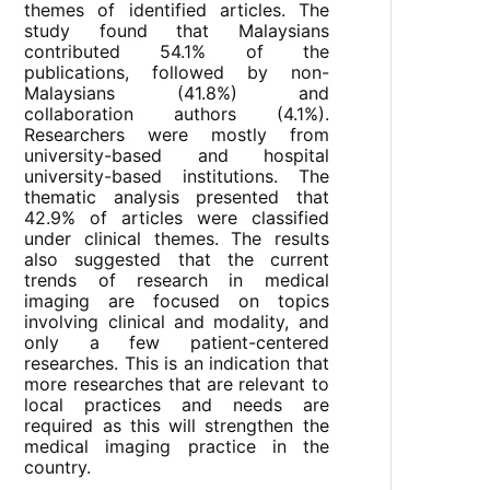
themes of identified articles. The
study found that Malaysians
contributed 54.1% of the
publications, followed by non-
Malaysians (41.8%) and
collaboration authors (4.1%).
Researchers were mostly from
university-based and hospital
university-based institutions. The
thematic analysis presented that
42.9% of articles were classified
under clinical themes. The results
also suggested that the current
trends of research in medical
imaging are focused on topics
involving clinical and modality, and
only a few patient-centered
researches. This is an indication that
more researches that are relevant to
local practices and needs are
required as this will strengthen the
medical imaging practice in the
country.