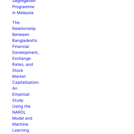
Segregation
Programme
in Malaysia
The
Relationship
Between
Bangladesh’s
Financial
Development,
Exchange
Rates, and
Stock
Market
Capitalization:
An
Empirical
Study
Using the
NARDL
Model and
Machine
Learning