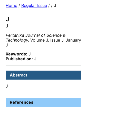
Home
/
Regular Issue
/
/ J
J
J
Pertanika Journal of Science &
Technology,
Volume J, Issue J, January
J
Keywords:
J
Published on:
J
Abstract
J
References