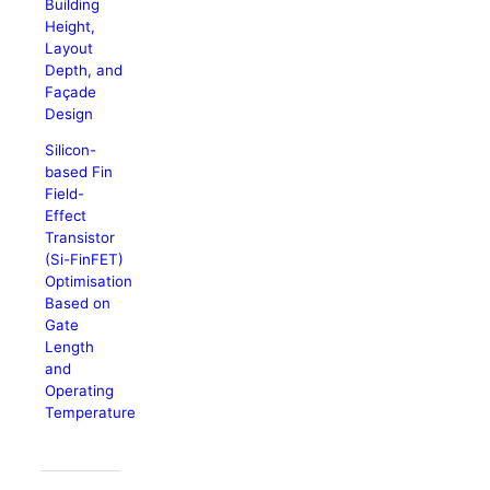
Building
Height,
Layout
Depth, and
Façade
Design
Silicon-
based Fin
Field-
Effect
Transistor
(Si-FinFET)
Optimisation
Based on
Gate
Length
and
Operating
Temperature