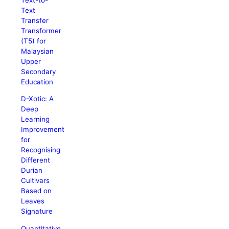
Text
Transfer
Transformer
(T5) for
Malaysian
Upper
Secondary
Education
D-Xotic: A
Deep
Learning
Improvement
for
Recognising
Different
Durian
Cultivars
Based on
Leaves
Signature
Quantitative