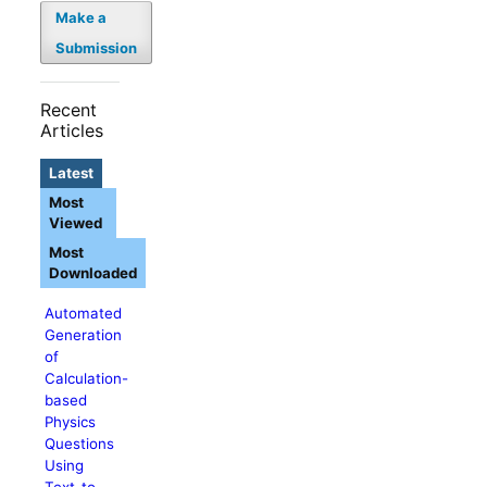
Make a
Submission
Recent
Articles
Latest
Most
Viewed
Most
Downloaded
Automated
Generation
of
Calculation-
based
Physics
Questions
Using
Text-to-