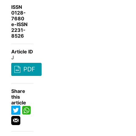
ISSN
0128-
7680
e-ISSN
2231-
8526
Article ID
J
PDF
Share
this
article