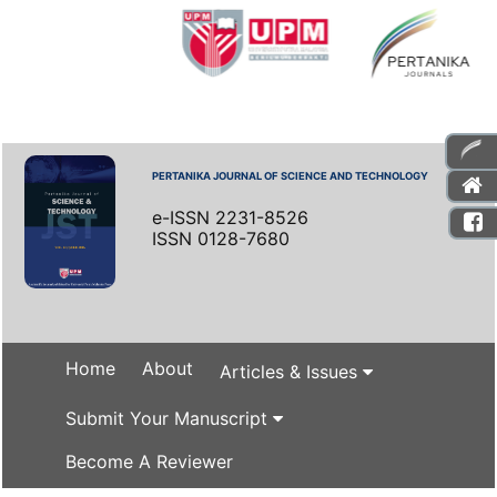
PERTANIKA JOURNAL OF SCIENCE AND TECHNOLOGY
e-ISSN 2231-8526
ISSN 0128-7680
Home
About
Articles & Issues
Submit Your Manuscript
Become A Reviewer