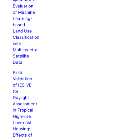
Evaluation
of Machine
Learning-
based
Land Use
Classification
with
Multispectral
Satellite
Data
Field
Validation
of IES-VE
for
Daylight
Assessment
in Tropical
High-rise
Low-cost
Housing:
Effects of