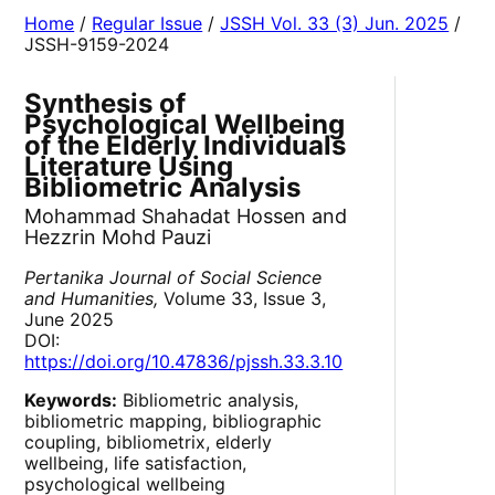
Home
/
Regular Issue
/
JSSH Vol. 33 (3) Jun. 2025
/
JSSH-9159-2024
Synthesis of
Psychological Wellbeing
of the Elderly Individuals
Literature Using
Bibliometric Analysis
Mohammad Shahadat Hossen and
Hezzrin Mohd Pauzi
Pertanika Journal of Social Science
and Humanities,
Volume 33, Issue 3,
June 2025
DOI:
https://doi.org/10.47836/pjssh.33.3.10
Keywords:
Bibliometric analysis,
bibliometric mapping, bibliographic
coupling, bibliometrix, elderly
wellbeing, life satisfaction,
psychological wellbeing