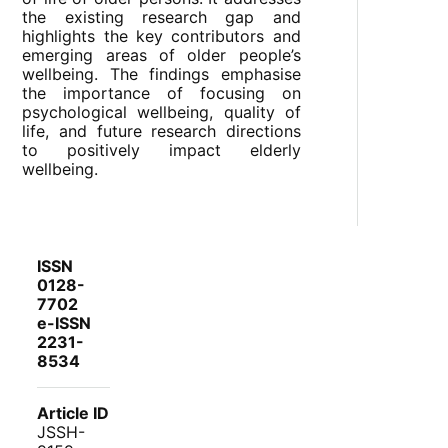
the existing research gap and
highlights the key contributors and
emerging areas of older people’s
wellbeing. The findings emphasise
the importance of focusing on
psychological wellbeing, quality of
life, and future research directions
to positively impact elderly
wellbeing.
ISSN
0128-
7702
e-ISSN
2231-
8534
Article ID
JSSH-