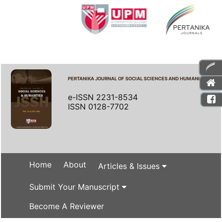
PERTANIKA JOURNAL OF SOCIAL SCIENCES AND HUMANITIES
e-ISSN 2231-8534
ISSN 0128-7702
Home
About
Articles & Issues
Submit Your Manuscript
Become A Reviewer