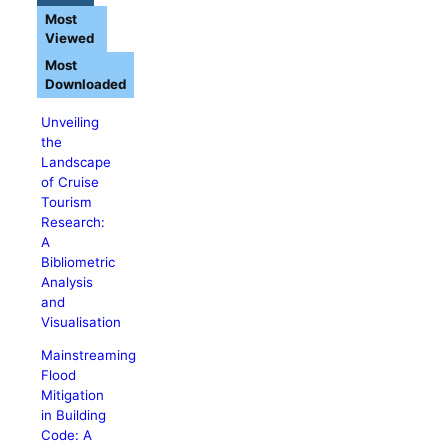
Most
Viewed
Most
Downloaded
Unveiling
the
Landscape
of Cruise
Tourism
Research:
A
Bibliometric
Analysis
and
Visualisation
Mainstreaming
Flood
Mitigation
in Building
Code: A