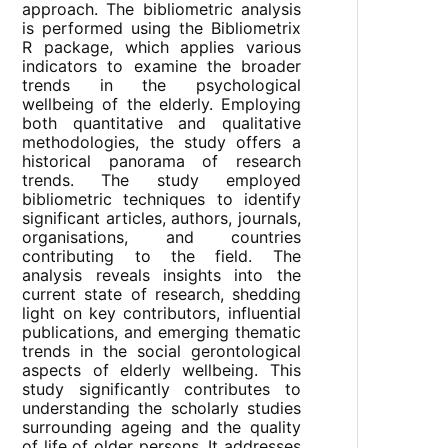
approach. The bibliometric analysis
is performed using the Bibliometrix
R package, which applies various
indicators to examine the broader
trends in the psychological
wellbeing of the elderly. Employing
both quantitative and qualitative
methodologies, the study offers a
historical panorama of research
trends. The study employed
bibliometric techniques to identify
significant articles, authors, journals,
organisations, and countries
contributing to the field. The
analysis reveals insights into the
current state of research, shedding
light on key contributors, influential
publications, and emerging thematic
trends in the social gerontological
aspects of elderly wellbeing. This
study significantly contributes to
understanding the scholarly studies
surrounding ageing and the quality
of life of older persons. It addresses