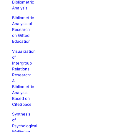
Bibliometric
Analysis
Bibliometric
Analysis of
Research
on Gifted
Education
Visualization
of
Intergroup
Relations
Research:
A
Bibliometric
Analysis
Based on
CiteSpace
Synthesis
of
Psychological
Wellbeing