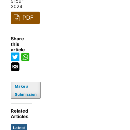
9159-
2024
PDF
Share
this
article
Make a
Submission
Related
Articles
Latest