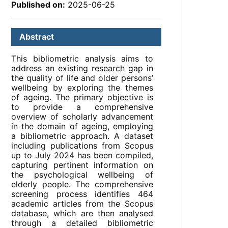
Published on:
2025-06-25
Abstract
This bibliometric analysis aims to
address an existing research gap in
the quality of life and older persons’
wellbeing by exploring the themes
of ageing. The primary objective is
to provide a comprehensive
overview of scholarly advancement
in the domain of ageing, employing
a bibliometric approach. A dataset
including publications from Scopus
up to July 2024 has been compiled,
capturing pertinent information on
the psychological wellbeing of
elderly people. The comprehensive
screening process identifies 464
academic articles from the Scopus
database, which are then analysed
through a detailed bibliometric