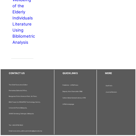
of the
Elderly
Individuals
Literature
Using
Bibliometric
Analysis
CONTACT US
QUICKLINKS
MORE
The Chief Executive Editor
Publisher - UPM Press
Staff Info
Pertanika Editorial Office,
Deputy Vice Chancellor (R&I)
Journal Division
Bangunan Putra Science Park, 1st Floor,
Sultan Abdul Samad Library UPM
IDEA Tower II, UPM-MTDC Technology Centre,
UPM Homepage
Universiti Putra Malaysia,
43400 Serdang, Selangor, Malaysia.
Tel: + 603 9769 1622
Email: executive_editor.pertanika@upm.edu.my