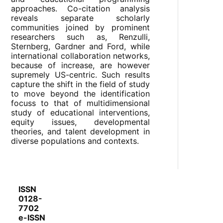
approaches. Co-citation analysis
reveals separate scholarly
communities joined by prominent
researchers such as, Renzulli,
Sternberg, Gardner and Ford, while
international collaboration networks,
because of increase, are however
supremely US-centric. Such results
capture the shift in the field of study
to move beyond the identification
focuss to that of multidimensional
study of educational interventions,
equity issues, developmental
theories, and talent development in
diverse populations and contexts.
ISSN
0128-
7702
e-ISSN