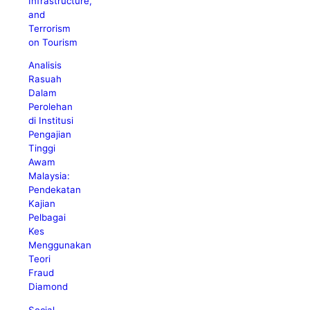
Infrastructure,
and
Terrorism
on Tourism
Analisis
Rasuah
Dalam
Perolehan
di Institusi
Pengajian
Tinggi
Awam
Malaysia:
Pendekatan
Kajian
Pelbagai
Kes
Menggunakan
Teori
Fraud
Diamond
Social