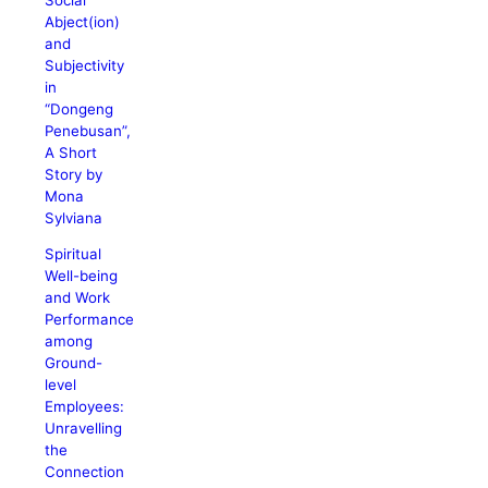
Abject(ion)
and
Subjectivity
in
“Dongeng
Penebusan”,
A Short
Story by
Mona
Sylviana
Spiritual
Well-being
and Work
Performance
among
Ground-
level
Employees:
Unravelling
the
Connection