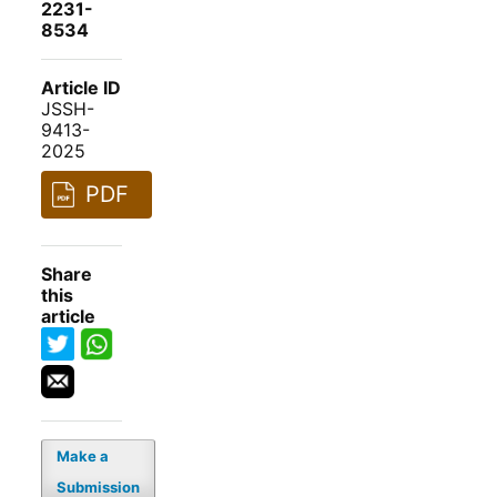
2231-
8534
Article ID
JSSH-
9413-
2025
PDF
Share
this
article
Make a
Submission