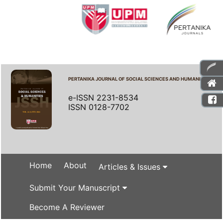
PERTANIKA JOURNAL OF SOCIAL SCIENCES AND HUMANITIES
e-ISSN 2231-8534
ISSN 0128-7702
Home
About
Articles & Issues
Submit Your Manuscript
Become A Reviewer