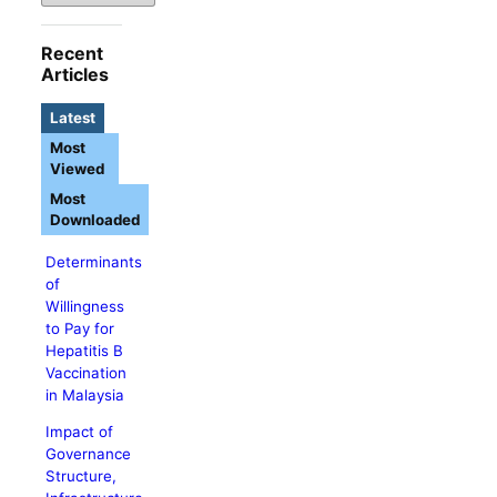
Recent
Articles
Latest
Most
Viewed
Most
Downloaded
Determinants
of
Willingness
to Pay for
Hepatitis B
Vaccination
in Malaysia
Impact of
Governance
Structure,