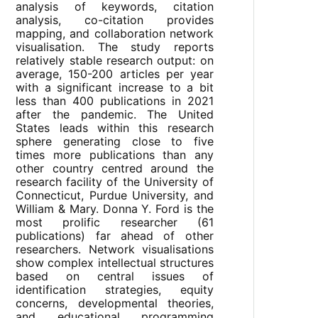
analysis of keywords, citation
analysis, co-citation provides
mapping, and collaboration network
visualisation. The study reports
relatively stable research output: on
average, 150-200 articles per year
with a significant increase to a bit
less than 400 publications in 2021
after the pandemic. The United
States leads within this research
sphere generating close to five
times more publications than any
other country centred around the
research facility of the University of
Connecticut, Purdue University, and
William & Mary. Donna Y. Ford is the
most prolific researcher (61
publications) far ahead of other
researchers. Network visualisations
show complex intellectual structures
based on central issues of
identification strategies, equity
concerns, developmental theories,
and educational programming