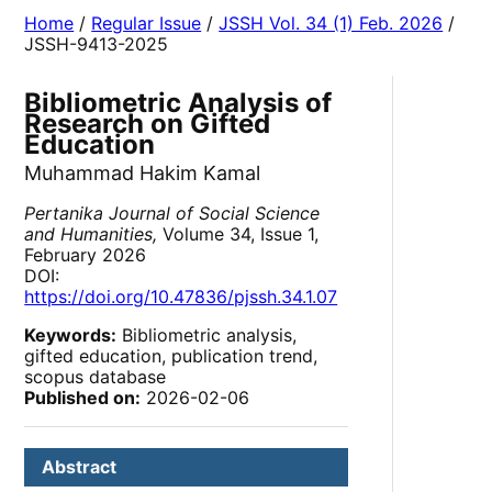
Home
/
Regular Issue
/
JSSH Vol. 34 (1) Feb. 2026
/
JSSH-9413-2025
Bibliometric Analysis of
Research on Gifted
Education
Muhammad Hakim Kamal
Pertanika Journal of Social Science
and Humanities,
Volume 34, Issue 1,
February 2026
DOI:
https://doi.org/10.47836/pjssh.34.1.07
Keywords:
Bibliometric analysis,
gifted education, publication trend,
scopus database
Published on:
2026-02-06
Abstract