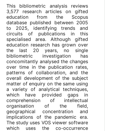
This bibliometric analysis reviews
3,577 research articles on gifted
education from the Scopus
database published between 2005
to 2025, identifying trends and
circuits of publications in this
specialised area. Although gifted
education research has grown over
the last 20 years, no single
bibliometric investigation has
concomitantly analysed the changes
over time in the publication rates,
patterns of collaboration, and the
overall development of the subject
matter of enquiry on the same using
a variety of analytical techniques,
which have provided gaps in
comprehension of intellectual
organisation of the field,
geographical concentration and
implications of the pandemic era.
The study uses VOS viewer software
which uses the co-occurrence