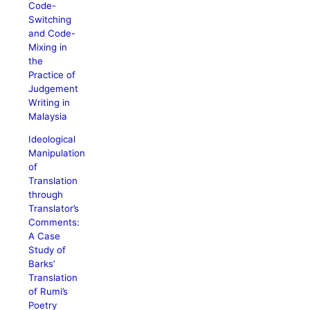
Code-
Switching
and Code-
Mixing in
the
Practice of
Judgement
Writing in
Malaysia
Ideological
Manipulation
of
Translation
through
Translator’s
Comments:
A Case
Study of
Barks’
Translation
of Rumi’s
Poetry