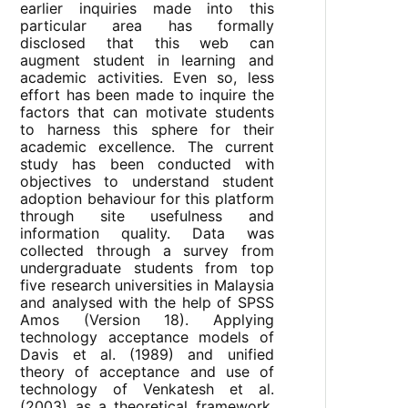
earlier inquiries made into this
particular area has formally
disclosed that this web can
augment student in learning and
academic activities. Even so, less
effort has been made to inquire the
factors that can motivate students
to harness this sphere for their
academic excellence. The current
study has been conducted with
objectives to understand student
adoption behaviour for this platform
through site usefulness and
information quality. Data was
collected through a survey from
undergraduate students from top
five research universities in Malaysia
and analysed with the help of SPSS
Amos (Version 18). Applying
technology acceptance models of
Davis et al. (1989) and unified
theory of acceptance and use of
technology of Venkatesh et al.
(2003) as a theoretical framework,