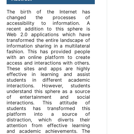
The birth of the Internet has
changed the processes of
accessibility to information. A
recent addition to this sphere is
Web 2.0 applications which have
transformed the entire landscape of
information sharing in a multilateral
fashion. This has provided people
with an online platform to create
access and interactions with others.
These sites and apps are highly
effective in learning and assist
students in different academic
interactions. However, students
understand this sphere as a source
of entertainment and social
interactions. This attitude of
students has transformed this
platform into a source of
distraction, which diverts their
attention from effective learning
and academic achievements. The