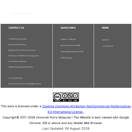
CONTACT US
QUICKLINKS
MORE
The Chief Executive Editor
Publisher - UPM Press
Staff Info
Pertanika Editorial Office,
Deputy Vice Chancellor (R&I)
Journal Division
Bangunan Putra Science Park, 1st Floor,
Sultan Abdul Samad Library UPM
IDEA Tower II, UPM-MTDC Technology Centre,
UPM Homepage
Universiti Putra Malaysia,
43400 Serdang, Selangor, Malaysia.
Tel: + 603 9769 1622
Email: executive_editor.pertanika@upm.edu.my
This work is licensed under a
Creative Commons Attribution-NonCommercial-NoDerivatives
4.0 International License
.
Copyright© 2011-2026 Universiti Putra Malaysia | This Website is best viewed with Google
Chrome, IE8 or above and any Mobile Web Browser
Last Updated: 06 August 2026