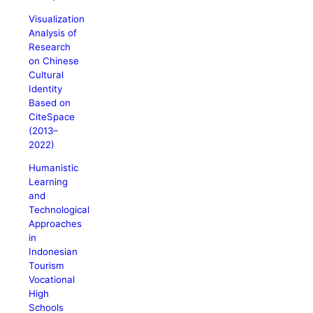
Visualization
Analysis of
Research
on Chinese
Cultural
Identity
Based on
CiteSpace
(2013–
2022)
Humanistic
Learning
and
Technological
Approaches
in
Indonesian
Tourism
Vocational
High
Schools