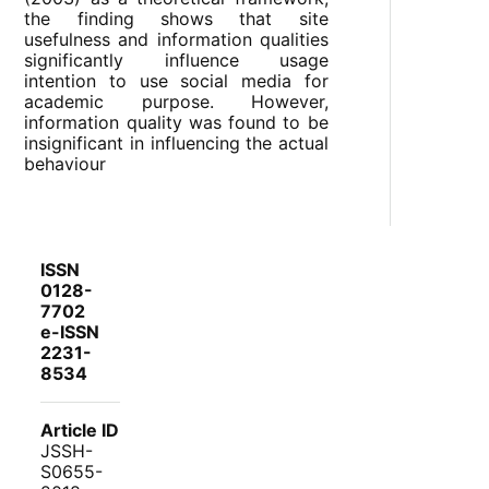
the finding shows that site
usefulness and information qualities
significantly influence usage
intention to use social media for
academic purpose. However,
information quality was found to be
insignificant in influencing the actual
behaviour
ISSN
0128-
7702
e-ISSN
2231-
8534
Article ID
JSSH-
S0655-