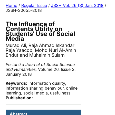
Home
/
Regular Issue
/
JSSH Vol. 26 (S) Jan. 2018
/
JSSH-S0655-2018
The Influence of
Contents Utility on
Students' Use of Social
Media
Murad Ali, Raja Ahmad Iskandar
Raja Yaacob, Mohd Nuri Al-Amin
Endut and Muhaimin Sulam
Pertanika Journal of Social Science
and Humanities,
Volume 26, Issue S,
January 2018
Keywords:
Information quality,
information sharing behaviour, online
learning, social media, usefulness
Published on:
Abstract