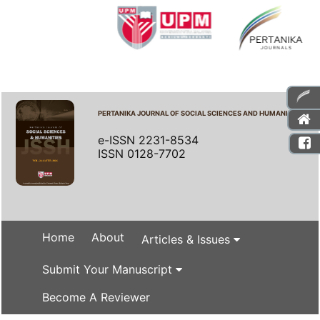
PERTANIKA JOURNAL OF SOCIAL SCIENCES AND HUMANITIES
e-ISSN 2231-8534
ISSN 0128-7702
Home
About
Articles & Issues
Submit Your Manuscript
Become A Reviewer