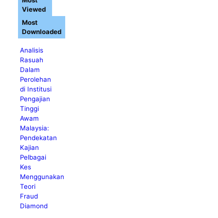
Most
Viewed
Most
Downloaded
Analisis
Rasuah
Dalam
Perolehan
di Institusi
Pengajian
Tinggi
Awam
Malaysia:
Pendekatan
Kajian
Pelbagai
Kes
Menggunakan
Teori
Fraud
Diamond