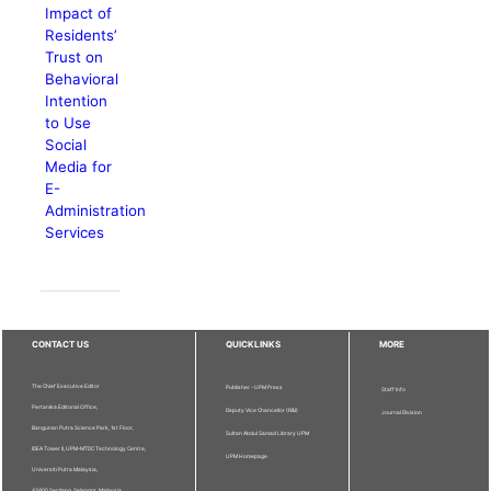
Impact of
Residents’
Trust on
Behavioral
Intention
to Use
Social
Media for
E-
Administration
Services
CONTACT US
QUICKLINKS
MORE
The Chief Executive Editor
Publisher - UPM Press
Staff Info
Pertanika Editorial Office,
Deputy Vice Chancellor (R&I)
Journal Division
Bangunan Putra Science Park, 1st Floor,
Sultan Abdul Samad Library UPM
IDEA Tower II, UPM-MTDC Technology Centre,
UPM Homepage
Universiti Putra Malaysia,
43400 Serdang, Selangor, Malaysia.