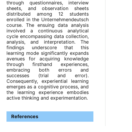
through questionnaires, interview
sheets, and observation sheets
distributed among 12 students
enrolled in the Unternehmendeutsch
course. The ensuing data analysis
involved a continuous analytical
cycle encompassing data collection,
analysis, and interpretation. The
findings underscore that this
learning mode significantly expands
avenues for acquiring knowledge
through firsthand experiences,
embracing both errors and
successes (trial and error).
Consequently, experiential learning
emerges as a cognitive process, and
the learning experience embodies
active thinking and experimentation.
References