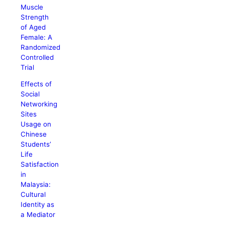
Muscle
Strength
of Aged
Female: A
Randomized
Controlled
Trial
Effects of
Social
Networking
Sites
Usage on
Chinese
Students’
Life
Satisfaction
in
Malaysia:
Cultural
Identity as
a Mediator