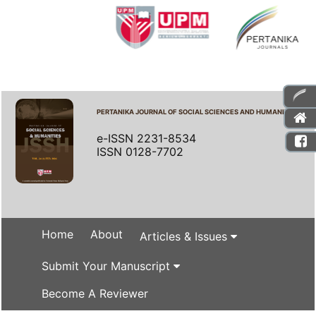
PERTANIKA JOURNAL OF SOCIAL SCIENCES AND HUMANITIES
e-ISSN 2231-8534
ISSN 0128-7702
Home
About
Articles & Issues
Submit Your Manuscript
Become A Reviewer