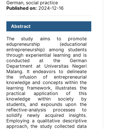
German, social practice
Published on:
2024-12-16
Abstract
The study aims to promote
edupreneurship (educational
entrepreneurship) among students
through experiential learning and is
conducted at the German
Department at Universitas Negeri
Malang. It endeavors to delineate
the infusion of entrepreneurial
knowledge and concepts within the
learning framework, illustrates the
practical application of this
knowledge within society by
students, and expounds upon the
reflective-analysis processes to
solidify newly acquired insights.
Employing a qualitative descriptive
approach, the study collected data