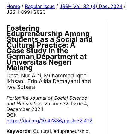
Home
/
Regular Issue
/
JSSH Vol. 32 (4) Dec. 2024
/
JSSH-8991-2023
Fostering
Edupreneurship Among
Students as a Social and
Cultural Practice: A
Case Study in the
German Department at
Universitas Negeri
Malang
Desti Nur Aini, Muhammad Iqbal
Ikhsani, Erin Alida Damayanti and
Iwa Sobara
Pertanika Journal of Social Science
and Humanities,
Volume 32, Issue 4,
December 2024
DOI:
https://doi.org/10.47836/pjssh.32.4.12
Keywords:
Cultural, edupreneurship,