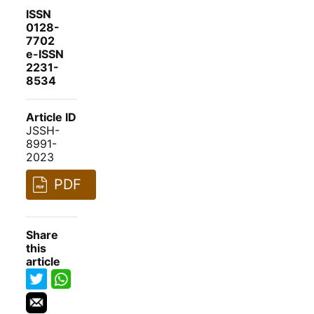
ISSN
0128-
7702
e-ISSN
2231-
8534
Article ID
JSSH-
8991-
2023
PDF
Share
this
article