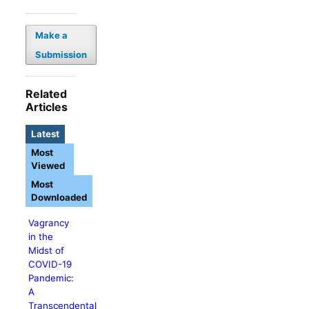
Make a
Submission
Related
Articles
Latest
Most
Viewed
Most
Downloaded
Vagrancy
in the
Midst of
COVID-19
Pandemic:
A
Transcendental