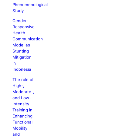
Phenomenological
Study
Gender-
Responsive
Health
Communication
Model as
Stunting
Mitigation
in
Indonesia
The role of
High-,
Moderate-,
and Low-
Intensity
Training in
Enhancing
Functional
Mobility
and