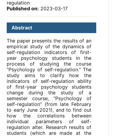
regulation
Published on:
2023-03-17
Abstract
The paper presents the results of an
empirical study of the dynamics of
self-regulation indicators of first-
year psychology students in the
process of studying the course
“Psychology of self-regulation.” The
study aims to clarify how the
indicators of self-regulation ability
of first-year psychology students
change during the study of a
semester course, “Psychology of
self-regulation” (from late February
to early June 2021), and to find out
how the correlations between
individual parameters of self-
regulation alter. Research results of
students (which are made at the