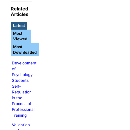
Related
Articles
Latest
Most
Viewed
Most
Downloaded
Development
of
Psychology
Students’
Self-
Regulation
in the
Process of
Professional
Training
Validation