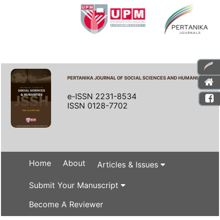
PERTANIKA JOURNAL OF SOCIAL SCIENCES AND HUMANITIES
e-ISSN 2231-8534
ISSN 0128-7702
Home
About
Articles & Issues
Submit Your Manuscript
Become A Reviewer