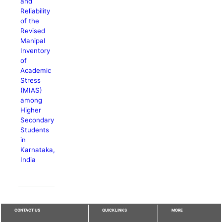
and
Reliability
of the
Revised
Manipal
Inventory
of
Academic
Stress
(MIAS)
among
Higher
Secondary
Students
in
Karnataka,
India
CONTACT US
QUICKLINKS
MORE