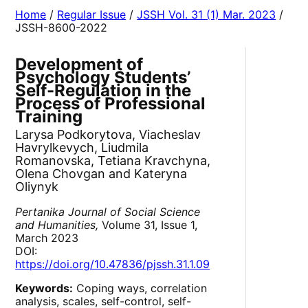
Home
/
Regular Issue
/
JSSH Vol. 31 (1) Mar. 2023
/
JSSH-8600-2022
Development of
Psychology Students’
Self-Regulation in the
Process of Professional
Training
Larysa Podkorytova, Viacheslav
Havrylkevych, Liudmila
Romanovska, Tetiana Kravchyna,
Olena Chovgan and Kateryna
Oliynyk
Pertanika Journal of Social Science
and Humanities,
Volume 31, Issue 1,
March 2023
DOI:
https://doi.org/10.47836/pjssh.31.1.09
Keywords:
Coping ways, correlation
analysis, scales, self-control, self-