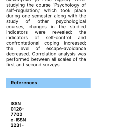
studying the course “Psychology of
self-regulation,” which took place
during one semester along with the
study of other psychological
courses, changes in the studied
indicators were revealed: the
indicators of self-control and
confrontational coping increased;
the level of escape-avoidance
decreased. Correlation analysis was
performed between all scales of the
first and second surveys.
References
ISSN
0128-
7702
e-ISSN
2231-