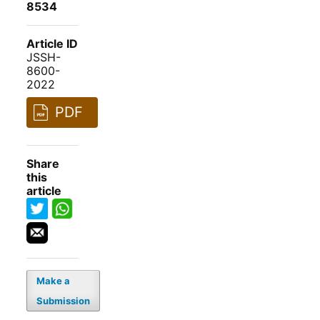
8534
Article ID
JSSH-
8600-
2022
PDF
Share
this
article
Make a
Submission