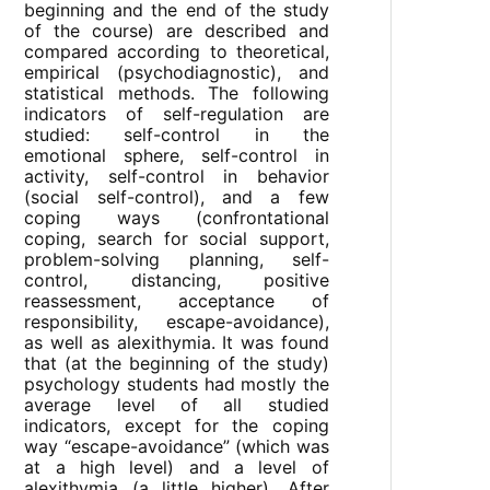
beginning and the end of the study
of the course) are described and
compared according to theoretical,
empirical (psychodiagnostic), and
statistical methods. The following
indicators of self-regulation are
studied: self-control in the
emotional sphere, self-control in
activity, self-control in behavior
(social self-control), and a few
coping ways (confrontational
coping, search for social support,
problem-solving planning, self-
control, distancing, positive
reassessment, acceptance of
responsibility, escape-avoidance),
as well as alexithymia. It was found
that (at the beginning of the study)
psychology students had mostly the
average level of all studied
indicators, except for the coping
way “escape-avoidance” (which was
at a high level) and a level of
alexithymia (a little higher). After