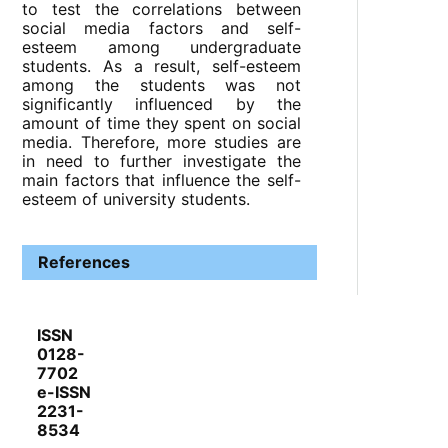
to test the correlations between
social media factors and self-
esteem among undergraduate
students. As a result, self-esteem
among the students was not
significantly influenced by the
amount of time they spent on social
media. Therefore, more studies are
in need to further investigate the
main factors that influence the self-
esteem of university students.
References
ISSN
0128-
7702
e-ISSN
2231-
8534