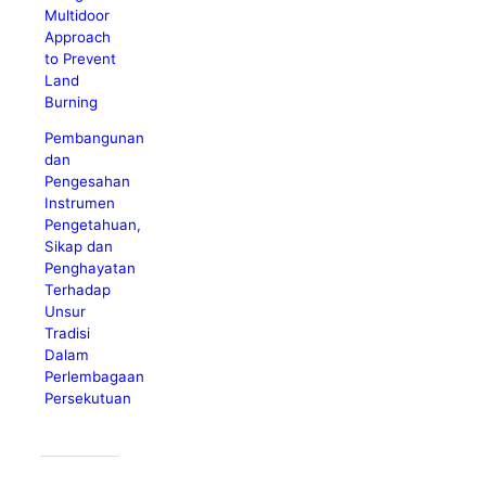
Multidoor
Approach
to Prevent
Land
Burning
Pembangunan
dan
Pengesahan
Instrumen
Pengetahuan,
Sikap dan
Penghayatan
Terhadap
Unsur
Tradisi
Dalam
Perlembagaan
Persekutuan