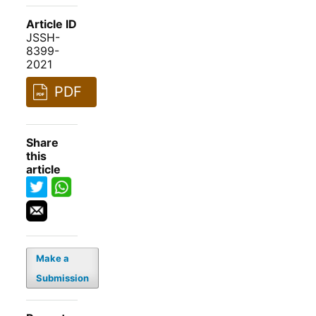
Article ID
JSSH-
8399-
2021
PDF
Share
this
article
Make a
Submission