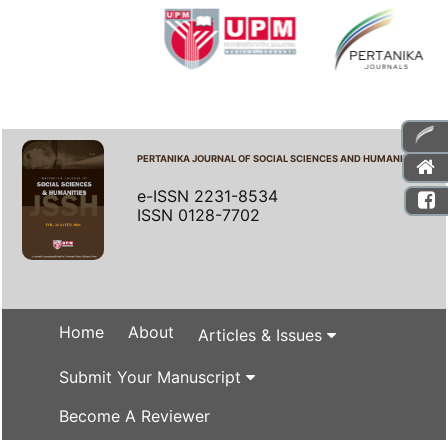
PERTANIKA JOURNAL OF SOCIAL SCIENCES AND HUMANITIES
e-ISSN 2231-8534
ISSN 0128-7702
Home
About
Articles & Issues
Submit Your Manuscript
Become A Reviewer