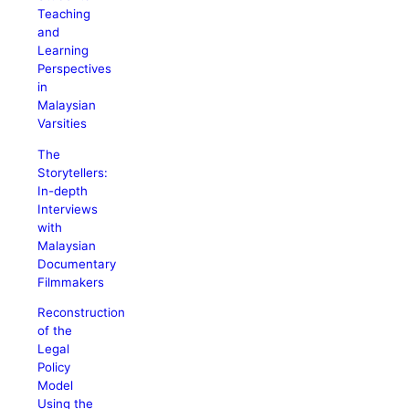
Teaching
and
Learning
Perspectives
in
Malaysian
Varsities
The
Storytellers:
In-depth
Interviews
with
Malaysian
Documentary
Filmmakers
Reconstruction
of the
Legal
Policy
Model
Using the