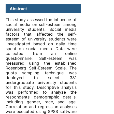
Abstract
This study assessed the influence of
social media on self-esteem among
university students. Social media
factors that affected the self-
esteem of university students were
,investigated based on daily time
spent on social media. Data were
collected from an online
questionnaire. Self-esteem was
measured using the established
Rosenberg Self-Esteem Scale. The
quota sampling technique was
deployed to select 381
undergraduate university students
for this study. Descriptive analysis
was performed to analyze the
respondents’ demographic details,
including gender, race, and age.
Correlation and regression analyses
were executed using SPSS software