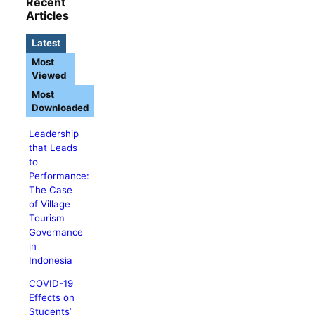
Recent
Articles
Latest
Most
Viewed
Most
Downloaded
Leadership
that Leads
to
Performance:
The Case
of Village
Tourism
Governance
in
Indonesia
COVID-19
Effects on
Students’