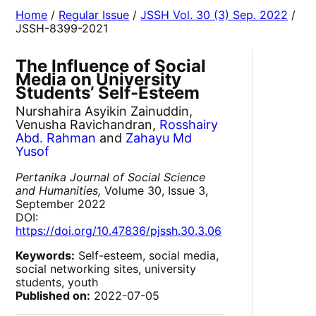
Home
/
Regular Issue
/
JSSH Vol. 30 (3) Sep. 2022
/
JSSH-8399-2021
The Influence of Social
Media on University
Students’ Self-Esteem
Nurshahira Asyikin Zainuddin,
Venusha Ravichandran,
Rosshairy
Abd. Rahman
and
Zahayu Md
Yusof
Pertanika Journal of Social Science
and Humanities,
Volume 30, Issue 3,
September 2022
DOI:
https://doi.org/10.47836/pjssh.30.3.06
Keywords:
Self-esteem, social media,
social networking sites, university
students, youth
Published on:
2022-07-05