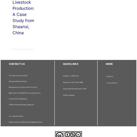
Livestock
Production:
A Case
Study from
Shaanxi,
China
CONTACT US
QUICKLINKS
MORE
The Chief Executive Editor
Publisher - UPM Press
Staff Info
Pertanika Editorial Office,
Deputy Vice Chancellor (R&I)
Journal Division
Bangunan Putra Science Park, 1st Floor,
Sultan Abdul Samad Library UPM
IDEA Tower II, UPM-MTDC Technology Centre,
UPM Homepage
Universiti Putra Malaysia,
43400 Serdang, Selangor, Malaysia.
Tel: + 603 9769 1622
Email: executive_editor.pertanika@upm.edu.my