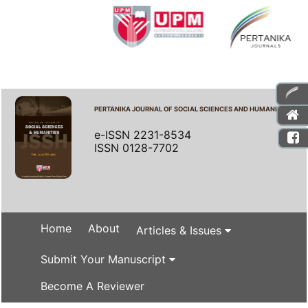
PERTANIKA JOURNAL OF SOCIAL SCIENCES AND HUMANITIES
e-ISSN 2231-8534
ISSN 0128-7702
Home
About
Articles & Issues
Submit Your Manuscript
Become A Reviewer