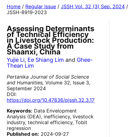
Home
/
Regular Issue
/
JSSH Vol. 32 (3) Sep. 2024
/
JSSH-8919-2023
Assessing Determinants
of Technical Efficiency
in Livestock Production:
A Case Study from
Shaanxi, China
Yujie Li
,
Ee Shiang Lim
and
Ghee-
Thean Lim
Pertanika Journal of Social Science
and Humanities,
Volume 32, Issue 3,
September 2024
DOI:
https://doi.org/10.47836/pjssh.32.3.17
Keywords:
Data Envelopment
Analysis (DEA), inefficiency, livestock
industry, technical efficiency, Tobit
regression
Published on:
2024-09-27