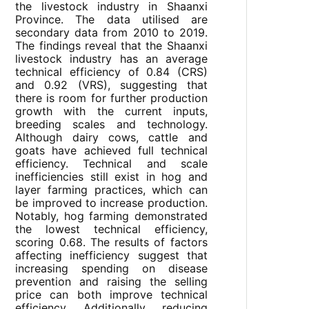
the livestock industry in Shaanxi
Province. The data utilised are
secondary data from 2010 to 2019.
The findings reveal that the Shaanxi
livestock industry has an average
technical efficiency of 0.84 (CRS)
and 0.92 (VRS), suggesting that
there is room for further production
growth with the current inputs,
breeding scales and technology.
Although dairy cows, cattle and
goats have achieved full technical
efficiency. Technical and scale
inefficiencies still exist in hog and
layer farming practices, which can
be improved to increase production.
Notably, hog farming demonstrated
the lowest technical efficiency,
scoring 0.68. The results of factors
affecting inefficiency suggest that
increasing spending on disease
prevention and raising the selling
price can both improve technical
efficiency. Additionally, reducing