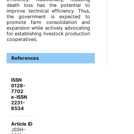
death loss has the potential to
improve technical efficiency. Thus,
the government is expected to
promote farm consolidation and
expansion while actively advocating
for establishing livestock production
cooperatives.
References
ISSN
0128-
7702
e-ISSN
2231-
8534
Article ID
JSSH-