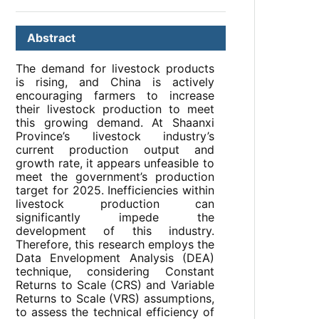
Abstract
The demand for livestock products
is rising, and China is actively
encouraging farmers to increase
their livestock production to meet
this growing demand. At Shaanxi
Province’s livestock industry’s
current production output and
growth rate, it appears unfeasible to
meet the government’s production
target for 2025. Inefficiencies within
livestock production can
significantly impede the
development of this industry.
Therefore, this research employs the
Data Envelopment Analysis (DEA)
technique, considering Constant
Returns to Scale (CRS) and Variable
Returns to Scale (VRS) assumptions,
to assess the technical efficiency of