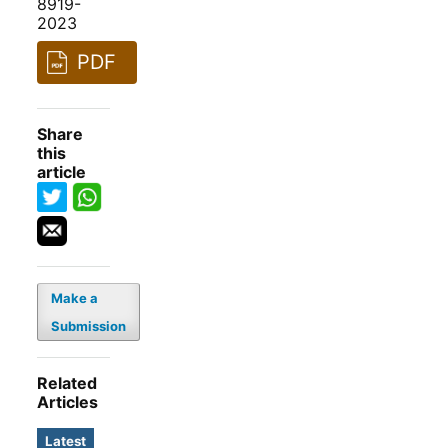
8919-
2023
PDF
Share
this
article
Make a
Submission
Related
Articles
Latest