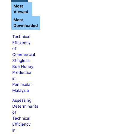
Most
Viewed
Most
Downloaded
Technical
Efficiency
of
Commercial
Stingless
Bee Honey
Production
in
Peninsular
Malaysia
Assessing
Determinants
of
Technical
Efficiency
in