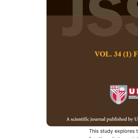
Cultural Trad
Sustainable o
Case Study
Eka Diana Mahira
,
Pertanika Journal of
March 2023
DOI:
https://doi.org/
Keywords:
Conservati
context, urban identi
Published on:
2023-
Abstract
Refe
This study explores t