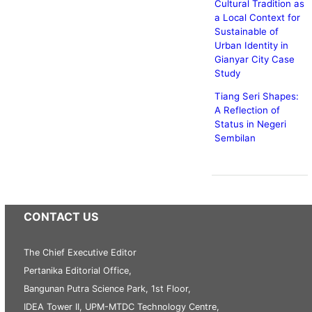
Cultural Tradition as
a Local Context for
Sustainable of
Urban Identity in
Gianyar City Case
Study
Tiang Seri Shapes:
A Reflection of
Status in Negeri
Sembilan
CONTACT US
The Chief Executive Editor
Pertanika Editorial Office,
Bangunan Putra Science Park, 1st Floor,
IDEA Tower II, UPM-MTDC Technology Centre,