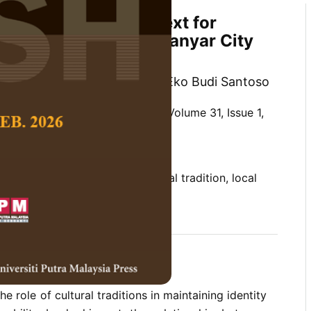
ition as a Local Context for
f Urban Identity in Gianyar City
 Bambang Soemardiono and Eko Budi Santoso
 Social Science and Humanities,
Volume 31, Issue 1,
10.47836/pjssh.31.1.15
on, cultural significance, cultural tradition, local
ty
03-17
rences
he role of cultural traditions in maintaining identity