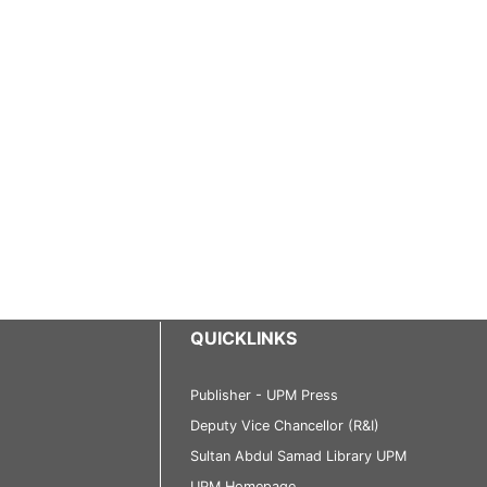
QUICKLINKS
Publisher - UPM Press
Deputy Vice Chancellor (R&I)
Sultan Abdul Samad Library UPM
UPM Homepage