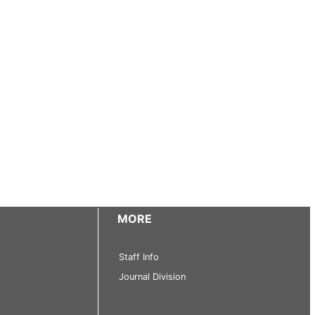
MORE
Staff Info
Journal Division