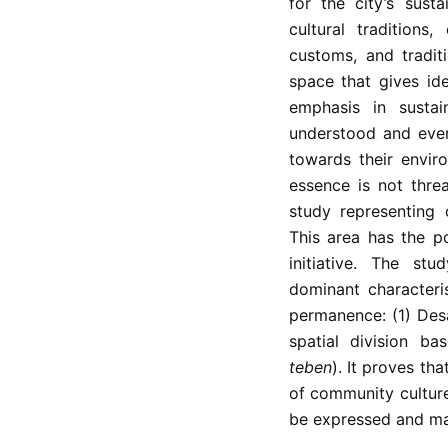
for the city’s sust
cultural traditions
customs, and tradit
space that gives ide
emphasis in sustai
understood and even
towards their enviro
essence is not thre
study representing o
This area has the pot
initiative. The st
dominant characteris
permanence: (1) Des
spatial division ba
teben
). It proves th
of community culture
be expressed and mai