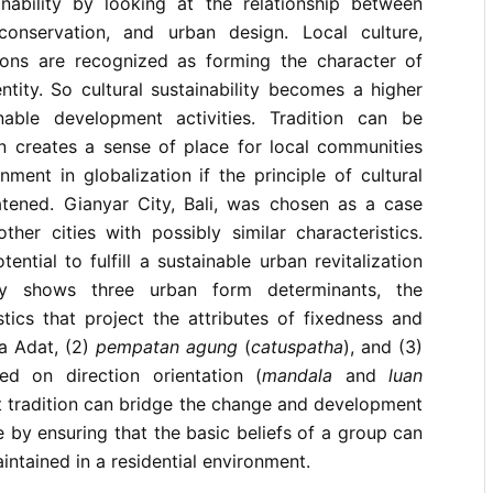
ainability by looking at the relationship between
, conservation, and urban design. Local culture,
ions are recognized as forming the character of
ntity. So cultural sustainability becomes a higher
nable development activities. Tradition can be
 creates a sense of place for local communities
nment in globalization if the principle of cultural
atened. Gianyar City, Bali, was chosen as a case
ther cities with possibly similar characteristics.
ential to fulfill a sustainable urban revitalization
udy shows three urban form determinants, the
tics that project the attributes of fixedness and
a Adat, (2)
pempatan agung
(
catuspatha
), and (3)
sed on direction orientation (
mandala
and
luan
at tradition can bridge the change and development
 by ensuring that the basic beliefs of a group can
ntained in a residential environment.