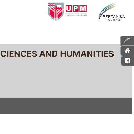
SCIENCES AND HUMANITIES