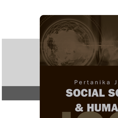
PE
e-IS
ISSN
Articles & 
Home
About
Home
/
Regular Issu