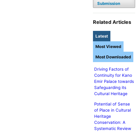
Submission
Related Articles
Latest
Most Viewed
Most Downloaded
Driving Factors of
Continuity for Kano
Emir Palace towards
Safeguarding its
Cultural Heritage
Potential of Sense
of Place in Cultural
Heritage
Conservation: A
Systematic Review