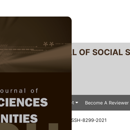
RTANIKA JOURNAL OF SOCIAL 
SN 2231-8534
 0128-7702
Issues
Submit Your Manuscript
Become A Reviewer
e
/
JSSH Vol. 31 (1) Mar. 2023
/ JSSH-8299-2021