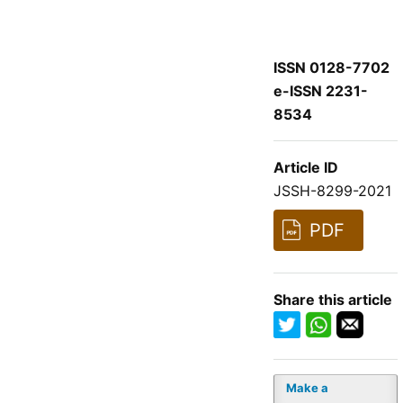
ISSN 0128-7702
e-ISSN 2231-
8534
Article ID
JSSH-8299-2021
PDF
Share this article
Make a