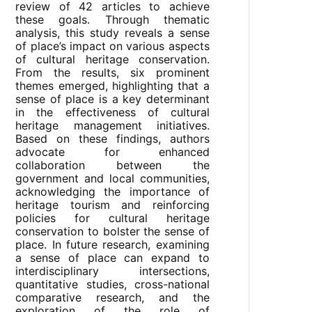
review of 42 articles to achieve
these goals. Through thematic
analysis, this study reveals a sense
of place’s impact on various aspects
of cultural heritage conservation.
From the results, six prominent
themes emerged, highlighting that a
sense of place is a key determinant
in the effectiveness of cultural
heritage management initiatives.
Based on these findings, authors
advocate for enhanced
collaboration between the
government and local communities,
acknowledging the importance of
heritage tourism and reinforcing
policies for cultural heritage
conservation to bolster the sense of
place. In future research, examining
a sense of place can expand to
interdisciplinary intersections,
quantitative studies, cross-national
comparative research, and the
exploration of the role of