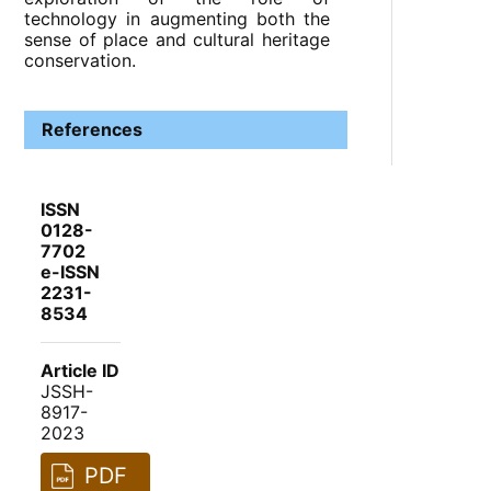
technology in augmenting both the
sense of place and cultural heritage
conservation.
References
ISSN
0128-
7702
e-ISSN
2231-
8534
Article ID
JSSH-
8917-
2023
PDF