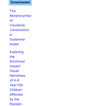
Downloaded
The
Morphosyntax
of
Causative
Construction
in
Sudanese
Arabic
Exploring
the
Emotional
Impact:
Visual
Narratives
of 4-6
Year-Old
Children
Affected
by the
Russian-