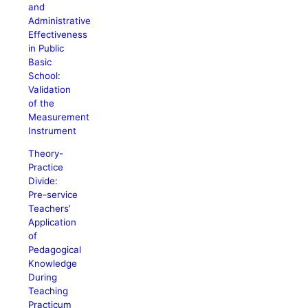
and
Administrative
Effectiveness
in Public
Basic
School:
Validation
of the
Measurement
Instrument
Theory-
Practice
Divide:
Pre-service
Teachers’
Application
of
Pedagogical
Knowledge
During
Teaching
Practicum