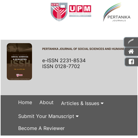
PERTANIKA JOURNAL OF SOCIAL SCIENCES AND HUMANITIES
e-ISSN 2231-8534
ISSN 0128-7702
Home
About
Articles & Issues
Submit Your Manuscript
Become A Reviewer