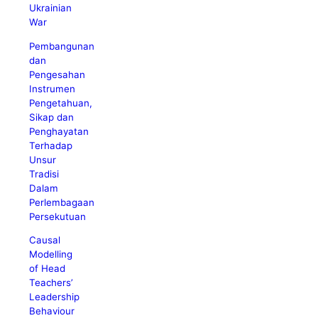
Ukrainian
War
Pembangunan
dan
Pengesahan
Instrumen
Pengetahuan,
Sikap dan
Penghayatan
Terhadap
Unsur
Tradisi
Dalam
Perlembagaan
Persekutuan
Causal
Modelling
of Head
Teachers’
Leadership
Behaviour