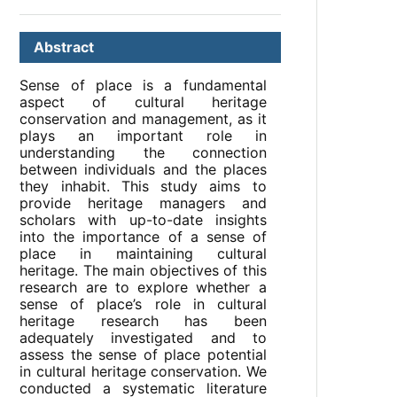
Abstract
Sense of place is a fundamental
aspect of cultural heritage
conservation and management, as it
plays an important role in
understanding the connection
between individuals and the places
they inhabit. This study aims to
provide heritage managers and
scholars with up-to-date insights
into the importance of a sense of
place in maintaining cultural
heritage. The main objectives of this
research are to explore whether a
sense of place’s role in cultural
heritage research has been
adequately investigated and to
assess the sense of place potential
in cultural heritage conservation. We
conducted a systematic literature