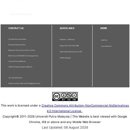
CONTACT US
QUICKLINKS
MORE
The Chief Executive Editor
Publisher - UPM Press
Staff Info
Pertanika Editorial Office,
Deputy Vice Chancellor (R&I)
Journal Division
Bangunan Putra Science Park, 1st Floor,
Sultan Abdul Samad Library UPM
IDEA Tower II, UPM-MTDC Technology Centre,
UPM Homepage
Universiti Putra Malaysia,
43400 Serdang, Selangor, Malaysia.
Tel: + 603 9769 1622
Email: executive_editor.pertanika@upm.edu.my
This work is licensed under a
Creative Commons Attribution-NonCommercial-NoDerivatives
4.0 International License
.
Copyright© 2011-2026 Universiti Putra Malaysia | This Website is best viewed with Google
Chrome, IE8 or above and any Mobile Web Browser
Last Updated: 08 August 2026