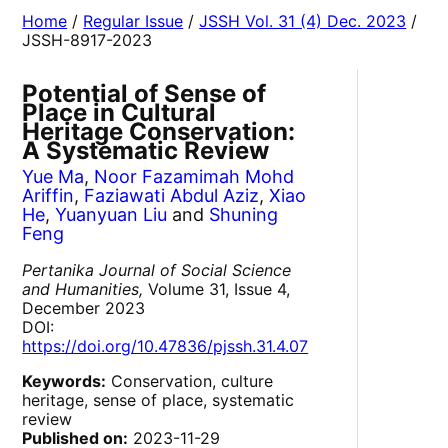
Home
/
Regular Issue
/
JSSH Vol. 31 (4) Dec. 2023
/
JSSH-8917-2023
Potential of Sense of
Place in Cultural
Heritage Conservation:
A Systematic Review
Yue Ma
,
Noor Fazamimah Mohd
Ariffin
,
Faziawati Abdul Aziz
,
Xiao
He
,
Yuanyuan Liu
and
Shuning
Feng
Pertanika Journal of Social Science
and Humanities,
Volume 31, Issue 4,
December 2023
DOI:
https://doi.org/10.47836/pjssh.31.4.07
Keywords:
Conservation, culture
heritage, sense of place, systematic
review
Published on:
2023-11-29