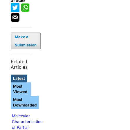
article
Make a
Submission
Related
Articles
Latest
Most
Viewed
Most
Downloaded
Molecular
Characterisation
of Partial