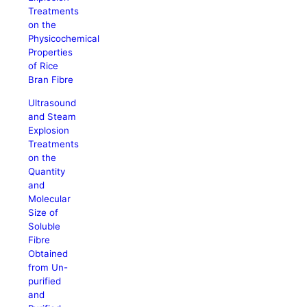
Treatments
on the
Physicochemical
Properties
of Rice
Bran Fibre
Ultrasound
and Steam
Explosion
Treatments
on the
Quantity
and
Molecular
Size of
Soluble
Fibre
Obtained
from Un-
purified
and