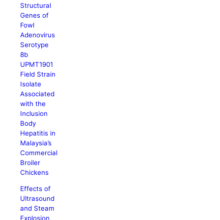
Structural
Genes of
Fowl
Adenovirus
Serotype
8b
UPMT1901
Field Strain
Isolate
Associated
with the
Inclusion
Body
Hepatitis in
Malaysia’s
Commercial
Broiler
Chickens
Effects of
Ultrasound
and Steam
Explosion