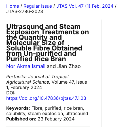
Home
/
Regular Issue
/
JTAS Vol. 47 (1) Feb. 2024
/
JTAS-2786-2023
Ultrasound and Steam
Explosion Treatments on
the Quantity and
Molecular Size of
Soluble Fibre Obtained
from Un-purified and
Purified Rice Bran
Nor Akma Ismail
and Jian Zhao
Pertanika Journal of Tropical
Agricultural Science,
Volume 47, Issue
1, February 2024
DOI:
https://doi.org/10.47836/pjtas.47.1.03
Keywords:
Fibre, purified, rice bran,
solubility, steam explosion, ultrasound
Published on:
23 Febuary 2024