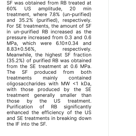
SF was obtained from RB treated at
60% US amplitude, 20 min
treatment, where 7.8% (un-purified)
and 35.2% (purified), respectively.
For SE treatments, the amount of SF
in un-purified RB increased as the
pressure increased from 0.3 and 0.6
MPa, which were 6.10±0.34 and
8.83±0.56%, respectively.
Meanwhile, the highest SF fraction
(35.2%) of purified RB was obtained
from the SE treatment at 0.6 MPa.
The SF produced from both
treatments mainly contained
oligosaccharides with MW <1 kDa,
with those produced by the SE
treatment generally smaller than
those by the US treatment.
Purification of RB significantly
enhanced the efficiency of the US
and SE treatments in breaking down
the IF into the SF.