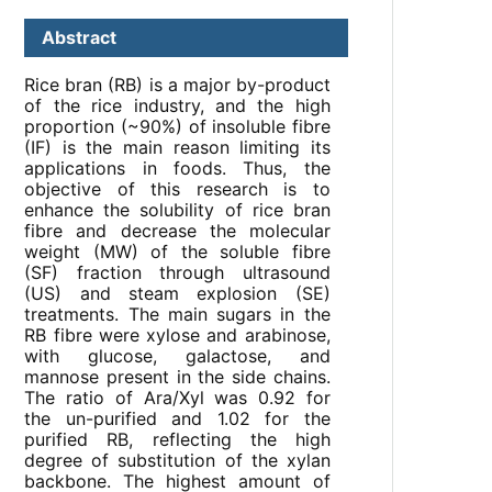
Abstract
Rice bran (RB) is a major by-product
of the rice industry, and the high
proportion (~90%) of insoluble fibre
(IF) is the main reason limiting its
applications in foods. Thus, the
objective of this research is to
enhance the solubility of rice bran
fibre and decrease the molecular
weight (MW) of the soluble fibre
(SF) fraction through ultrasound
(US) and steam explosion (SE)
treatments. The main sugars in the
RB fibre were xylose and arabinose,
with glucose, galactose, and
mannose present in the side chains.
The ratio of Ara/Xyl was 0.92 for
the un-purified and 1.02 for the
purified RB, reflecting the high
degree of substitution of the xylan
backbone. The highest amount of