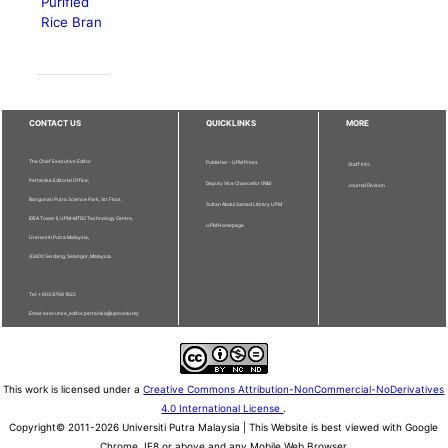
Purified
Rice Bran
CONTACT US
QUICKLINKS
MORE
The Chief Executive Editor
Publisher - UPM Press
Staff Info
Pertanika Editorial Office,
Deputy Vice Chancellor (R&I)
Journal Division
Bangunan Putra Science Park, 1st Floor,
Sultan Abdul Samad Library UPM
IDEA Tower II, UPM-MTDC Technology Centre,
UPM Homepage
Universiti Putra Malaysia,
43400 Serdang, Selangor, Malaysia.
Tel: + 603 9769 1622
Email: executive_editor.pertanika@upm.edu.my
This work is licensed under a
Creative Commons Attribution-NonCommercial-NoDerivatives
4.0 International License
.
Copyright© 2011-2026 Universiti Putra Malaysia | This Website is best viewed with Google
Chrome, IE8 or above and any Mobile Web Browser