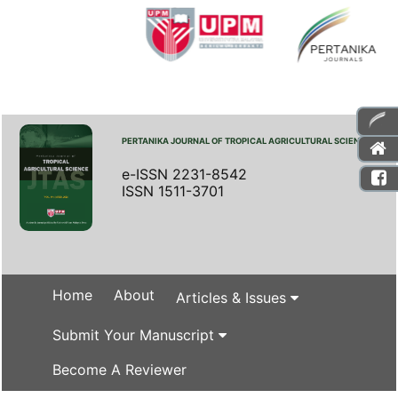
PERTANIKA JOURNAL OF TROPICAL AGRICULTURAL SCIENCE
e-ISSN 2231-8542
ISSN 1511-3701
Home
About
Articles & Issues
Submit Your Manuscript
Become A Reviewer