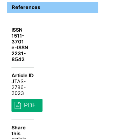
References
ISSN
1511-
3701
e-ISSN
2231-
8542
Article ID
JTAS-
2786-
2023
PDF
Share
this