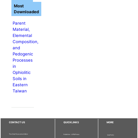
Most
Downloaded
Parent
Material,
Elemental
Composition,
and
Pedogenic
Processes
in
Ophiolitic
Soils in
Eastern
Taiwan
CONTACT US
QUICKLINKS
MORE
The Chief Executive Editor
Publisher - UPM Press
Staff Info