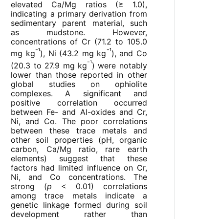
elevated Ca/Mg ratios (≥ 1.0),
indicating a primary derivation from
sedimentary parent material, such
as mudstone. However,
concentrations of Cr (71.2 to 105.0
⁻¹
⁻¹
mg kg
), Ni (43.2 mg kg
), and Co
⁻¹
(20.3 to 27.9 mg kg
) were notably
lower than those reported in other
global studies on ophiolite
complexes. A significant and
positive correlation occurred
between Fe- and Al-oxides and Cr,
Ni, and Co. The poor correlations
between these trace metals and
other soil properties (pH, organic
carbon, Ca/Mg ratio, rare earth
elements) suggest that these
factors had limited influence on Cr,
Ni, and Co concentrations. The
strong (
p
< 0.01) correlations
among trace metals indicate a
genetic linkage formed during soil
development rather than