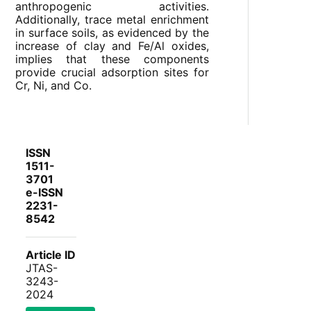
anthropogenic activities.
Additionally, trace metal enrichment
in surface soils, as evidenced by the
increase of clay and Fe/Al oxides,
implies that these components
provide crucial adsorption sites for
Cr, Ni, and Co.
ISSN
1511-
3701
e-ISSN
2231-
8542
Article ID
JTAS-
3243-
2024