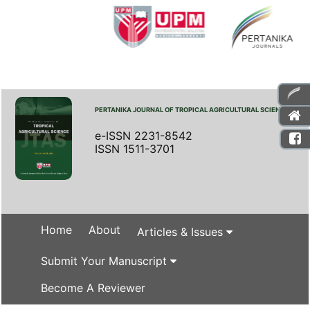
PERTANIKA JOURNAL OF TROPICAL AGRICULTURAL SCIENCE
e-ISSN 2231-8542
ISSN 1511-3701
Home
About
Articles & Issues
Submit Your Manuscript
Become A Reviewer