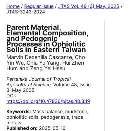
Home
/
Regular Issue
/
JTAS Vol. 48 (3) May. 2025
/
JTAS-3243-2024
Parent Material,
Elemental Composition,
and Pedogenic
Processes in Ophiolitic
Soils in Eastern Taiwan
Marvin Decenilla Cascante, Cho
Yin Wu, Chia Yu Yang, Hui Zhen
Hum and Zeng Yei Hseu
Pertanika Journal of Tropical
Agricultural Science,
Volume 48, Issue
3, May 2025
DOI:
https://doi.org/10.47836/pjtas.48.3.19
Keywords:
Mass balance, mudstone,
ophiolitic soils, pedogenesis, trace
metals
Published on:
2025-05-16