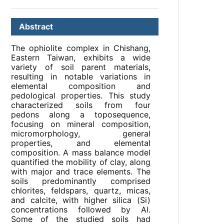
Abstract
The ophiolite complex in Chishang,
Eastern Taiwan, exhibits a wide
variety of soil parent materials,
resulting in notable variations in
elemental composition and
pedological properties. This study
characterized soils from four
pedons along a toposequence,
focusing on mineral composition,
micromorphology, general
properties, and elemental
composition. A mass balance model
quantified the mobility of clay, along
with major and trace elements. The
soils predominantly comprised
chlorites, feldspars, quartz, micas,
and calcite, with higher silica (Si)
concentrations followed by Al.
Some of the studied soils had