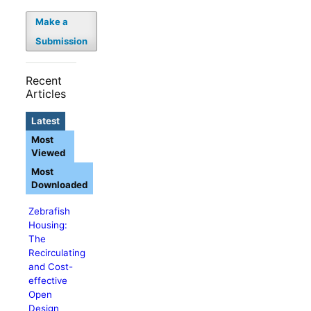
Make a
Submission
Recent
Articles
Latest
Most
Viewed
Most
Downloaded
Zebrafish
Housing:
The
Recirculating
and Cost-
effective
Open
Design