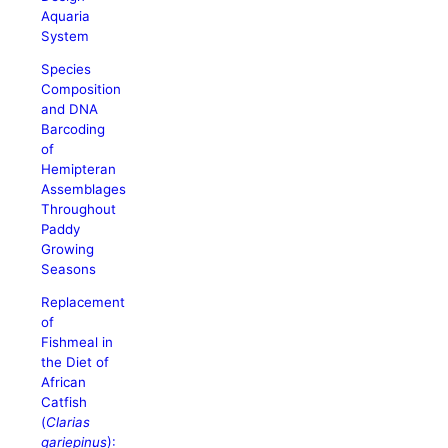
Aquaria
System
Species
Composition
and DNA
Barcoding
of
Hemipteran
Assemblages
Throughout
Paddy
Growing
Seasons
Replacement
of
Fishmeal in
the Diet of
African
Catfish
(
Clarias
gariepinus
):