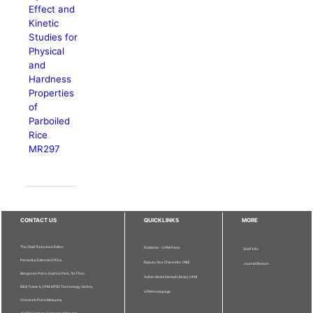
Effect and
Kinetic
Studies for
Physical
and
Hardness
Properties
of
Parboiled
Rice
MR297
CONTACT US
QUICKLINKS
MORE
The Chief Executive Editor
Publisher - UPM Press
Staff Info
Pertanika Editorial Office,
Deputy Vice Chancellor (R&I)
Journal Division
Bangunan Putra Science Park, 1st Floor,
Sultan Abdul Samad Library UPM
IDEA Tower II, UPM-MTDC Technology Centre,
UPM Homepage
Universiti Putra Malaysia,
43400 Serdang, Selangor, Malaysia.