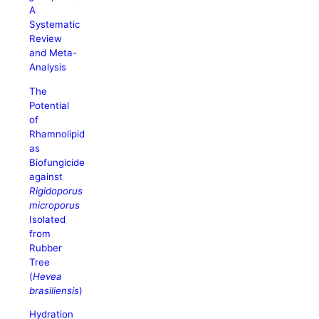
A
Systematic
Review
and Meta-
Analysis
The
Potential
of
Rhamnolipid
as
Biofungicide
against
Rigidoporus
microporus
Isolated
from
Rubber
Tree
(
Hevea
brasiliensis
)
Hydration