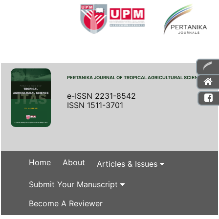
PERTANIKA JOURNAL OF TROPICAL AGRICULTURAL SCIENCE
e-ISSN 2231-8542
ISSN 1511-3701
Home
About
Articles & Issues
Submit Your Manuscript
Become A Reviewer