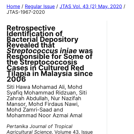
Home
/
Regular Issue
/
JTAS Vol. 43 (2) May. 2020
/
JTAS-1967-2020
Retrospective
Identification of
Bacterial Depository
Revealed that
Streptococcus iniae
was
Responsible for Some of
the Streptococcosis
Cases in Cultured Red
Tilapia in Malaysia since
2006
Siti Hawa Mohamad Ali, Mohd
Syafiq Mohammad Ridzuan, Siti
Zahrah Abdullah, Nur Nazifah
Mansor, Mohd Firdaus Nawi,
Mohd Zamri-Saad and
Mohammad Noor Azmai Amal
Pertanika Journal of Tropical
Agricultural Science,
Volume 43, Issue