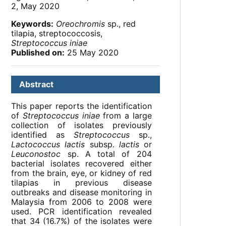
2, May 2020
Keywords:
Oreochromis
sp., red
tilapia, streptococcosis,
Streptococcus iniae
Published on:
25 May 2020
Abstract
This paper reports the identification
of
Streptococcus iniae
from a large
collection of isolates previously
identified as
Streptococcus
sp.,
Lactococcus lactis
subsp.
lactis
or
Leuconostoc
sp. A total of 204
bacterial isolates recovered either
from the brain, eye, or kidney of red
tilapias in previous disease
outbreaks and disease monitoring in
Malaysia from 2006 to 2008 were
used. PCR identification revealed
that 34 (16.7%) of the isolates were