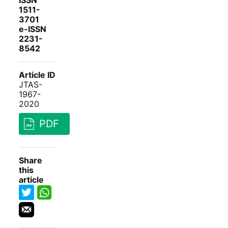
ISSN
1511-
3701
e-ISSN
2231-
8542
Article ID
JTAS-
1967-
2020
PDF
Share
this
article