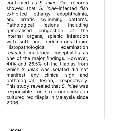
confirmed as
S. iniae
. Our records
showed that
S. iniae
-infected fish
exhibited lethargy, exophthalmia,
and erratic swimming patterns.
Pathological lesions including
generalised congestion of the
internal organs, splenic infarction
with soft and oedematous brain.
Histopathological examination
revealed multifocal encephalitis as
one of the major findings. However,
44% and 26.5% of the tilapias from
which
S. iniae
was isolated did not
manifest any clinical sign and
pathological lesion, respectively.
This study revealed that
S. iniae
was
responsible for streptococcosis in
cultured red tilapia in Malaysia since
2006.