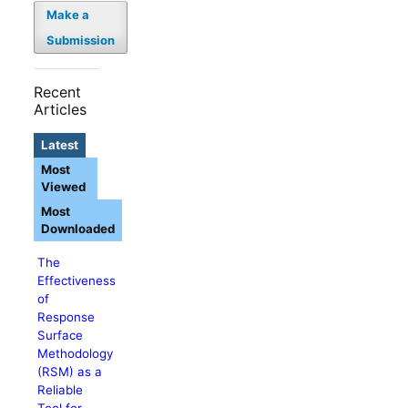
Make a
Submission
Recent
Articles
Latest
Most
Viewed
Most
Downloaded
The
Effectiveness
of
Response
Surface
Methodology
(RSM) as a
Reliable
Tool for