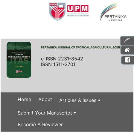
PERTANIKA JOURNAL OF TROPICAL AGRICULTURAL SCIENCE
e-ISSN 2231-8542
ISSN 1511-3701
Home
About
Articles & Issues
Submit Your Manuscript
Become A Reviewer