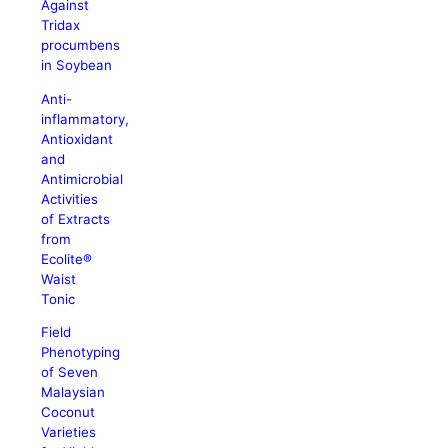
Against
Tridax
procumbens
in Soybean
Anti-
inflammatory,
Antioxidant
and
Antimicrobial
Activities
of Extracts
from
Ecolite®
Waist
Tonic
Field
Phenotyping
of Seven
Malaysian
Coconut
Varieties