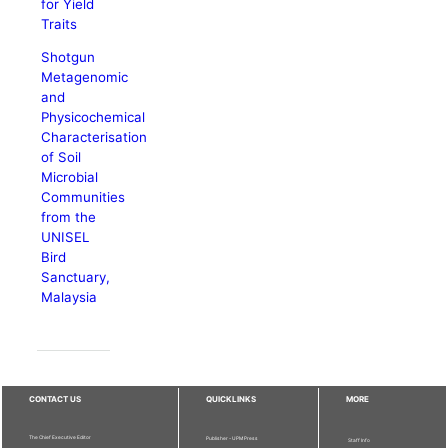
for Yield
Traits
Shotgun
Metagenomic
and
Physicochemical
Characterisation
of Soil
Microbial
Communities
from the
UNISEL
Bird
Sanctuary,
Malaysia
CONTACT US
QUICKLINKS
MORE
The Chief Executive Editor
Publisher - UPM Press
Staff Info