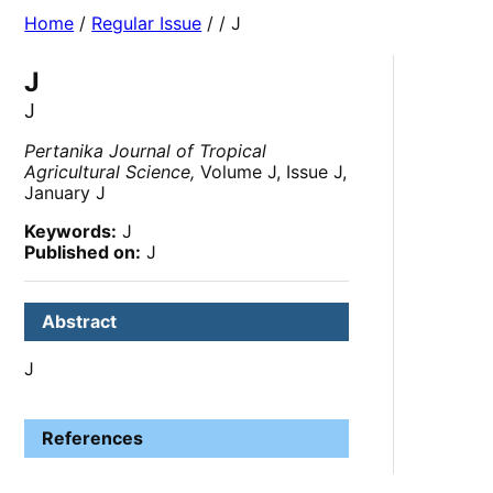
Home
/
Regular Issue
/
/ J
J
J
Pertanika Journal of Tropical
Agricultural Science,
Volume J, Issue J,
January J
Keywords:
J
Published on:
J
Abstract
J
References