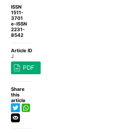
ISSN
1511-
3701
e-ISSN
2231-
8542
Article ID
J
PDF
Share
this
article