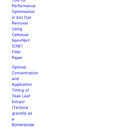
Performance
Optimisation
in Azo Dye
Removal
Using
Cellulose
Nanofibril
(CNF)
Filter
Paper
Optimal
Concentration
and
Application
Timing of
Teak Leaf
Extract
(Tectona
grandis) as
a
Bioherbicide