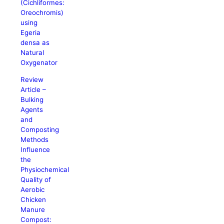
(Cichliformes:
Oreochromis)
using
Egeria
densa as
Natural
Oxygenator
Review
Article –
Bulking
Agents
and
Composting
Methods
Influence
the
Physiochemical
Quality of
Aerobic
Chicken
Manure
Compost: