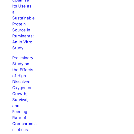
Its Use as
a
Sustainable
Protein
Source in
Ruminants:
An In Vitro
Study
Preliminary
Study on
the Effects
of High
Dissolved
Oxygen on
Growth,
Survival,
and
Feeding
Rate of
Oreochromis
niloticus