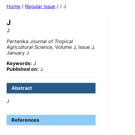
Home
/
Regular Issue
/
/ J
J
J
Pertanika Journal of Tropical
Agricultural Science,
Volume J, Issue J,
January J
Keywords:
J
Published on:
J
Abstract
J
References