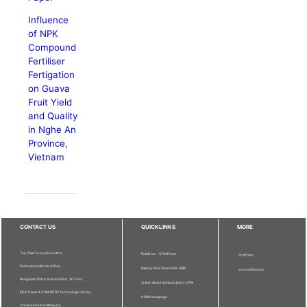
Influence
of NPK
Compound
Fertiliser
Fertigation
on Guava
Fruit Yield
and Quality
in Nghe An
Province,
Vietnam
CONTACT US
QUICKLINKS
MORE
The Chief Executive Editor
Publisher - UPM Press
Staff Info
Pertanika Editorial Office,
Deputy Vice Chancellor (R&I)
Journal Division
Bangunan Putra Science Park, 1st Floor,
Sultan Abdul Samad Library UPM
IDEA Tower II, UPM-MTDC Technology Centre,
UPM Homepage
Universiti Putra Malaysia,