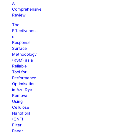
A
Comprehensive
Review
The
Effectiveness
of
Response
Surface
Methodology
(RSM) as a
Reliable
Tool for
Performance
Optimisation
in Azo Dye
Removal
Using
Cellulose
Nanofibril
(CNF)
Filter
Paper