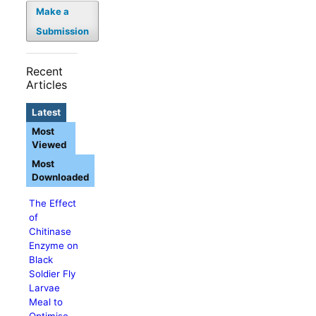
Make a
Submission
Recent
Articles
Latest
Most
Viewed
Most
Downloaded
The Effect
of
Chitinase
Enzyme on
Black
Soldier Fly
Larvae
Meal to
Optimise