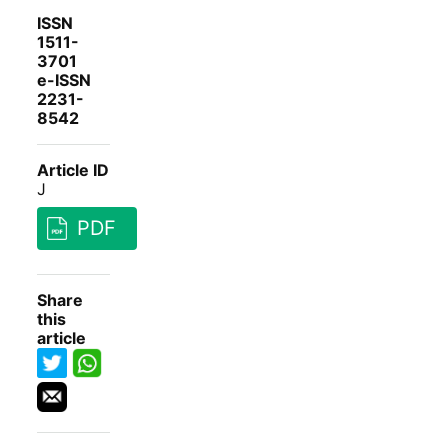
ISSN
1511-
3701
e-ISSN
2231-
8542
Article ID
J
PDF
Share
this
article