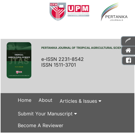
PERTANIKA JOURNAL OF TROPICAL AGRICULTURAL SCIENCE
e-ISSN 2231-8542
ISSN 1511-3701
Home
About
Articles & Issues
Submit Your Manuscript
Become A Reviewer